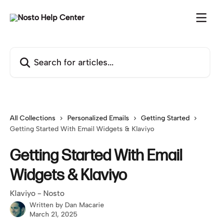
Skip to main content
Search for articles...
All Collections
Personalized Emails
Getting Started
Getting Started With Email Widgets & Klaviyo
Getting Started With Email
Widgets & Klaviyo
Klaviyo - Nosto
Written by
Dan Macarie
March 21, 2025