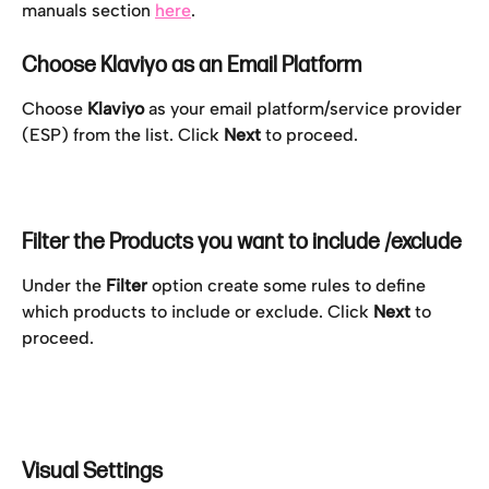
manuals section 
here
.
Choose Klaviyo as an Email Platform
Choose 
Klaviyo
 as your email platform/service provider 
(ESP) from the list. Click 
Next
 to proceed.
Filter the Products you want to include /exclude
Under the 
Filter
 option create some rules to define 
which products to include or exclude. Click 
Next
 to 
proceed.
Visual Settings