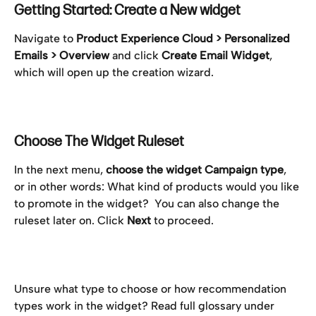
Getting Started: Create a New widget
Navigate to 
Product Experience Cloud > Personalized 
Emails > Overview
 and click 
Create Email Widget
, 
which will open up the creation wizard.
Choose The Widget Ruleset
In the next menu, 
choose the widget Campaign type
, 
or in other words: What kind of products would you like 
to promote in the widget?  You can also change the 
ruleset later on. Click 
Next
 to proceed.
Unsure what type to choose or how recommendation 
types work in the widget? Read full glossary under 