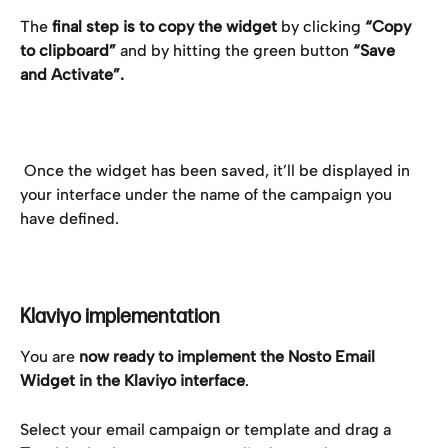
The 
final step is to copy the widget
 by clicking 
“Copy 
to clipboard”
 and by hitting the green button 
“Save 
and Activate”.
 Once the widget has been saved, it’ll be displayed in 
your interface under the name of the campaign you 
have defined.
Klaviyo implementation
You are 
now ready to implement the Nosto Email 
Widget in the Klaviyo interface
.
Select your email campaign or template and drag a 