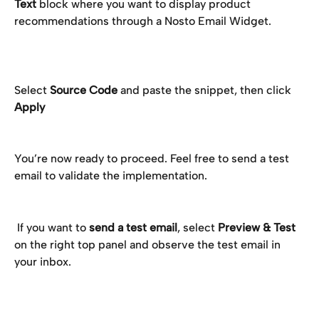
Text
 block where you want to display product 
recommendations through a Nosto Email Widget. 
Select 
Source Code 
and paste the snippet, then click 
Apply
You’re now ready to proceed. Feel free to send a test 
email to validate the implementation.
 If you want to 
send a test email
, select 
Preview & Test
on the right top panel and observe the test email in 
your inbox.