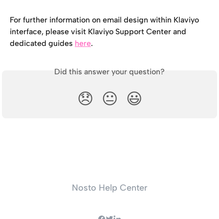
For further information on email design within Klaviyo 
interface, please visit Klaviyo Support Center and 
dedicated guides 
here
.
Did this answer your question?
😞
😐
😃
Nosto Help Center