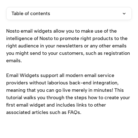
Table of contents
Nosto email widgets allow you to make use of the 
intelligence of Nosto to promote right products to the 
right audience in your newsletters or any other emails 
you might send to your customers, such as registration 
emails.
Email Widgets support all modern email service 
providers without laborious back-end integration, 
meaning that you can go live merely in minutes! This 
tutorial walks you through the steps how to create your 
first email widget and includes links to other 
associated articles such as FAQs.