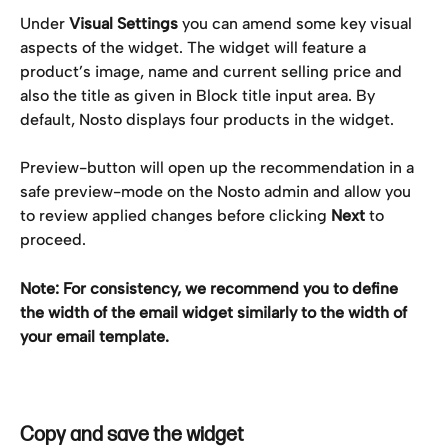
Under 
Visual Settings
 you can amend some key visual 
aspects of the widget. The widget will feature a 
product’s image, name and current selling price and 
also the title as given in Block title input area. By 
default, Nosto displays four products in the widget.
Preview-button will open up the recommendation in a 
safe preview-mode on the Nosto admin and allow you 
to review applied changes before clicking 
Next
 to 
proceed.
Note: For consistency, we recommend you to define 
the width of the email widget similarly to the width of 
your email template.
Copy and save the widget