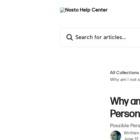
Skip to main content
Search for articles...
All Collections
Why am I not s
Why am 
Person
Possible Pers
Written
June 12