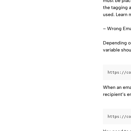
must be place
the tagging 
used. Learn m
– Wrong Emai
Depending on
variable shou
https://co
When an email
recipient’s 
https://co