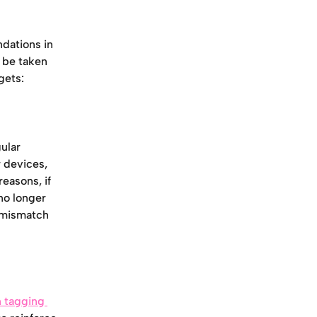
dations in 
 be taken 
gets:
ular 
 devices, 
easons, if 
no longer 
 mismatch 
 tagging 