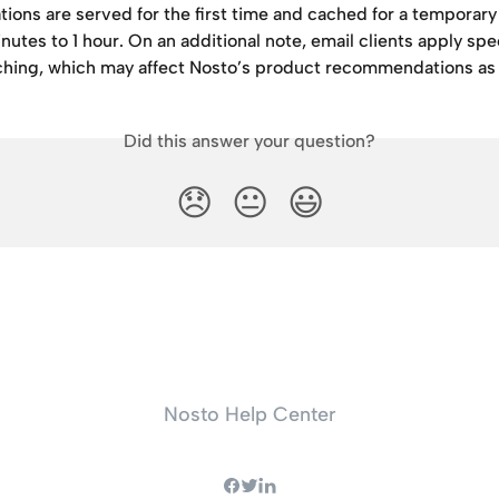
ons are served for the first time and cached for a temporary 
utes to 1 hour. On an additional note, email clients apply spec
ching, which may affect Nosto’s product recommendations as 
Did this answer your question?
😞
😐
😃
Nosto Help Center