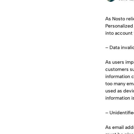
As Nosto rel
Personalized
into account
– Data inval
As users imp
customers su
information c
too many emai
used as devi
information i
– Unidentifi
As email addr