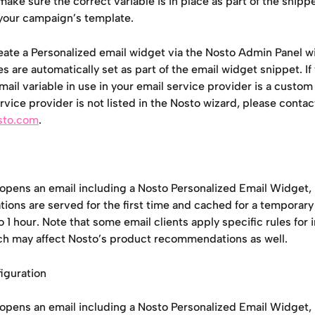
ake sure the correct variable is in place as part of the snipp
o your campaign’s template.
ate a Personalized email widget via the Nosto Admin Panel wiz
es are automatically set as part of the email widget snippet. If 
mail variable in use in your email service provider is a custom v
rvice provider is not listed in the Nosto wizard, please contac
sto.com
.
opens an email including a Nosto Personalized Email Widget,
ons are served for the first time and cached for a temporary
 1 hour. Note that some email clients apply specific rules for
ch may affect Nosto’s product recommendations as well.
iguration
opens an email including a Nosto Personalized Email Widget,