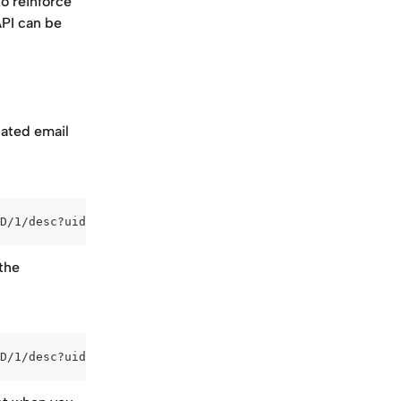
o reinforce 
PI can be 
ated email 
D/1/desc?uid=**EMAIL_VARIABLE**
the 
D/1/desc?uid=email@address.com