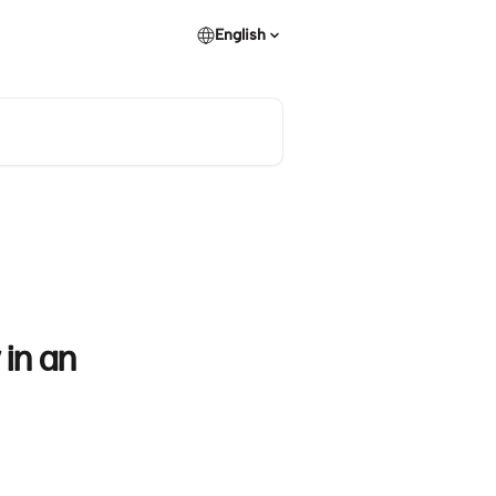
English
 in an