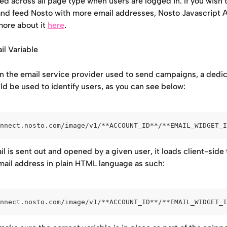
d across all page type when users are logged in. If you wish t
and feed Nosto with more email addresses, Nosto Javascript A
ore about it 
here
.
l Variable
 the email service provider used to send campaigns, a dedic
ld be used to identify users, as you can see below:
nnect.nosto.com/image/v1/**ACCOUNT_ID**/**EMAIL_WIDGET_I
 is sent out and opened by a given user, it loads client-side 
email address in plain HTML language as such:
nnect.nosto.com/image/v1/**ACCOUNT_ID**/**EMAIL_WIDGET_I