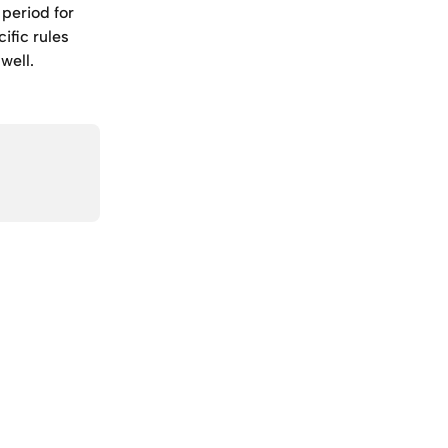
period for 
ific rules 
well.