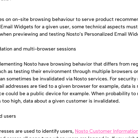
ies on on-site browsing behaviour to serve product recommen
 Email Widgets for a given user, some technical aspects must
 when previewing and testing Nosto’s Personalized Email Wid
idation and multi-browser sessions
lementing Nosto have browsing behavior that differs from reg
ch as testing their environment through multiple browsers or
an sometimes be invalidated via Nosto services. For security r
l addresses are tied to a given browser for example, data is 
ce could be a public device for example. When probability to
s too high, data about a given customer is invalidated.
ed users
esses are used to identify users, 
Nosto Customer Information