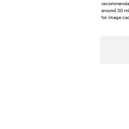
recommendati
around 30 min
for image ca