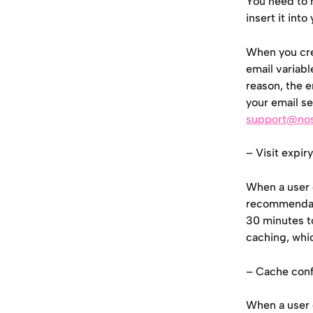
You need to m
insert it int
When you cre
email variabl
reason, the e
your email se
support@no
– Visit expiry
When a user 
recommendati
30 minutes to
caching, whi
– Cache conf
When a user 