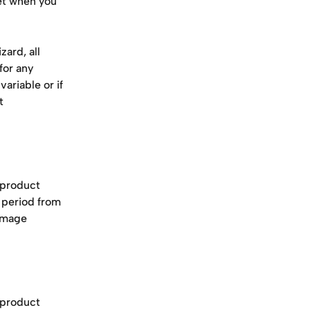
et when you 
ard, all 
for any 
ariable or if 
t 
 product 
 period from 
 image 
 product 