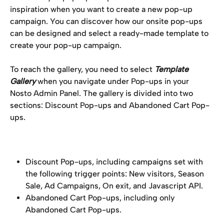
inspiration when you want to create a new pop-up 
campaign. You can discover how our onsite pop-ups 
can be designed and select a ready-made template to 
create your pop-up campaign.
To reach the gallery, you need to select 
Template 
Gallery
 when you navigate under Pop-ups in your 
Nosto Admin Panel. The gallery is divided into two 
sections: Discount Pop-ups and Abandoned Cart Pop-
ups.
Discount Pop-ups, including campaigns set with 
the following trigger points: New visitors, Season 
Sale, Ad Campaigns, On exit, and Javascript API.
Abandoned Cart Pop-ups, including only 
Abandoned Cart Pop-ups.