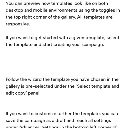
You can preview how templates look like on both 
desktop and mobile environments using the toggles in 
the top right corner of the gallery. All templates are 
responsive.
If you want to get started with a given template, select 
the template and start creating your campaign.
Follow the wizard the template you have chosen in the 
gallery is pre-selected under the "Select template and 
edit copy" panel. 
If you want to customize further the template, you can 
save the campaign as a draft and reach all settings 
under Advanced Settings in the bottom left corner of 