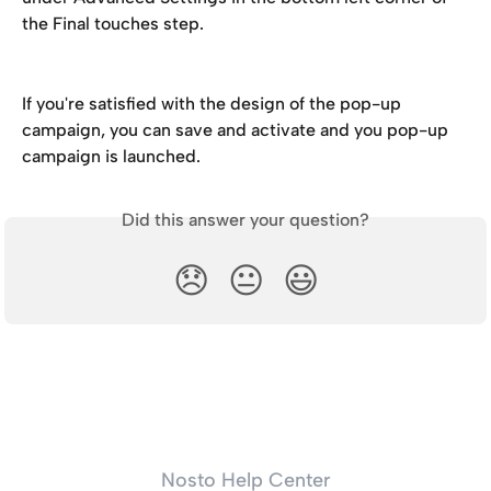
the Final touches step.
If you're satisfied with the design of the pop-up 
campaign, you can save and activate and you pop-up 
campaign is launched.
Did this answer your question?
😞
😐
😃
Nosto Help Center