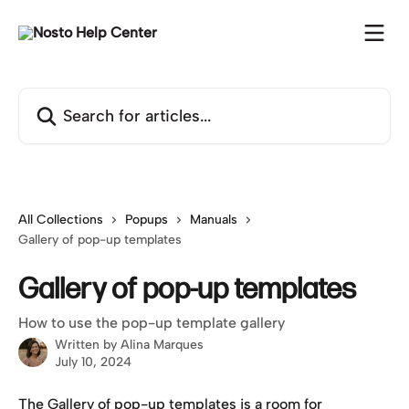
Skip to main content
Search for articles...
All Collections
Popups
Manuals
Gallery of pop-up templates
Gallery of pop-up templates
How to use the pop-up template gallery
Written by
Alina Marques
July 10, 2024
The Gallery of pop-up templates is a room for 