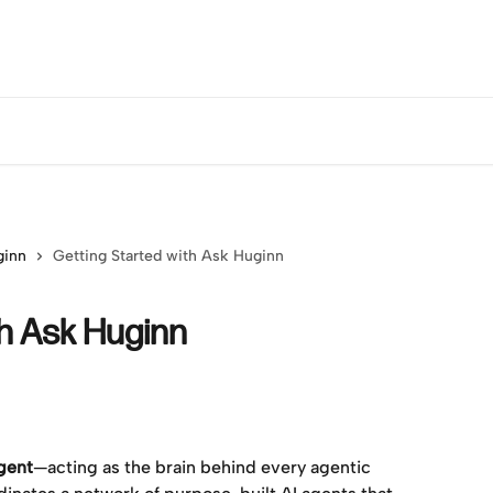
ginn
Getting Started with Ask Huginn
th Ask Huginn
agent
—acting as the brain behind every agentic 