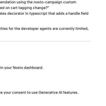
mendation using the nosto-campaign custom 
ded on cart tagging change?”
tes decorator in typescript that adds a handle field 
ities for the developer agents are currently limited, 
 in your Nosto dashboard.
e your consent to use Generative AI features.