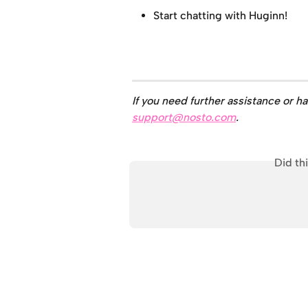
Start chatting with Huginn!
If you need further assistance or h
support@nosto.com
.
Did th