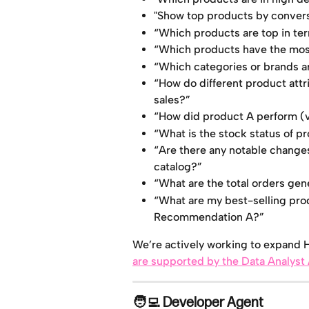
"Show top products by conversi
“Which products are top in term
“Which products have the most
“Which categories or brands ar
“How do different product attri
sales?”
“How did product A perform (vi
“What is the stock status of p
“Are there any notable changes 
catalog?”
“What are the total orders ge
“What are my best-selling pro
Recommendation A?”
We’re actively working to expand Hu
are supported by the Data Analyst
🧑‍💻 Developer Agent