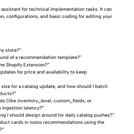
ssistant for technical implementation tasks. It can 
, configurations, and basic coding for editing your 
my store?"
ound of a recommendation template?"
he Shopify Extension?”
dates for price and availability to keep 
ize for a catalog update, and how should I batch 
ducts?”
lds (like inventory_level, custom_fields, or 
 ingestion latency?”
tling I should design around for daily catalog pushes?”
oduct cards in nosto recommendations using the 
?”