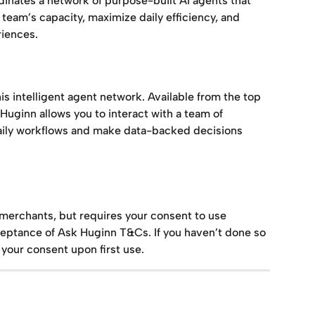
rdinates a network of purpose-built AI agents that 
eam’s capacity, maximize daily efficiency, and 
iences.
this intelligent agent network. Available from the top 
uginn allows you to interact with a team of 
daily workflows and make data-backed decisions 
l merchants, but requires your consent to use 
eptance of Ask Huginn T&Cs. If you haven’t done so 
 your consent upon first use.