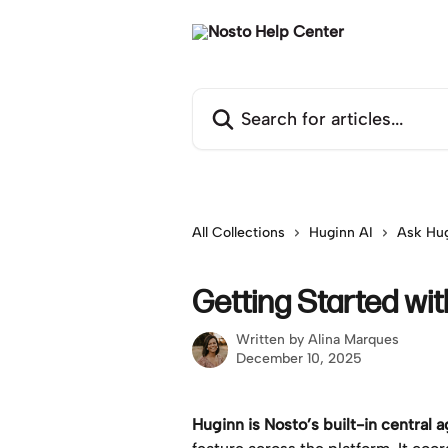
Skip to main content
Search for articles...
All Collections
Huginn AI
Ask Hu
Getting Started wi
Written by
Alina Marques
December 10, 2025
Huginn is Nosto’s built-in central 