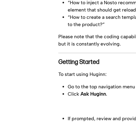
“How to inject a Nosto recom
element that should get reloa
“How to create a search templa
to the product?”
Please note that the coding capabil
but it is constantly evolving.
Getting Started
To start using Huginn:
Go to the top navigation menu
Click 
Ask Huginn
.
If prompted, review and provid