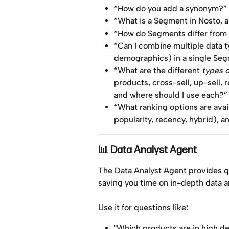
“How do you add a synonym?”
“What is a Segment in Nosto, a
“How do Segments differ from s
“Can I combine multiple data t
demographics) in a single Se
“What are the different 
types 
products, cross-sell, up-sell, 
and where should I use each?”
“What ranking options are avai
popularity, recency, hybrid), 
📊 Data Analyst Agent
The Data Analyst Agent provides q
saving you time on in-depth data a
Use it for questions like:
"Which products are in high d