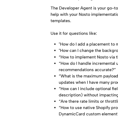
The Developer Agent is your go-to a
help with your Nosto implementation
templates.
Use it for questions like:
"How do I add a placement to 
"How can I change the backgr
“How to implement Nosto via t
“How do I handle incremental up
recommendations accurate?”
“What is the maximum payload s
updates when I have many pro
“How can I include optional fie
description) without impacting
“Are there rate limits or throt
“How to use native Shopify pr
DynamicCard custom element