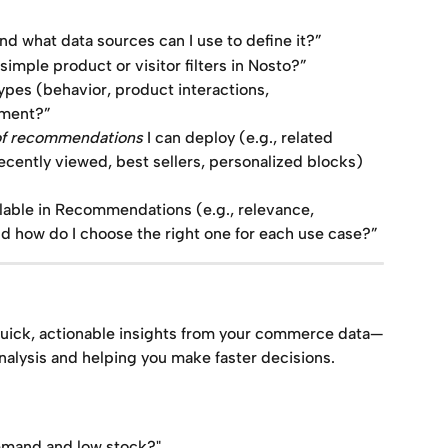
nd what data sources can I use to define it?”
imple product or visitor filters in Nosto?”
ypes (behavior, product interactions, 
gment?”
of recommendations
 I can deploy (e.g., related 
recently viewed, best sellers, personalized blocks) 
lable in Recommendations (e.g., relevance, 
and how do I choose the right one for each use case?”
uick, actionable insights from your commerce data—
nalysis and helping you make faster decisions.
emand and low stock?"