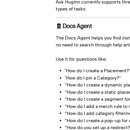
Ask Huginn currently supports thre
types of tasks:
🧾 Docs Agent
The Docs Agent helps you find ins
no need to search through help arti
Use it for questions like:
"How do I create a Placement?
"How do I pin a Category?"
“How do I create a dynamic p
“How do I create a static plac
“How do I create a segment for 
“How do I add a merch rule to
“How do I add category filter
“How do I create a pop-up for 
“How do you set up a redirect