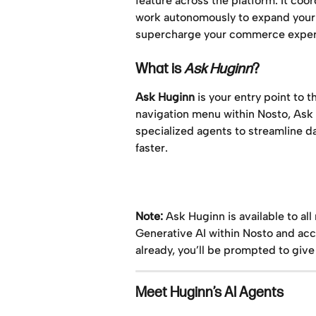
feature across the platform. It coo
work autonomously to expand your t
supercharge your commerce exper
What is 
Ask Huginn
?
Ask Huginn
 is your entry point to 
navigation menu within Nosto, Ask H
specialized agents to streamline 
faster.
Note:
 Ask Huginn is available to al
Generative AI within Nosto and acc
already, you’ll be prompted to give
Meet Huginn’s AI Agents