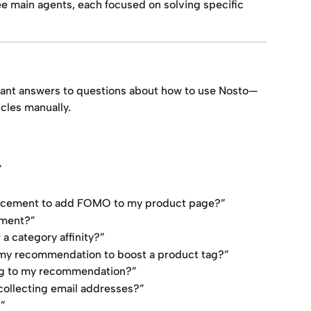
e main agents, each focused on solving specific 
tant answers to questions about how to use Nosto—
cles manually.
"
lacement to add FOMO to my product page?”
ement?”
a category affinity?”
 my recommendation to boost a product tag?”
ing to my recommendation?”
collecting email addresses?”
?”