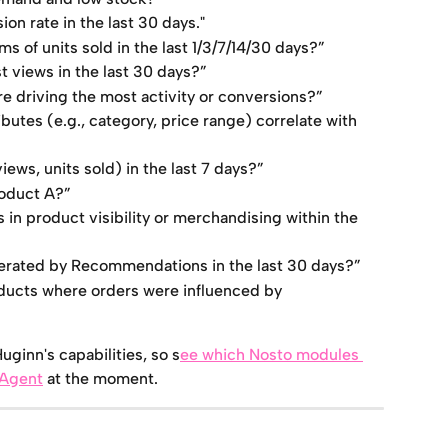
on rate in the last 30 days."
s of units sold in the last 1/3/7/14/30 days?”
 views in the last 30 days?”
e driving the most activity or conversions?”
butes (e.g., category, price range) correlate with 
ews, units sold) in the last 7 days?”
roduct A?”
in product visibility or merchandising within the 
nerated by Recommendations in the last 30 days?”
ducts where orders were influenced by 
ginn's capabilities, so s
ee which Nosto modules 
 Agent
 at the moment.