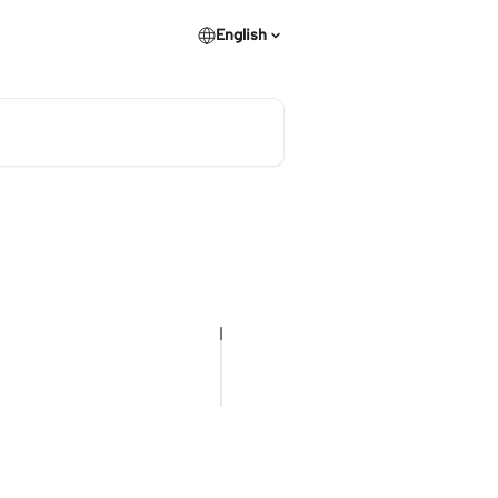
English