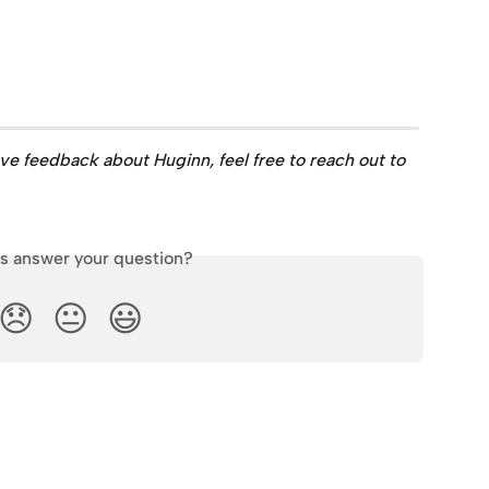
ave feedback about Huginn, feel free to reach out to 
is answer your question?
😞
😐
😃