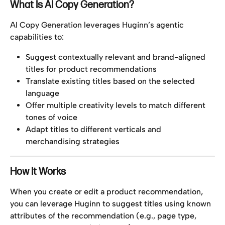
What Is AI Copy Generation?
AI Copy Generation leverages Huginn’s agentic 
capabilities to:
Suggest contextually relevant and brand-aligned 
titles for product recommendations
Translate existing titles based on the selected 
language
Offer multiple creativity levels to match different 
tones of voice
Adapt titles to different verticals and 
merchandising strategies
How It Works
When you create or edit a product recommendation, 
you can leverage Huginn to suggest titles using known 
attributes of the recommendation (e.g., page type, 