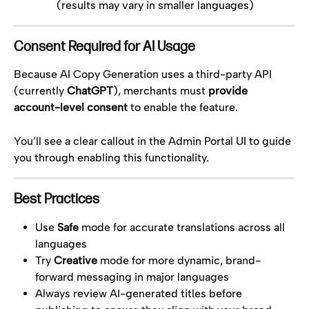
(results may vary in smaller languages)
Consent Required for AI Usage
Because AI Copy Generation uses a third-party API 
(currently 
ChatGPT
), merchants must 
provide 
account-level consent
 to enable the feature.
You’ll see a clear callout in the Admin Portal UI to guide 
you through enabling this functionality.
Best Practices
Use 
Safe
 mode for accurate translations across all 
languages
Try 
Creative
 mode for more dynamic, brand-
forward messaging in major languages
Always review AI-generated titles before 