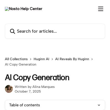
Skip to main content
Search for articles...
All Collections
Huginn AI
AI Reveals By Huginn
AI Copy Generation
AI Copy Generation
Written by
Alina Marques
October 7, 2025
Table of contents