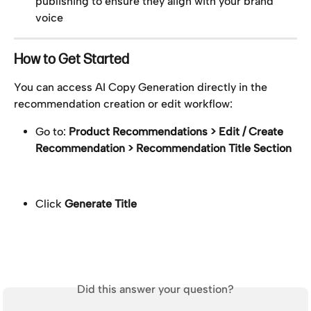
publishing to ensure they align with your brand 
voice
How to Get Started
You can access AI Copy Generation directly in the 
recommendation creation or edit workflow:
Go to: 
Product Recommendations > Edit / Create 
Recommendation > Recommendation Title Section
Click 
Generate Title
Did this answer your question?