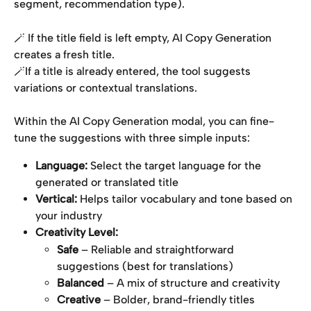
segment, recommendation type).
🪄 If the title field is left empty, AI Copy Generation 
creates a fresh title.
🪄If a title is already entered, the tool suggests 
variations or contextual translations.
Within the AI Copy Generation modal, you can fine-
tune the suggestions with three simple inputs:
Language:
 Select the target language for the 
generated or translated title
Vertical:
 Helps tailor vocabulary and tone based on 
your industry
Creativity Level:
Safe
 – Reliable and straightforward 
suggestions (best for translations)
Balanced
 – A mix of structure and creativity
Creative
 – Bolder, brand-friendly titles 