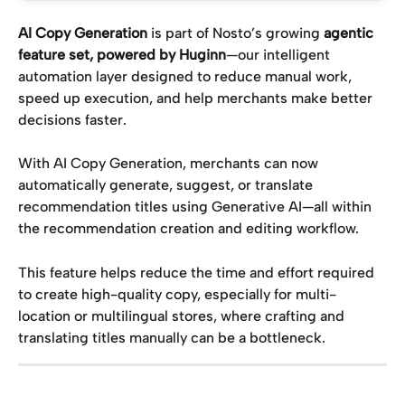
AI Copy Generation
 is part of Nosto’s growing 
agentic 
feature set, powered by Huginn
—our intelligent 
automation layer designed to reduce manual work, 
speed up execution, and help merchants make better 
decisions faster.
With AI Copy Generation, merchants can now 
automatically generate, suggest, or translate 
recommendation titles using Generative AI—all within 
the recommendation creation and editing workflow.
This feature helps reduce the time and effort required 
to create high-quality copy, especially for multi-
location or multilingual stores, where crafting and 
translating titles manually can be a bottleneck.