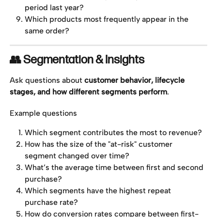
period last year?
Which products most frequently appear in the 
same order?
👥 Segmentation & Insights
Ask questions about 
customer behavior, lifecycle 
stages, and how different segments perform
.
Example questions
Which segment contributes the most to revenue?
How has the size of the "at-risk" customer 
segment changed over time?
What’s the average time between first and second 
purchase?
Which segments have the highest repeat 
purchase rate?
How do conversion rates compare between first-