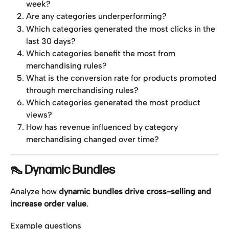
week?
Are any categories underperforming?
Which categories generated the most clicks in the 
last 30 days?
Which categories benefit the most from 
merchandising rules?
What is the conversion rate for products promoted 
through merchandising rules?
Which categories generated the most product 
views?
How has revenue influenced by category 
merchandising changed over time?
👠 Dynamic Bundles
Analyze how 
dynamic bundles drive cross-selling and 
increase order value
.
Example questions