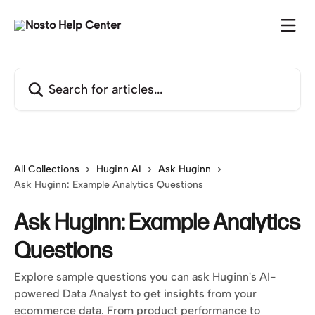
Skip to main content
Search for articles...
All Collections
Huginn AI
Ask Huginn
Ask Huginn: Example Analytics Questions
Ask Huginn: Example Analytics
Questions
Explore sample questions you can ask Huginn's AI-
powered Data Analyst to get insights from your
ecommerce data. From product performance to