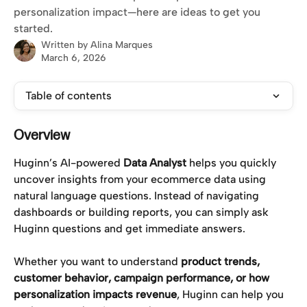
personalization impact—here are ideas to get you
started.
Written by
Alina Marques
March 6, 2026
Table of contents
Overview
Huginn’s AI-powered 
Data Analyst
 helps you quickly 
uncover insights from your ecommerce data using 
natural language questions. Instead of navigating 
dashboards or building reports, you can simply ask 
Huginn questions and get immediate answers.
Whether you want to understand 
product trends, 
customer behavior, campaign performance, or how 
personalization impacts revenue
, Huginn can help you 