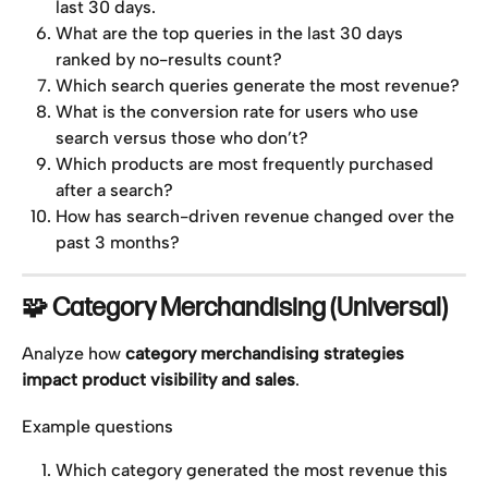
last 30 days.
What are the top queries in the last 30 days 
ranked by no-results count?
Which search queries generate the most revenue?
What is the conversion rate for users who use 
search versus those who don’t?
Which products are most frequently purchased 
after a search?
How has search-driven revenue changed over the 
past 3 months?
🧩 Category Merchandising (Universal)
Analyze how 
category merchandising strategies 
impact product visibility and sales
.
Example questions
Which category generated the most revenue this 