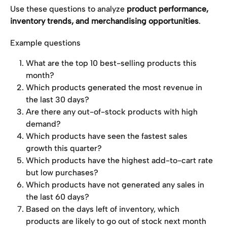
Use these questions to analyze 
product performance, 
inventory trends, and merchandising opportunities
.
Example questions
What are the top 10 best-selling products this 
month?
Which products generated the most revenue in 
the last 30 days?
Are there any out-of-stock products with high 
demand?
Which products have seen the fastest sales 
growth this quarter?
Which products have the highest add-to-cart rate 
but low purchases?
Which products have not generated any sales in 
the last 60 days?
Based on the days left of inventory, which 
products are likely to go out of stock next month 