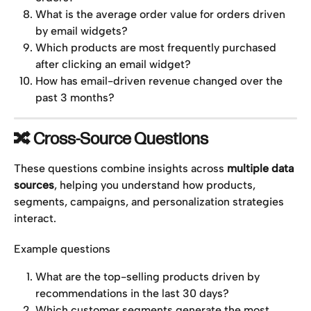
What is the average order value for orders driven 
by email widgets?
Which products are most frequently purchased 
after clicking an email widget?
How has email-driven revenue changed over the 
past 3 months?
🔀 Cross-Source Questions
These questions combine insights across 
multiple data 
sources
, helping you understand how products, 
segments, campaigns, and personalization strategies 
interact.
Example questions
What are the top-selling products driven by 
recommendations in the last 30 days?
Which customer segments generate the most 