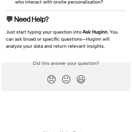
who interact with onsite personalization?
💬 Need Help?
Just start typing your question into 
Ask Huginn
. You 
can ask broad or specific questions—Huginn will 
analyze your data and return relevant insights.
Did this answer your question?
😞
😐
😃