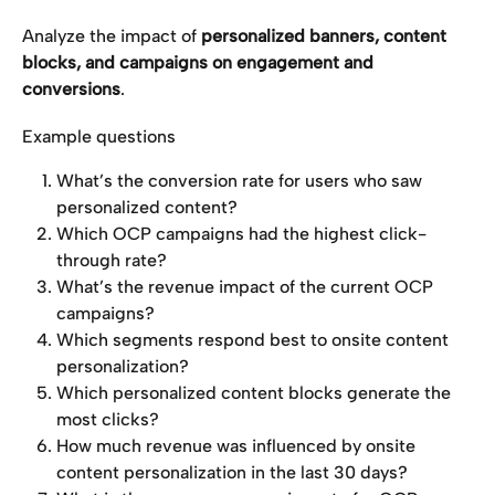
Analyze the impact of 
personalized banners, content 
blocks, and campaigns on engagement and 
conversions
.
Example questions
What’s the conversion rate for users who saw 
personalized content?
Which OCP campaigns had the highest click-
through rate?
What’s the revenue impact of the current OCP 
campaigns?
Which segments respond best to onsite content 
personalization?
Which personalized content blocks generate the 
most clicks?
How much revenue was influenced by onsite 
content personalization in the last 30 days?