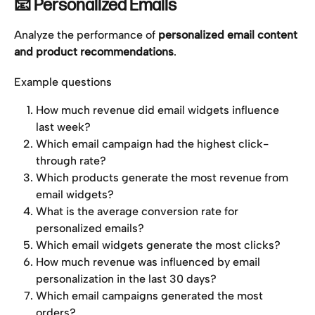
📧 Personalized Emails
Analyze the performance of 
personalized email content 
and product recommendations
.
Example questions
How much revenue did email widgets influence 
last week?
Which email campaign had the highest click-
through rate?
Which products generate the most revenue from 
email widgets?
What is the average conversion rate for 
personalized emails?
Which email widgets generate the most clicks?
How much revenue was influenced by email 
personalization in the last 30 days?
Which email campaigns generated the most 
orders?