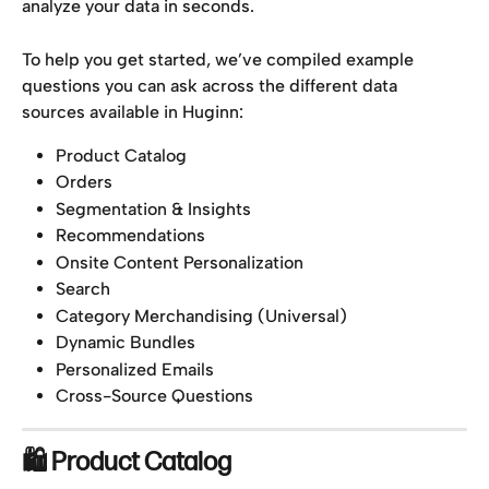
analyze your data in seconds.
To help you get started, we’ve compiled example 
questions you can ask across the different data 
sources available in Huginn:
Product Catalog
Orders
Segmentation & Insights
Recommendations
Onsite Content Personalization
Search
Category Merchandising (Universal)
Dynamic Bundles
Personalized Emails
Cross-Source Questions
🛍 Product Catalog