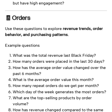
but have high engagement?
🧾 Orders
Use these questions to explore 
revenue trends, order 
behavior, and purchasing patterns
.
Example questions
What was the total revenue last Black Friday?
How many orders were placed in the last 30 days?
How has the average order value changed over the 
past 6 months?
What is the average order value this month?
How many repeat orders do we get per month?
Which day of the week generates the most orders?
What are the top-selling products by order 
volume?
How has revenue changed compared to the same 