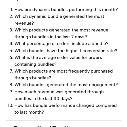
How are dynamic bundles performing this month?
Which dynamic bundle generated the most 
revenue?
Which products generated the most revenue 
through bundles in the last 7 days?
What percentage of orders include a bundle?
Which bundles have the highest conversion rate?
What is the average order value for orders 
containing bundles?
Which products are most frequently purchased 
through bundles?
Which bundles generated the most engagement?
How much revenue was generated through 
bundles in the last 30 days?
How has bundle performance changed compared 
to last month?