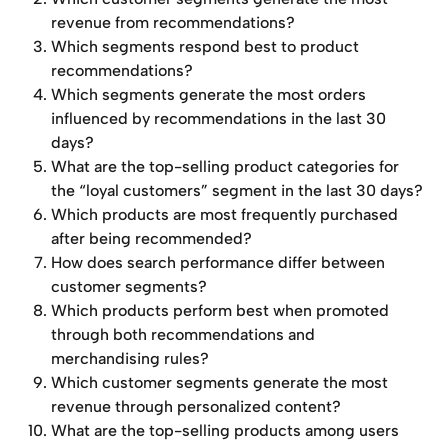
revenue from recommendations?
Which segments respond best to product 
recommendations?
Which segments generate the most orders 
influenced by recommendations in the last 30 
days?
What are the top-selling product categories for 
the “loyal customers” segment in the last 30 days?
Which products are most frequently purchased 
after being recommended?
How does search performance differ between 
customer segments?
Which products perform best when promoted 
through both recommendations and 
merchandising rules?
Which customer segments generate the most 
revenue through personalized content?
What are the top-selling products among users 