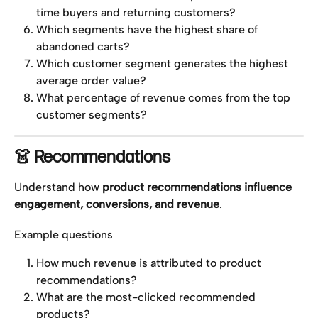
time buyers and returning customers?
Which segments have the highest share of 
abandoned carts?
Which customer segment generates the highest 
average order value?
What percentage of revenue comes from the top 
customer segments?
👗 Recommendations
Understand how 
product recommendations influence 
engagement, conversions, and revenue
.
Example questions
How much revenue is attributed to product 
recommendations?
What are the most-clicked recommended 
products?