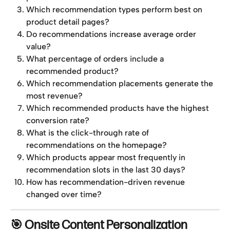
Which recommendation types perform best on 
product detail pages?
Do recommendations increase average order 
value?
What percentage of orders include a 
recommended product?
Which recommendation placements generate the 
most revenue?
Which recommended products have the highest 
conversion rate?
What is the click-through rate of 
recommendations on the homepage?
Which products appear most frequently in 
recommendation slots in the last 30 days?
How has recommendation-driven revenue 
changed over time?
🎯 Onsite Content Personalization