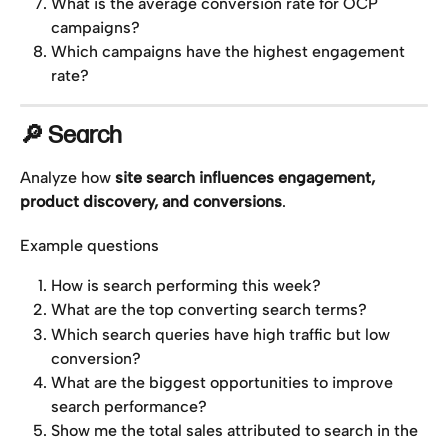
What is the average conversion rate for OCP 
campaigns?
Which campaigns have the highest engagement 
rate?
🔎 Search
Analyze how 
site search influences engagement, 
product discovery, and conversions
.
Example questions
How is search performing this week?
What are the top converting search terms?
Which search queries have high traffic but low 
conversion?
What are the biggest opportunities to improve 
search performance?
Show me the total sales attributed to search in the 