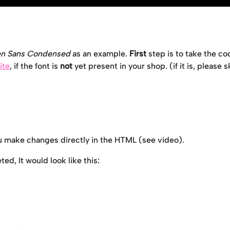
n Sans Condensed
 as an example. 
First
 step is to take the co
ite
, if the font is 
not 
yet present in your shop. (if it is, please s
ou make changes directly in the HTML (see video). 
d, It would look like this: