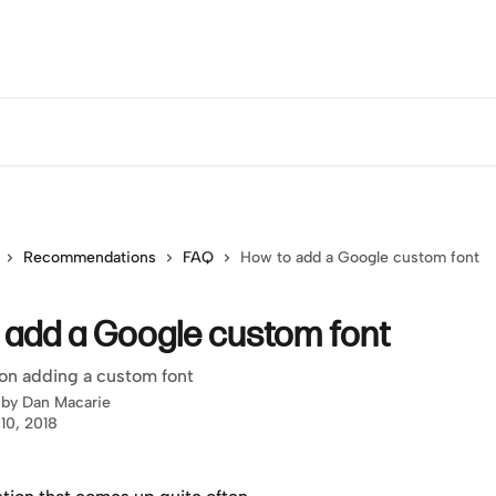
Recommendations
FAQ
How to add a Google custom font
 add a Google custom font
on adding a custom font
 by
Dan Macarie
10, 2018