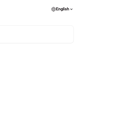
English