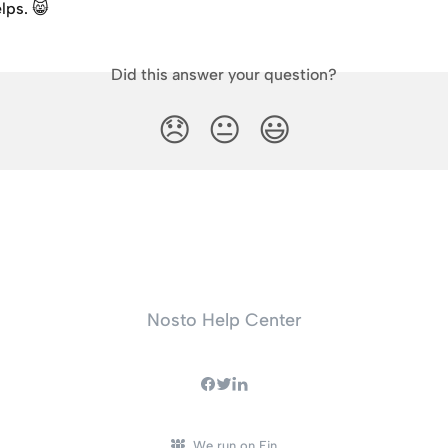
elps. 😸
Did this answer your question?
😞
😐
😃
Nosto Help Center
We run on Fin