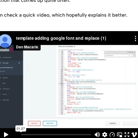
stion that comes up quite often.
 check a quick video, which hopefully explains it better.