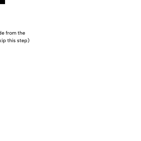
de from the 
kip this step)