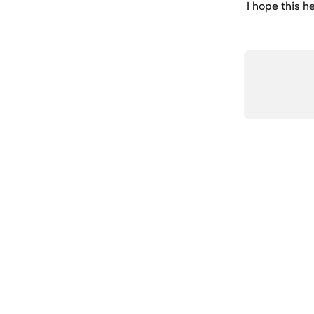
I hope this h