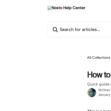
Skip to main content
Search for articles...
All Collections
How to
Quick guide 
Written
January 