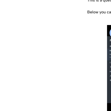
This is a que
Below you can