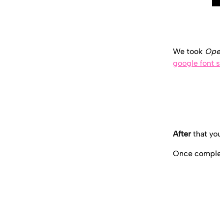
We took 
Ope
google font s
After
 that y
Once complete