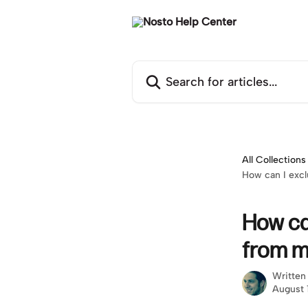
Skip to main content
Search for articles...
All Collections
How can I excl
How ca
from m
Written
August 