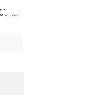
ery 
he 
vcl_recv