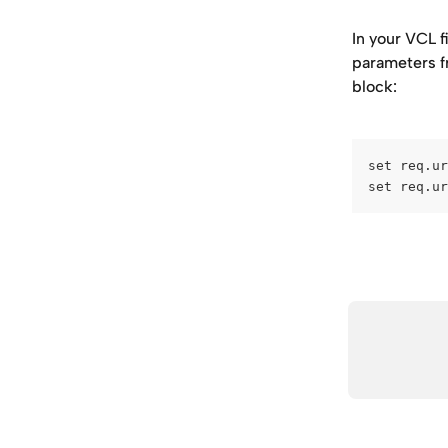
In your VCL f
parameters fr
block:
set req.ur
set req.ur