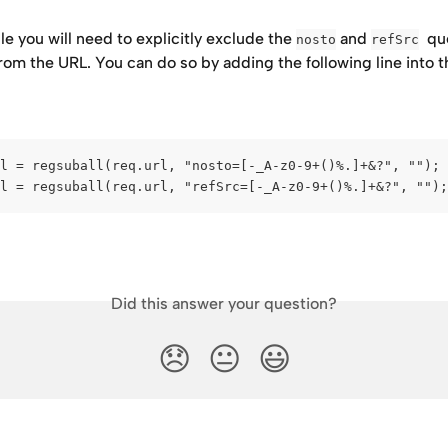
ile you will need to explicitly exclude the 
 and 
  qu
nosto
refSrc
om the URL. You can do so by adding the following line into t
l = regsuball(req.url, "nosto=[-_A-z0-9+()%.]+&?", "");
l = regsuball(req.url, "refSrc=[-_A-z0-9+()%.]+&?", "");
Did this answer your question?
😞
😐
😃