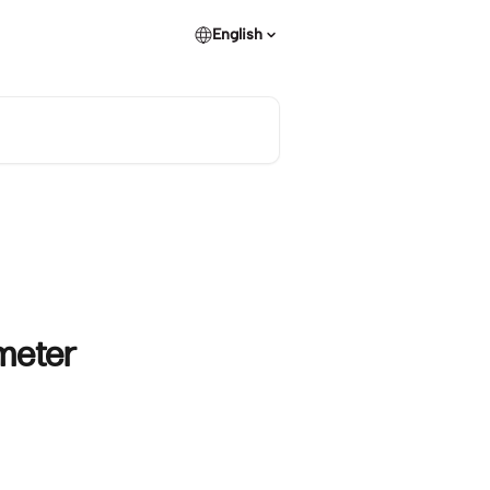
English
meter