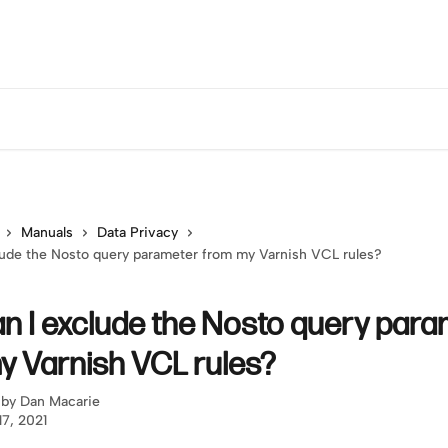
Manuals
Data Privacy
ude the Nosto query parameter from my Varnish VCL rules?
n I exclude the Nosto query para
y Varnish VCL rules?
 by
Dan Macarie
17, 2021