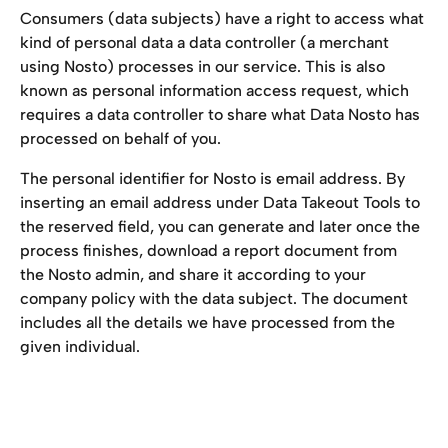
Consumers (data subjects) have a right to access what 
kind of personal data a data controller (a merchant 
using Nosto) processes in our service. This is also 
known as personal information access request, which 
requires a data controller to share what Data Nosto has 
processed on behalf of you.
The personal identifier for Nosto is email address. By 
inserting an email address under Data Takeout Tools to 
the reserved field, you can generate and later once the 
process finishes, download a report document from 
the Nosto admin, and share it according to your 
company policy with the data subject. The document 
includes all the details we have processed from the 
given individual.