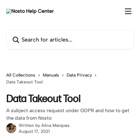
Skip to main content
Search for articles...
All Collections
Manuals
Data Privacy
Data Takeout Tool
Data Takeout Tool
A subject access request under GDPR and how to get
the data from Nosto
Written by
Alina Marques
August 17, 2021