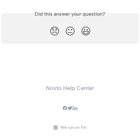
Did this answer your question?
😞
😐
😃
Nosto Help Center
We run on Fin