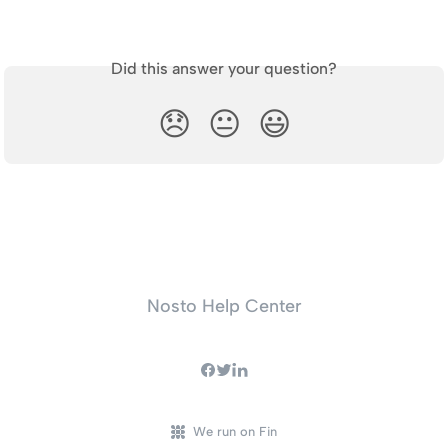
Did this answer your question?
😞
😐
😃
Nosto Help Center
We run on Fin