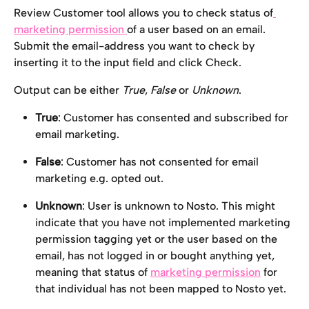
Review Customer tool allows you to check status of
marketing permission 
of a user based on an email. 
Submit the email-address you want to check by 
inserting it to the input field and click Check.
Output can be either 
True
, 
False
 or 
Unknown
.
True
: Customer has consented and subscribed for 
email marketing.
False
: Customer has not consented for email 
marketing e.g. opted out.
Unknown
: User is unknown to Nosto. This might 
indicate that you have not implemented marketing 
permission tagging yet or the user based on the 
email, has not logged in or bought anything yet, 
meaning that status of 
marketing permission
 for 
that individual has not been mapped to Nosto yet. 