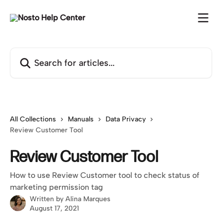
Skip to main content
Search for articles...
All Collections
Manuals
Data Privacy
Review Customer Tool
Review Customer Tool
How to use Review Customer tool to check status of
marketing permission tag
Written by
Alina Marques
August 17, 2021