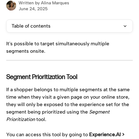
Written by
Alina Marques
June 24, 2025
Table of contents
It's possible to target simultaneously multiple 
segments onsite. 
Segment Prioritization Tool
If a shopper belongs to multiple segments at the same 
time when they visit a given page on your online store, 
they will only be exposed to the experience set for the 
segment being prioritized using the 
Segment 
Prioritization 
tool.
You can access this tool by going to 
Experience.AI > 