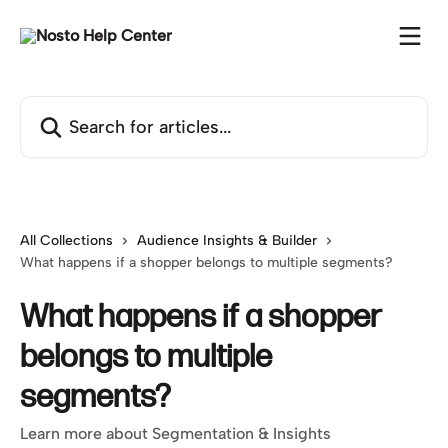
Skip to main content
Search for articles...
All Collections
Audience Insights & Builder
What happens if a shopper belongs to multiple segments?
What happens if a shopper
belongs to multiple
segments?
Learn more about Segmentation & Insights