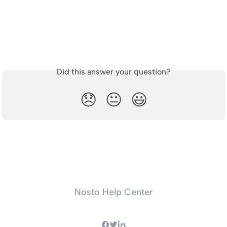
Did this answer your question?
😞
😐
😃
Nosto Help Center