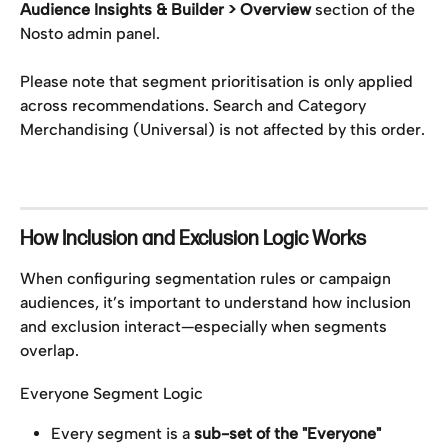
Audience Insights & Builder > Overview 
section of the 
Nosto admin panel.
Please note that segment prioritisation is only applied 
across recommendations. Search and Category 
Merchandising (Universal) is not affected by this order.
How Inclusion and Exclusion Logic Works
When configuring segmentation rules or campaign 
audiences, it’s important to understand how inclusion 
and exclusion interact—especially when segments 
overlap.
Everyone Segment Logic
Every segment is a 
sub-set of the "Everyone" 