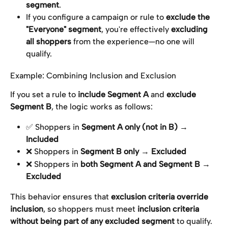
segment
.
If you configure a campaign or rule to 
exclude the 
"Everyone" segment
, you're effectively 
excluding 
all shoppers
 from the experience—no one will 
qualify.
Example: Combining Inclusion and Exclusion
If you set a rule to 
include Segment A
 and 
exclude 
Segment B
, the logic works as follows:
✅ Shoppers in 
Segment A only (not in B)
 → 
Included
❌ Shoppers in 
Segment B only
 → 
Excluded
❌ Shoppers in 
both Segment A and Segment B
 → 
Excluded
This behavior ensures that 
exclusion criteria override 
inclusion
, so shoppers must meet 
inclusion criteria 
without being part of any excluded segment
 to qualify.