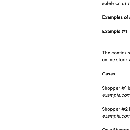
solely on 
utm
Examples of 
Example #1
The configur
online store w
Cases: 
Shopper #1 la
example.co
Shopper #2 la
example.co
Only Shopper