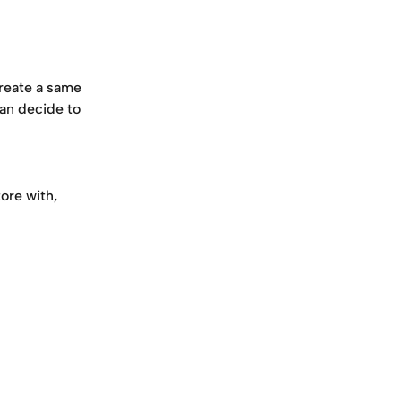
reate a same 
an decide to 
ore with, 