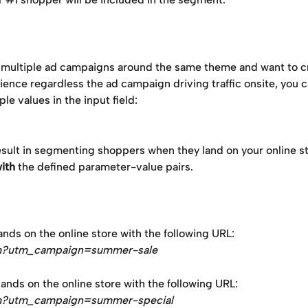
p multiple ad campaigns around the same theme and want to c
ience regardless the ad campaign driving traffic onsite, you c
ple values in the input field:
sult in segmenting shoppers when they land on your online st
ith
 the defined parameter-value pairs.
nds on the online store with the following URL: 
m?utm_campaign=summer-sale
nds on the online store with the following URL: 
m?utm_campaign=summer-special