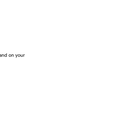
and on your 