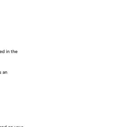
ed in the 
 an 