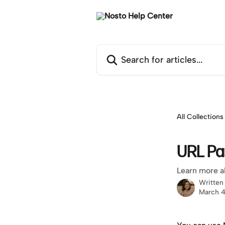
Skip to main content
Search for articles...
All Collections
URL Pa
Learn more a
Written
March 4