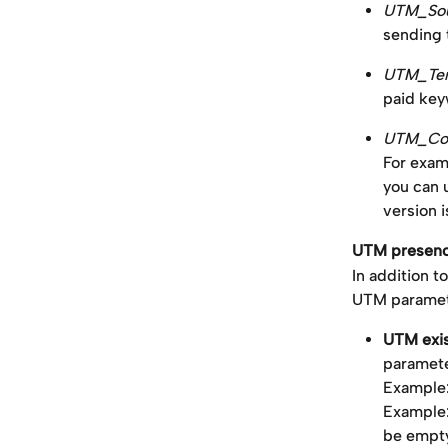
UTM_Sou
sending t
UTM_Ter
paid key
UTM_Con
For exam
you can 
version i
UTM presence
In addition 
UTM paramete
UTM exi
paramete
Example
Example
be empt