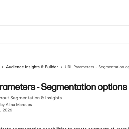
Audience Insights & Builder
URL Parameters - Segmentation o
rameters - Segmentation options
bout Segmentation & Insights
 by
Alina Marques
, 2026