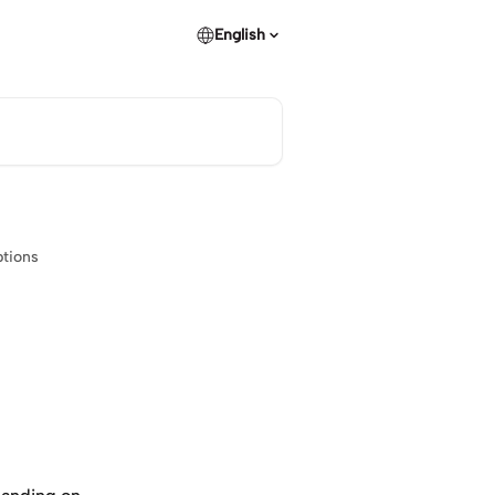
English
ptions