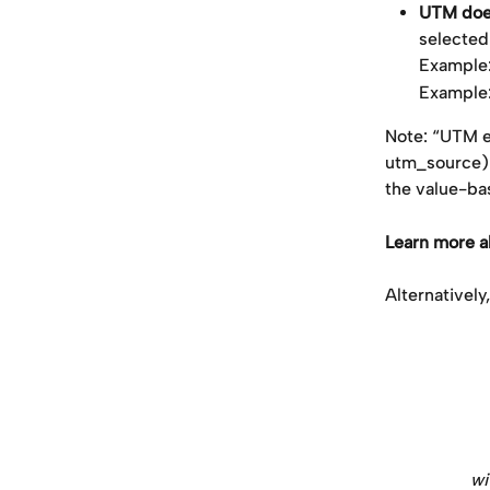
UTM does
selecte
Example
Example
Note: “UTM ex
utm_source) a
the value-ba
Learn more 
Alternatively
​ 
wi