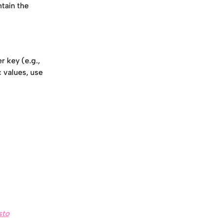
ntain the 
 key (e.g., 
 values, use 
sto