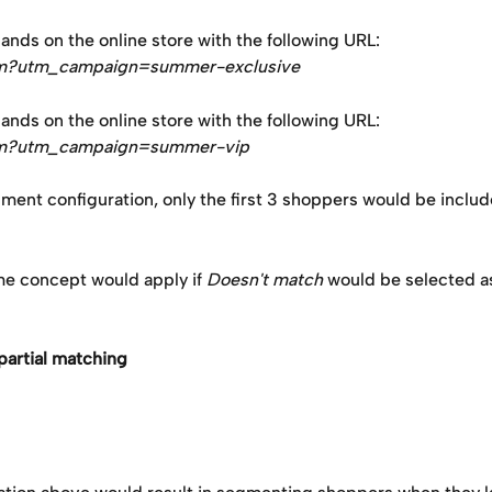
nds on the online store with the following URL: 
om?utm_campaign=summer-exclusive
nds on the online store with the following URL: 
om?utm_campaign=summer-vip
ment configuration, only the first 3 shoppers would be includ
me concept would apply if 
Doesn't match 
would be selected as
partial matching