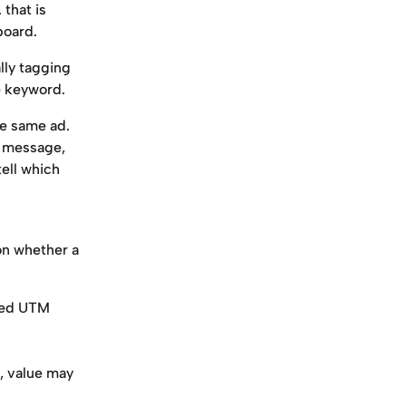
 that is 
board.
lly tagging 
e keyword.
he same ad. 
l message, 
ell which 
on whether a 
ted UTM 
, value may 