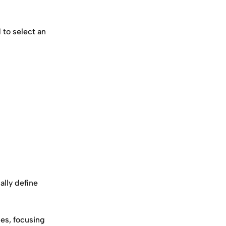
to select an 
lly define 
es, focusing 