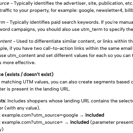
rce - 
Typically identifies the advertiser, site, publication, etc.
raffic to your property, for example: google, newsletter4, bill
m - 
Typically identifies paid search keywords. If you're manua
word campaigns, you should also use utm_term to specify th
tent - 
Used to differentiate similar content, or links within t
ple, if you have two call-to-action links within the same emai
use utm_content and set different values for each so you can t
s more effective.
 (exists / doesn’t exist)
to matching UTM values, you can also create segments based 
r is present in the landing URL.
sts
: Includes shoppers whose landing URL contains the selec
r (with any value).
: example.com?utm_source=google → 
included
: example.com?utm_source= → 
included
 (parameter present
y)