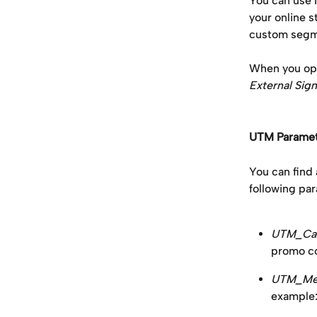
You can use 
your online s
custom segme
When you ope
External Sign
UTM Paramet
You can find 
following par
UTM_Ca
promo co
UTM_Med
example: