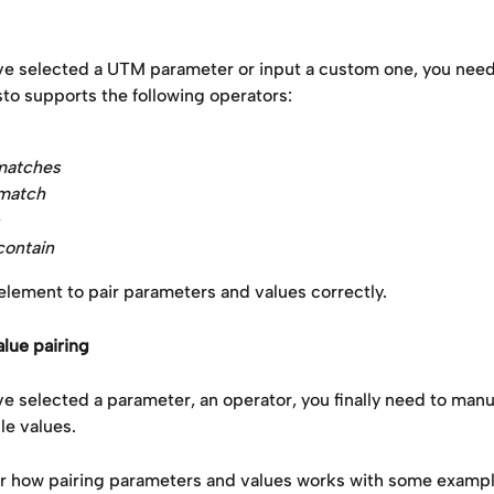
e selected a UTM parameter or input a custom one, you need 
to supports the following operators: 
matches
 match
contain
 element to pair parameters and values correctly.
lue pairing
 selected a parameter, an operator, you finally need to manua
le values.
er how pairing parameters and values works with some exampl