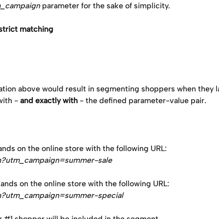
_campaign
 parameter for the sake of simplicity.
strict matching
ation above would result in segmenting shoppers when they l
ith - 
and exactly with
 - the defined parameter-value pair. 
nds on the online store with the following URL: 
m?utm_campaign=summer-sale
nds on the online store with the following URL:
m?utm_campaign=summer-special
 #1 shopper will be included in the segment.