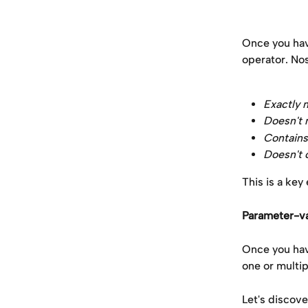
Once you hav
operator. Nos
Exactly 
Doesn't
Contains
Doesn't 
This is a key
Parameter-va
Once you have
one or multip
Let's discov