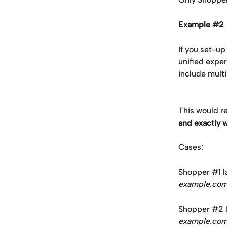
Example #2 
If you set-u
unified exper
include multi
This would re
and exactly w
Cases:
Shopper #1 la
example.co
Shopper #2 la
example.co