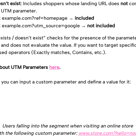
n’t exist
: Includes shoppers whose landing URL does 
not
 co
d UTM parameter.
: example.com?ref=homepage → 
included
: example.com?utm_source=google → 
not included
ists / doesn’t exist” checks for the presence of the parameter
nd does not evaluate the value. If you want to target specific
sed operators (Exactly matches, Contains, etc.).
about UTM Parameters 
here
.
, you can input a custom parameter and define a value for it:
Users falling into the segment when visiting an online store 
th the following custom parameter: 
www.store.com?hello=no