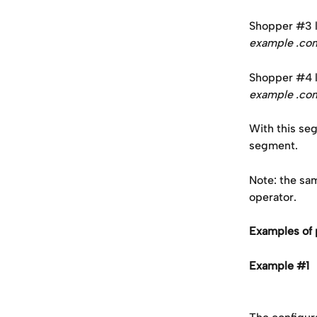
Shopper #3 la
example .c
Shopper #4 la
example .c
With this seg
segment.
Note: the sa
operator.
Examples of 
Example #1