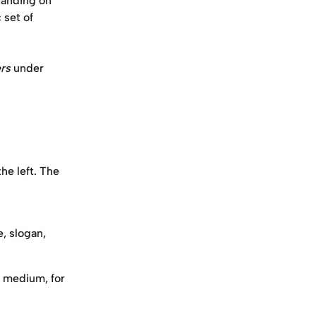
landing on 
 set of 
rs
 under 
he left. The 
, slogan, 
 medium, for 