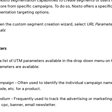
Nosto segmentation capabilities to create segments of users 
tore from specific campaigns. To do so, Nosto offers a specific
ntation targeting options.
n the custom segment creation wizard, select 
URL Paramete
als
:
ers
a list of UTM parameters available in the drop down menu on t
ameters are available: 
mpaign -
 Often used to identify the individual campaign name
de, etc. for a product.
ium - 
Frequently used to track the advertising or marketing
 cpc, banner, email newsletter.