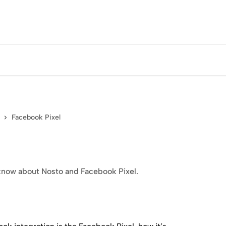
Facebook Pixel
o know about Nosto and Facebook Pixel.