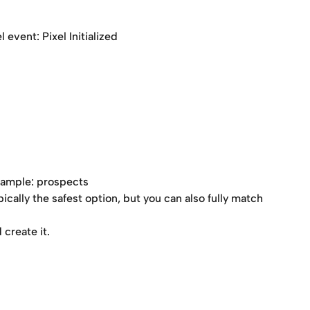
 event: Pixel Initialized
xample: prospects 
ypically the safest option, but you can also fully match 
create it.