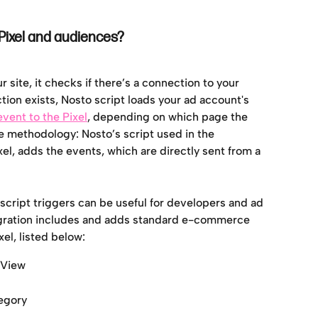
ixel and audiences?
site, it checks if there’s a connection to your 
ion exists, Nosto script loads your ad account's 
event to the Pixel
, depending on which page the 
e methodology: Nosto’s script used in the 
el, adds the events, which are directly sent from a 
 script triggers can be useful for developers and ad 
egration includes and adds standard e-commerce 
el, listed below:
geView
egory