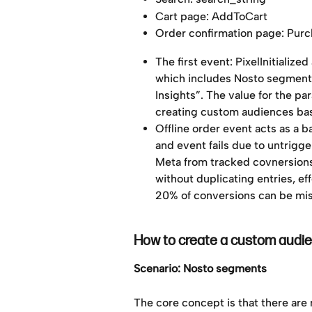
Cart page: AddToCart
Order confirmation page: Pur
The first event: PixelInitializ
which includes Nosto segment 
Insights”. The value for the pa
creating custom audiences ba
Offline order event acts as a 
and event fails due to untrigge
Meta from tracked covnersions,
without duplicating entries, ef
20% of conversions can be mi
How to create a custom audi
Scenario: Nosto segments
The core concept is that there are