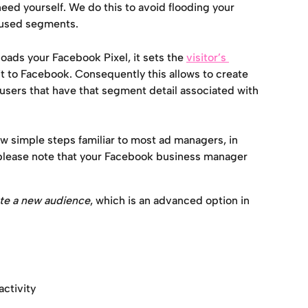
eed yourself. We do this to avoid flooding your 
nused segments.
loads your Facebook Pixel, it sets the 
visitor’s 
it to Facebook. Consequently this allows to create 
sers that have that segment detail associated with 
few simple steps familiar to most ad managers, in 
please note that your Facebook business manager 
te a new audience
, which is an advanced option in 
ctivity