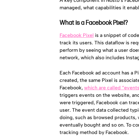
A key component in Nosto’s Faceboo
managed, what capabilities it enab
What is a Facebook Pixel?
Facebook Pixel
 is a snippet of cod
track its users. This dataflow is r
perform by seeing what a user does
network, which also includes Inst
Each Facebook ad account has a Pixe
created, the same Pixel is associate
Facebook, 
which are called “event
triggers events on the website, an
were triggered, Facebook can trace
user. The event data collected typi
doing, such as browsed products, 
eventually bought and so on. To con
tracking method by Facebook.