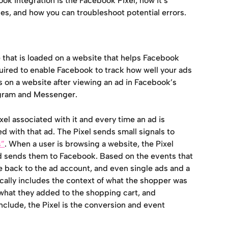
k integration is the Facebook Pixel, how it’s 
les, and how you can troubleshoot potential errors.
e that is loaded on a website that helps Facebook 
equired to enable Facebook to track how well your ads 
 on a website after viewing an ad in Facebook’s 
agram and Messenger.
l associated with it and every time an ad is 
d with that ad. The Pixel sends small signals to 
s”
. When a user is browsing a website, the Pixel 
d sends them to Facebook. Based on the events that 
 back to the ad account, and even single ads and a 
cally includes the context of what the shopper was 
what they added to the shopping cart, and 
clude, the Pixel is the conversion and event 