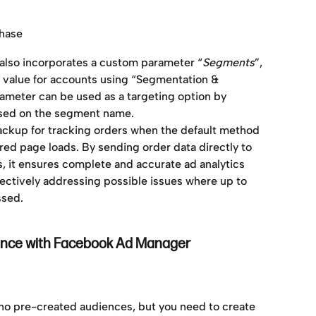
chase
ed also incorporates a custom parameter “
Segments
”, 
value for accounts using “Segmentation & 
rameter can be used as a targeting option by 
sed on the segment name. 
backup for tracking orders when the default method 
red page loads. By sending order data directly to 
 it ensures complete and accurate ad analytics 
fectively addressing possible issues where up to 
ssed.
ence with Facebook Ad Manager
 no pre-created audiences, but you need to create 