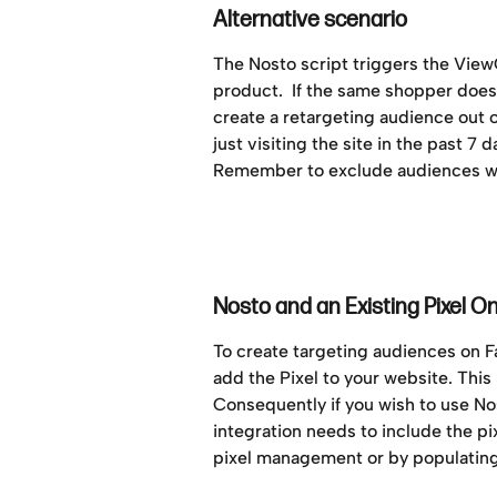
Alternative scenario
The Nosto script triggers the Vie
product.  If the same shopper doesn
create a retargeting audience out 
just visiting the site in the past 7 
Remember to exclude audiences wh
Nosto and an Existing Pixel O
To create targeting audiences on 
add the Pixel to your website. This
Consequently if you wish to use N
integration needs to include the p
pixel management or by populating 