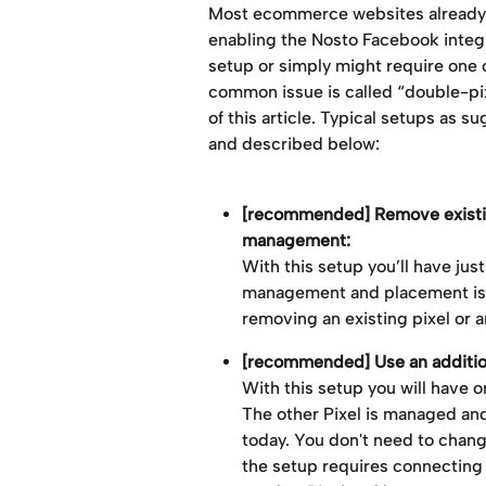
Most ecommerce websites already h
enabling the Nosto Facebook integra
setup or simply might require one 
common issue is called “double-pix
of this article. Typical setups as s
and described below:
[recommended] Remove existing 
management: 
With this setup you’ll have jus
management and placement is f
removing an existing pixel or
[recommended] Use an addition
With this setup you will have o
The other Pixel is managed and
today. You don't need to chan
the setup requires connecting 