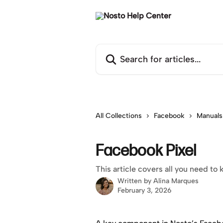
Skip to main content
Search for articles...
All Collections
Facebook
Manuals
Facebook Pixel
This article covers all you need t
Written by
Alina Marques
February 3, 2026