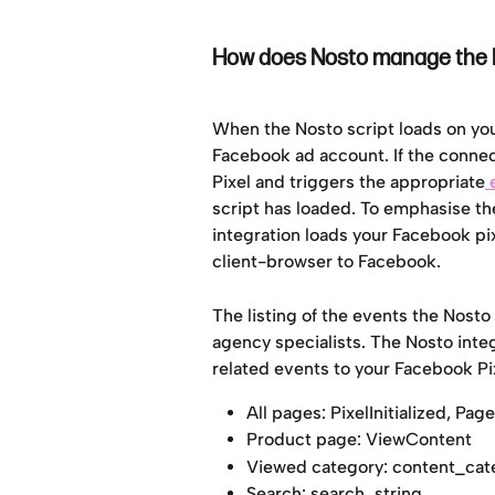
How does Nosto manage the P
When the Nosto script loads on your 
Facebook ad account. If the connect
Pixel and triggers the appropriate
 
script has loaded. To emphasise th
integration loads your Facebook pix
client-browser to Facebook.
The listing of the events the Nosto
agency specialists. The Nosto int
related events to your Facebook Pix
All pages: PixelInitialized, Pa
Product page: ViewContent
Viewed category: content_cat
Search: search_string