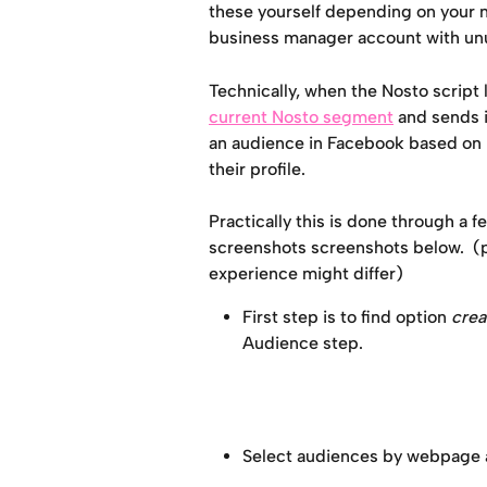
these yourself depending on your n
business manager account with u
Technically, when the Nosto script 
current Nosto segment
 and sends 
an audience in Facebook based on u
their profile. 
Practically this is done through a 
screenshots screenshots below.  (
experience might differ)
First step is to find option 
crea
Audience step.
Select audiences by webpage a