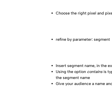
Choose the right pixel and pixel
refine by parameter: segment 
Insert segment name, in the e
Using the option 
contains
 is t
the segment name 
Give your audience a name and 