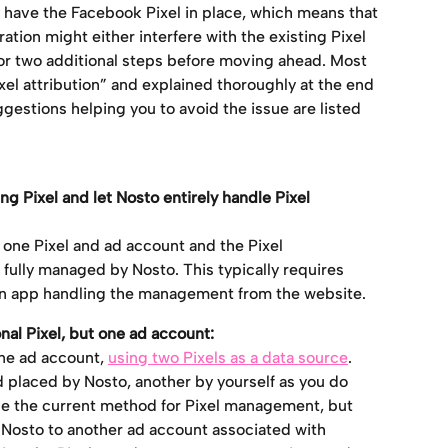
ave the Facebook Pixel in place, which means that 
tion might either interfere with the existing Pixel 
or two additional steps before moving ahead. Most 
el attribution” and explained thoroughly at the end 
uggestions helping you to avoid the issue are listed 
Pixel and let Nosto entirely handle Pixel 
t one Pixel and ad account and the Pixel 
ully managed by Nosto. This typically requires 
 an app handling the management from the website.
al Pixel, but one ad account:
ne ad account, 
using two Pixels as a data source
. 
 placed by Nosto, another by yourself as you do 
ge the current method for Pixel management, but 
Nosto to another ad account associated with 