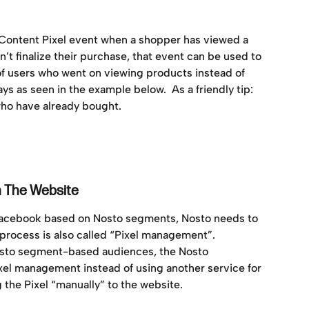
wContent Pixel event when a shopper has viewed a 
’t finalize their purchase, that event can be used to 
of users who went on viewing products instead of 
days as seen in the example below.  As a friendly tip: 
o have already bought. 
n The Website
Facebook based on Nosto segments, Nosto needs to 
 process is also called “Pixel management”. 
osto segment-based audiences, the Nosto 
ixel management instead of using another service for 
the Pixel “manually” to the website. 