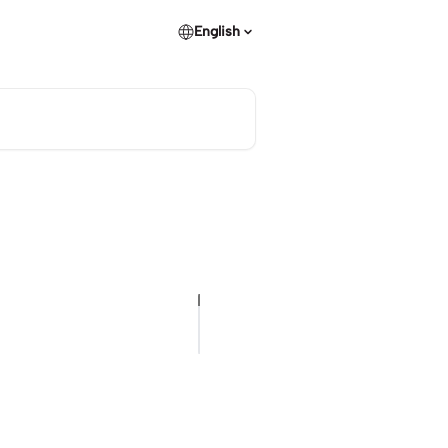
English