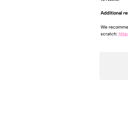
Additional r
We recommend
scratch: 
http