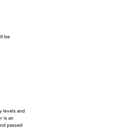
ill be 
y levels and 
 is an 
 and passed 