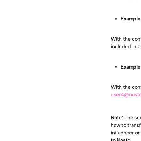
Example 
With the conf
included in 
Example 
With the conf
user4@nost
Note: The sce
how to transf
influencer or
to Nosto. 