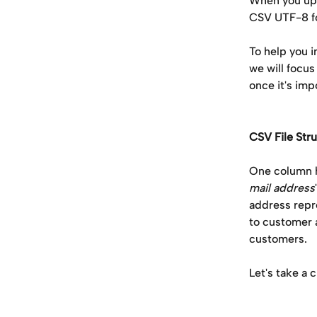
When you uplo
CSV UTF-8 f
To help you i
we will focus
once it's imp
CSV File Str
One column h
mail address
address repr
to customer 
customers. 
Let's take a 