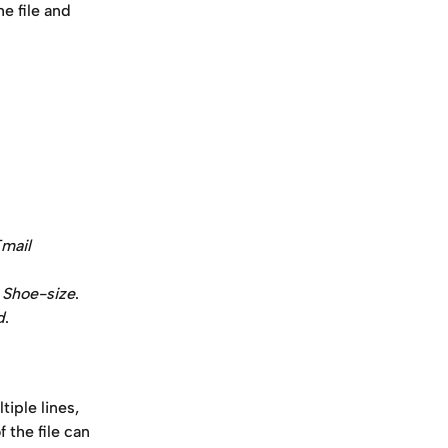
e file and 
mail 
 
Shoe-size
.
d
. 
tiple lines, 
 the file can 