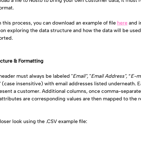
ad a file to Nosto to bring your own customer data, it must r
ormat.
n this process, you can download an example of file 
here
 and i
 on exploring the data structure and how the data will be use
orted. 
ucture & Formatting
eader must always be labeled "
Email",
 "
Email Address", 
“
E-ma
" (case insensitive) with email addresses listed underneath. E
esent a customer. Additional columns, once comma-separated
attributes are corresponding values are then mapped to the r
closer look using the .CSV example file: 