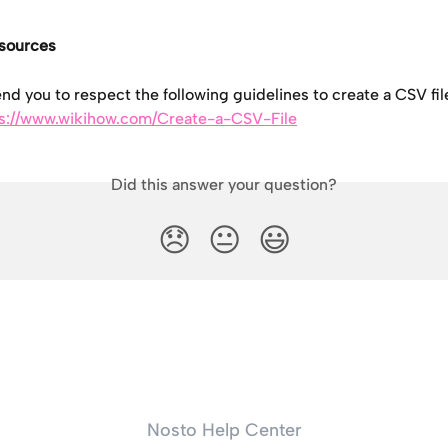
esources
 you to respect the following guidelines to create a CSV fil
s://www.wikihow.com/Create-a-CSV-File
Did this answer your question?
😞
😐
😃
Nosto Help Center