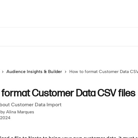
Audience Insights & Builder
How to format Customer Data CSV 
 format Customer Data CSV files
bout Customer Data Import
 by
Alina Marques
 2024