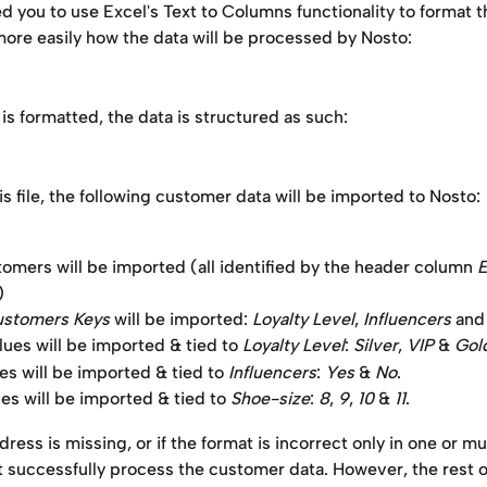
ou to use Excel's Text to Columns functionality to format th
ore easily how the data will be processed by Nosto:
 is formatted, the data is structured as such:
is file, the following customer data will be imported to Nosto:
tomers will be imported (all identified by the header column 
E
)
stomers Keys
 will be imported: 
Loyalty Level
, 
Influencers
 and
ues will be imported & tied to 
Loyalty Level
: 
Silver
, 
VIP
 & 
Gol
es will be imported & tied to 
Influencers
: 
Yes
 & 
No
.
es will be imported & tied to 
Shoe-size
: 
8
,
 9
,
 10
 & 
11
.
dress is missing, or if the format is incorrect only in one or mul
t successfully process the customer data. However, the rest of