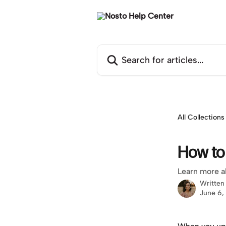
Skip to main content
Search for articles...
All Collections
How to
Learn more a
Written
June 6,