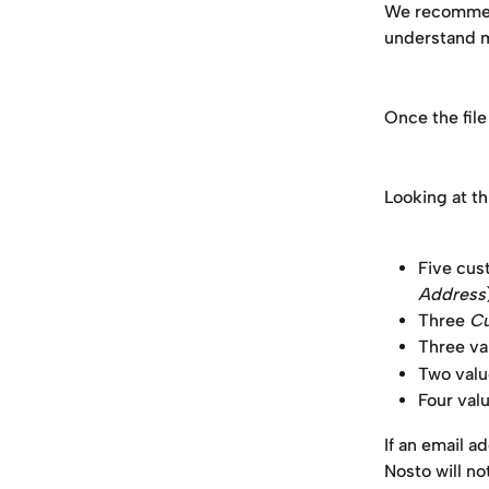
We recommed y
understand m
Once the file
Looking at th
Five cus
Address
Three 
Cu
Three val
Two valu
Four valu
If an email ad
Nosto will no