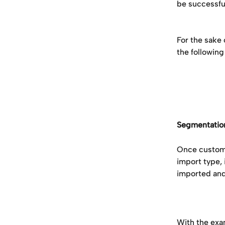
be successful
For the sake 
the following
Segmentatio
Once customer
import type,
imported and
With the exa