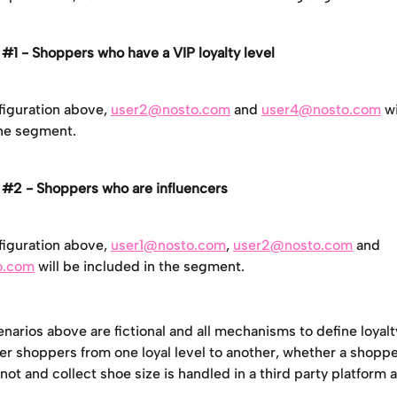
#1 - Shoppers who have a VIP loyalty level
iguration above, 
user2@nosto.com
 and 
user4@nosto.com
 w
the segment.
#2 - Shoppers who are influencers
iguration above, 
user1@nosto.com
, 
user2@nosto.com
 and 
o.com
 will be included in the segment.
narios above are fictional and all mechanisms to define loyalt
er shoppers from one loyal level to another, whether a shopper
 not and collect shoe size is handled in a third party platform