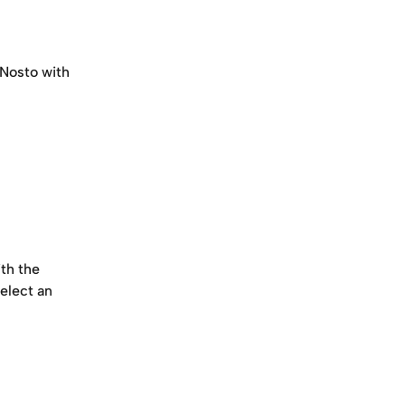
 Nosto with 
th the 
elect an 