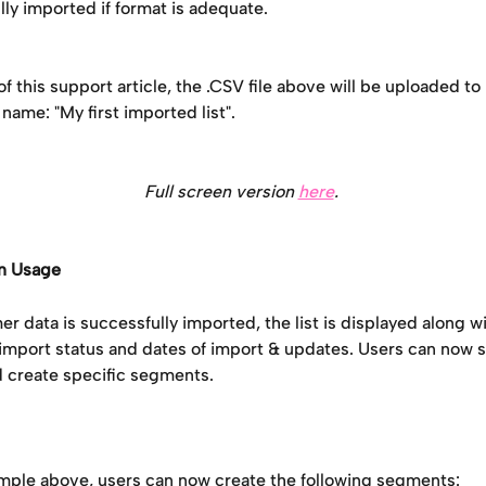
ly imported if format is adequate.
of this support article, the .CSV file above will be uploaded to
 name: "My first imported list".
Full screen version 
here
. 
n Usage
 data is successfully imported, the list is displayed along wi
 import status and dates of import & updates. Users can now s
 create specific segments. 
mple above, users can now create the following segments: