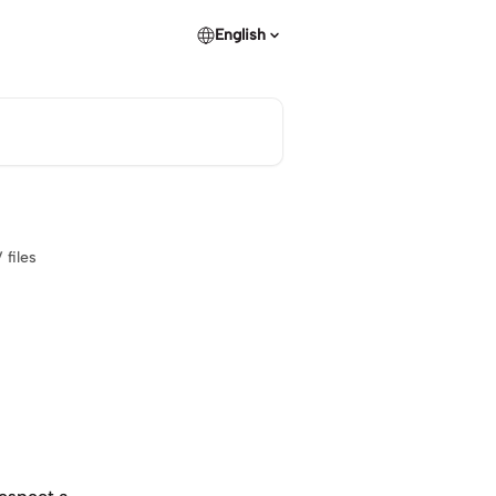
English
files