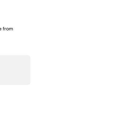
e from 