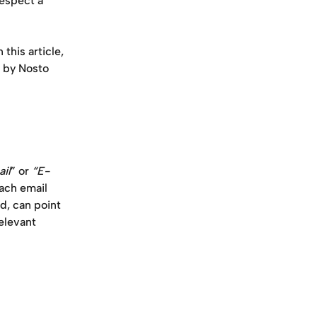
espect a 
n this article, 
d by Nosto 
il
” or 
“E-
ach email 
, can point 
elevant 