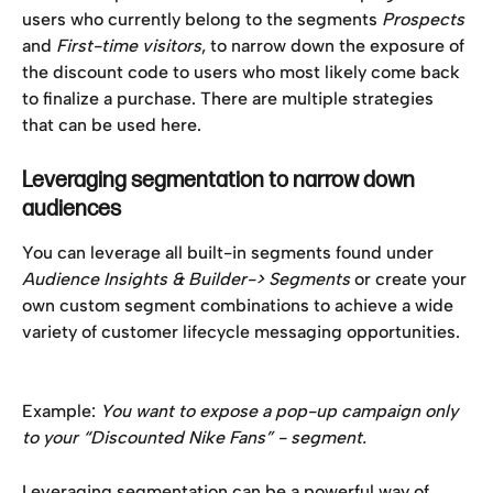
users who currently belong to the segments 
Prospects
and 
First-time visitors
, to narrow down the exposure of 
the discount code to users who most likely come back 
to finalize a purchase. There are multiple strategies 
that can be used here. 
Leveraging segmentation to narrow down 
audiences 
You can leverage all built-in segments found under 
Audience Insights & Builder-> Segments 
or create your 
own custom segment combinations to achieve a wide 
variety of customer lifecycle messaging opportunities. 
Example: 
You want to expose a pop-up campaign only 
to your “Discounted Nike Fans” - segment. 
Leveraging segmentation can be a powerful way of 