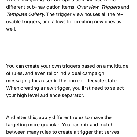
different sub-navigation items. 
Overview
, 
Triggers
 and 
Template Gallery
. The trigger view houses all the re-
usable triggers, and allows for creating new ones as 
well. 
You can create your own triggers based on a multitude 
of rules, and even tailor individual campaign 
messaging for a user in the correct lifecycle state. 
When creating a new trigger, you first need to select 
your high level audience separator. 
And after this, apply different rules to make the 
targeting more granular. You can mix and match 
between many rules to create a trigger that serves 