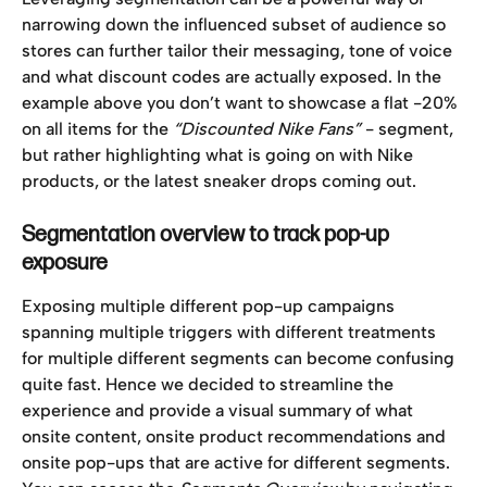
narrowing down the influenced subset of audience so 
stores can further tailor their messaging, tone of voice 
and what discount codes are actually exposed. In the 
example above you don’t want to showcase a flat -20% 
on all items for the 
“Discounted Nike Fans”
 - segment,
but rather highlighting what is going on with Nike 
products, or the latest sneaker drops coming out. 
Segmentation overview to track pop-up 
exposure
Exposing multiple different pop-up campaigns 
spanning multiple triggers with different treatments 
for multiple different segments can become confusing 
quite fast. Hence we decided to streamline the 
experience and provide a visual summary of what 
onsite content, onsite product recommendations and 
onsite pop-ups that are active for different segments. 