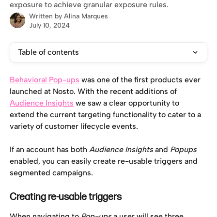
exposure to achieve granular exposure rules.
Written by
Alina Marques
July 10, 2024
Table of contents
Behavioral Pop-ups
 was one of the first products ever 
launched at Nosto. With the recent additions of 
Audience Insights
 we saw a clear opportunity to 
extend the current targeting functionality to cater to a 
variety of customer lifecycle events. 
If an account has both 
Audience Insights
 and 
Popups
enabled, you can easily create re-usable triggers and 
segmented campaigns. 
Creating re-usable triggers
When navigating to 
Pop-ups 
a user will see three 