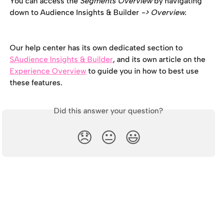
You can access the 
Segments Overview 
by navigating 
down to Audience Insights & Builder
 -> Overview. 
Our help center has its own dedicated section to 
SAudience Insights & Builder
, and its own article on the 
Experience Overview
 to guide you in how to best use 
these features.
Did this answer your question?
😞
😐
😃