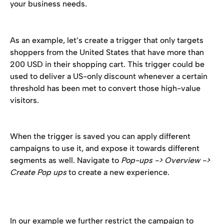
your business needs. 
As an example, let’s create a trigger that only targets 
shoppers from the United States that have more than 
200 USD in their shopping cart. This trigger could be 
used to deliver a US-only discount whenever a certain 
threshold has been met to convert those high-value 
visitors. 
When the trigger is saved you can apply different 
campaigns to use it, and expose it towards different 
segments as well. Navigate to 
Pop-ups -> Overview -> 
Create Pop ups
 to create a new experience. 
In our example we further restrict the campaign to 