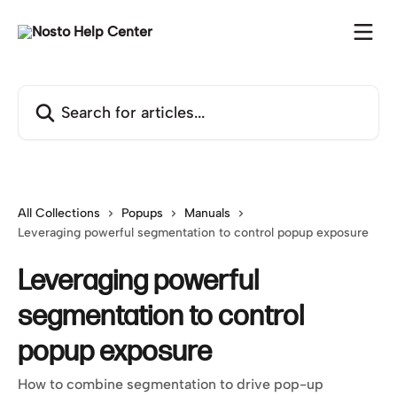
Skip to main content
Search for articles...
All Collections
Popups
Manuals
Leveraging powerful segmentation to control popup exposure
Leveraging powerful
segmentation to control
popup exposure
How to combine segmentation to drive pop-up