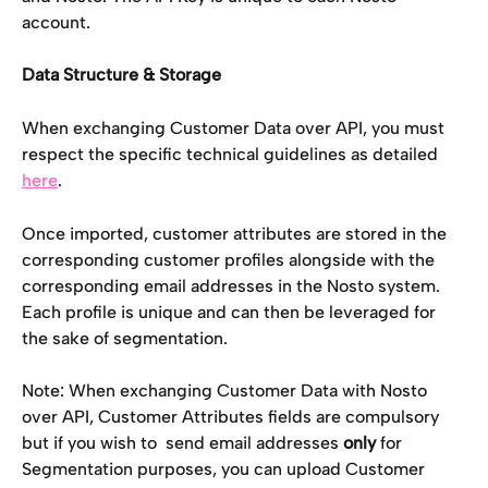
account. 
Data Structure & Storage
When exchanging Customer Data over API, you must 
respect the specific technical guidelines as detailed 
here
.
Once imported, customer attributes are stored in the 
corresponding customer profiles alongside with the 
corresponding email addresses in the Nosto system. 
Each profile is unique and can then be leveraged for 
the sake of segmentation. 
Note: When exchanging Customer Data with Nosto 
over API, Customer Attributes fields are compulsory 
but if you wish to  send email addresses 
only 
for 
Segmentation purposes, you can upload Customer 