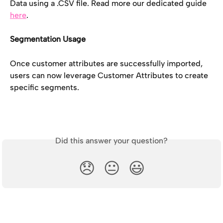
Data using a .CSV file. Read more our dedicated guide 
here
. 
Segmentation Usage
Once customer attributes are successfully imported, 
users can now leverage Customer Attributes to create 
specific segments. 
Did this answer your question?
😞
😐
😃