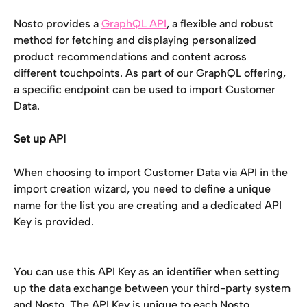
Nosto provides a 
GraphQL API
, a flexible and robust 
method for fetching and displaying personalized 
product recommendations and content across 
different touchpoints. As part of our GraphQL offering, 
a specific endpoint can be used to import Customer 
Data. 
Set up API 
When choosing to import Customer Data via API in the 
import creation wizard, you need to define a unique 
name for the list you are creating and a dedicated API 
Key is provided. 
You can use this API Key as an identifier when setting 
up the data exchange between your third-party system 
and Nosto. The API Key is unique to each Nosto 