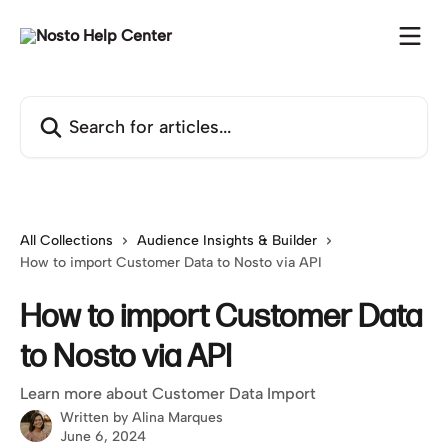
Skip to main content
Search for articles...
All Collections
Audience Insights & Builder
How to import Customer Data to Nosto via API
How to import Customer Data
to Nosto via API
Learn more about Customer Data Import
Written by
Alina Marques
June 6, 2024