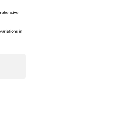
rehensive 
ariations in 