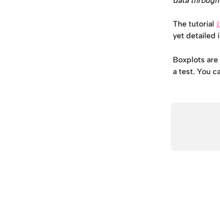
data through 
The tutorial 
yet detailed 
Boxplots are 
a test. You c