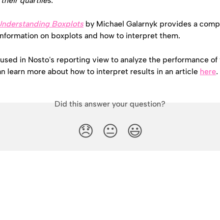
their quartiles
.
Understanding Boxplots
 by Michael Galarnyk provides a comp
information on boxplots and how to interpret them.
used in Nosto's reporting view to analyze the performance of v
an learn more about how to interpret results in an article 
here
.
Did this answer your question?
😞
😐
😃