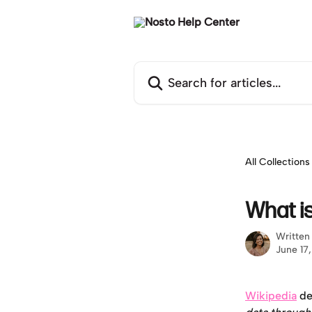
Skip to main content
Search for articles...
All Collections
What is
Written
June 17
Wikipedia
 de