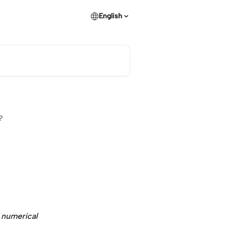
English
?
 numerical 