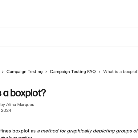
Campaign Testing
Campaign Testing FAQ
What is a boxplot
 a boxplot?
 by
Alina Marques
, 2024
fines boxplot as 
a method for graphically depicting groups of