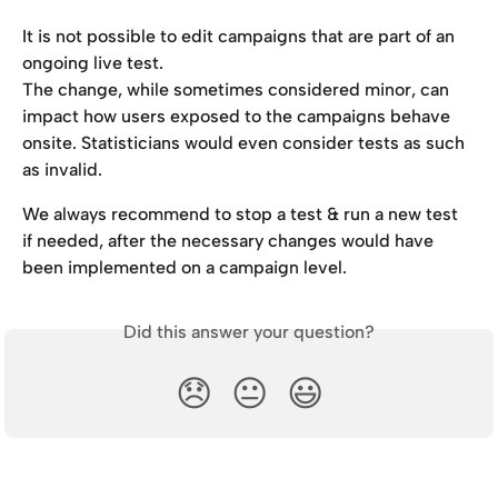
It is not possible to edit campaigns that are part of an 
ongoing live test.
The change, while sometimes considered minor, can 
impact how users exposed to the campaigns behave 
onsite. Statisticians would even consider tests as such 
as invalid.
We always recommend to stop a test & run a new test 
if needed, after the necessary changes would have 
been implemented on a campaign level.
Did this answer your question?
😞
😐
😃