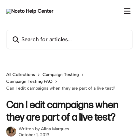
Skip to main content
Search for articles...
All Collections
Campaign Testing
Campaign Testing FAQ
Can I edit campaigns when they are part of a live test?
Can I edit campaigns when
they are part of a live test?
Written by
Alina Marques
October 1, 2019