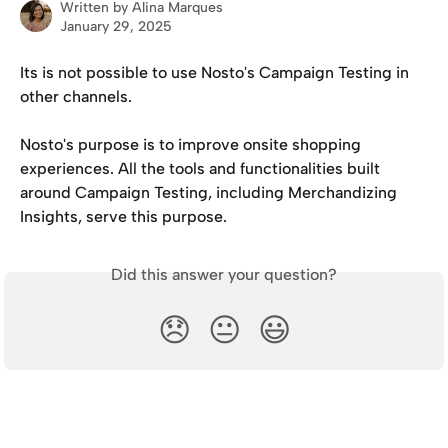
Written by
Alina Marques
January 29, 2025
Its is not possible to use Nosto's Campaign Testing in 
other channels. 
Nosto's purpose is to improve onsite shopping 
experiences. All the tools and functionalities built 
around Campaign Testing, including Merchandizing 
Insights, serve this purpose. 
Did this answer your question?
😞
😐
😃