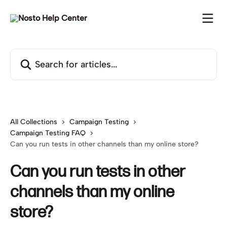
Skip to main content
Search for articles...
All Collections
Campaign Testing
Campaign Testing FAQ
Can you run tests in other channels than my online store?
Can you run tests in other
channels than my online
store?