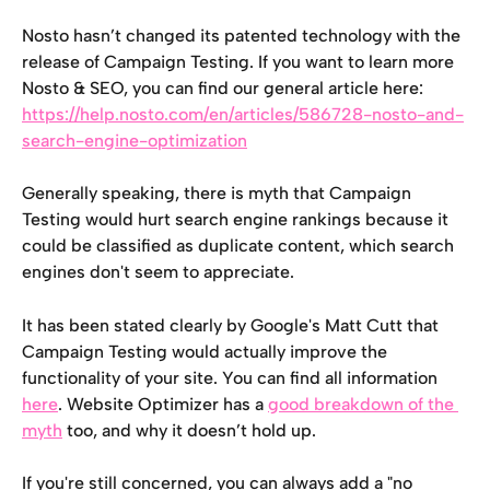
Nosto hasn’t changed its patented technology with the 
release of Campaign Testing. If you want to learn more 
Nosto & SEO, you can find our general article here: 
https://help.nosto.com/en/articles/586728-nosto-and-
search-engine-optimization
Generally speaking, there is myth that Campaign 
Testing would hurt search engine rankings because it 
could be classified as duplicate content, which search 
engines don't seem to appreciate. 
It has been stated clearly by Google's Matt Cutt that 
Campaign Testing would actually improve the 
functionality of your site. You can find all information 
here
. Website Optimizer has a 
good breakdown of the 
myth
 too, and why it doesn’t hold up. 
If you're still concerned, you can always add a "no 