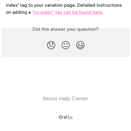
index" tag to your variation page. Detailed instructions 
on adding a 
“no index” tag can be found here
.
Did this answer your question?
😞
😐
😃
Nosto Help Center