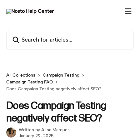
Skip to main content
Search for articles...
All Collections
Campaign Testing
Campaign Testing FAQ
Does Campaign Testing negatively affect SEO?
Does Campaign Testing
negatively affect SEO?
Written by
Alina Marques
January 29, 2025