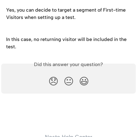
Yes, you can decide to target a segment of First-time 
Visitors when setting up a test.
In this case, no returning visitor will be included in the 
test.
Did this answer your question?
😞
😐
😃