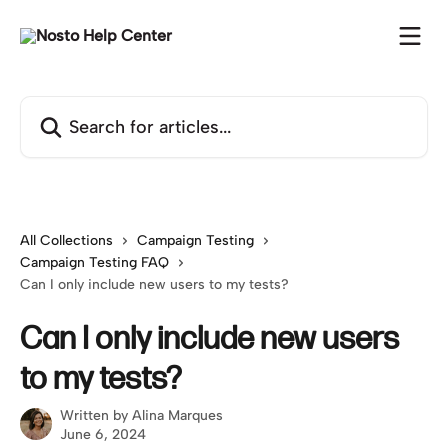
Skip to main content
Search for articles...
All Collections
Campaign Testing
Campaign Testing FAQ
Can I only include new users to my tests?
Can I only include new users
to my tests?
Written by
Alina Marques
June 6, 2024