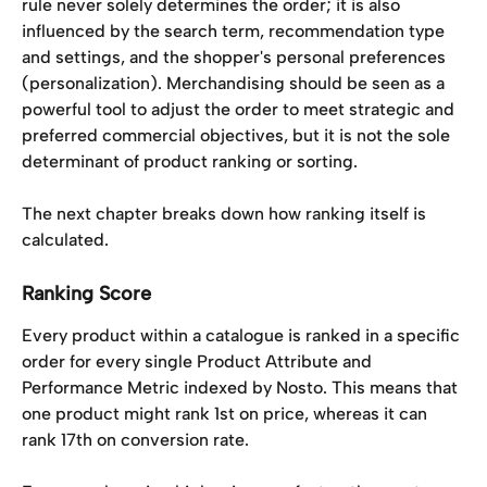
rule never solely determines the order; it is also 
influenced by the search term, recommendation type 
and settings, and the shopper's personal preferences 
(personalization). Merchandising should be seen as a 
powerful tool to adjust the order to meet strategic and 
preferred commercial objectives, but it is not the sole 
determinant of product ranking or sorting.
The next chapter breaks down how ranking itself is 
calculated.
Ranking Score​
Every product within a catalogue is ranked in a specific 
order for every single Product Attribute and 
Performance Metric indexed by Nosto. This means that 
one product might rank 1st on price, whereas it can 
rank 17th on conversion rate. 