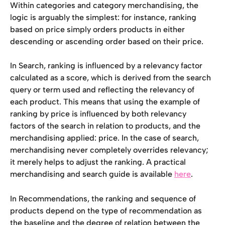
Within categories and category merchandising, the 
logic is arguably the simplest: for instance, ranking 
based on price simply orders products in either 
descending or ascending order based on their price.
In Search, ranking is influenced by a relevancy factor 
calculated as a score, which is derived from the search 
query or term used and reflecting the relevancy of 
each product. This means that using the example of 
ranking by price is influenced by both relevancy 
factors of the search in relation to products, and the 
merchandising applied: price. In the case of search, 
merchandising never completely overrides relevancy; 
it merely helps to adjust the ranking. A practical 
merchandising and search guide is available 
here
.
In Recommendations, the ranking and sequence of 
products depend on the type of recommendation as 
the baseline and the degree of relation between the 