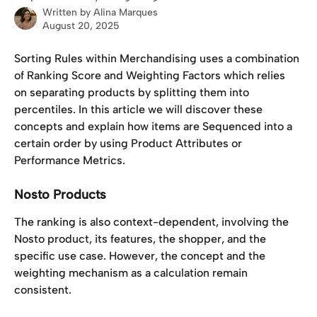
Written by
Alina Marques
August 20, 2025
Sorting Rules within Merchandising uses a combination 
of Ranking Score and Weighting Factors which relies 
on separating products by splitting them into 
percentiles. In this article we will discover these 
concepts and explain how items are Sequenced into a 
certain order by using Product Attributes or 
Performance Metrics. 
Nosto Products
The ranking is also context-dependent, involving the 
Nosto product, its features, the shopper, and the 
specific use case. However, the concept and the 
weighting mechanism as a calculation remain 
consistent.