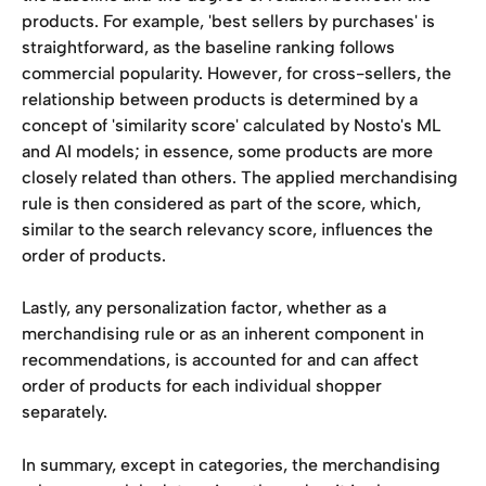
products. For example, 'best sellers by purchases' is 
straightforward, as the baseline ranking follows 
commercial popularity. However, for cross-sellers, the 
relationship between products is determined by a 
concept of 'similarity score' calculated by Nosto's ML 
and AI models; in essence, some products are more 
closely related than others. The applied merchandising 
rule is then considered as part of the score, which, 
similar to the search relevancy score, influences the 
order of products.
Lastly, any personalization factor, whether as a 
merchandising rule or as an inherent component in 
recommendations, is accounted for and can affect 
order of products for each individual shopper 
separately.
In summary, except in categories, the merchandising 