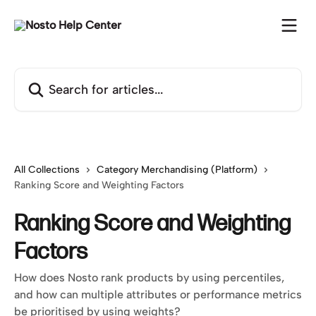
Skip to main content
Search for articles...
All Collections
Category Merchandising (Platform)
Ranking Score and Weighting Factors
Ranking Score and Weighting
Factors
How does Nosto rank products by using percentiles,
and how can multiple attributes or performance metrics
be prioritised by using weights?