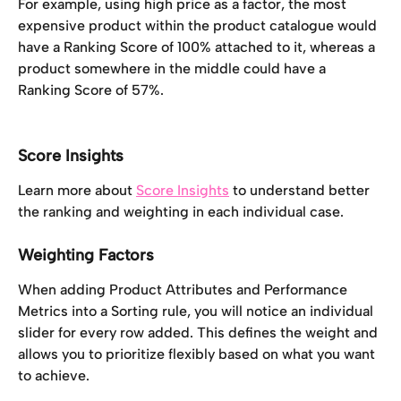
For example, using high price as a factor, the most 
expensive product within the product catalogue would 
have a Ranking Score of 100% attached to it, whereas a 
product somewhere in the middle could have a 
Ranking Score of 57%. 
Score Insights
Learn more about 
Score Insights
 to understand better 
the ranking and weighting in each individual case.
Weighting Factors
When adding Product Attributes and Performance 
Metrics into a Sorting rule, you will notice an individual 
slider for every row added. This defines the weight and 
allows you to prioritize flexibly based on what you want 
to achieve.