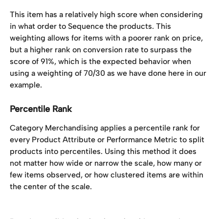
This item has a relatively high score when considering 
in what order to Sequence the products. This 
weighting allows for items with a poorer rank on price, 
but a higher rank on conversion rate to surpass the 
score of 91%, which is the expected behavior when 
using a weighting of 70/30 as we have done here in our 
example. 
Percentile Rank
Category Merchandising applies a percentile rank for 
every Product Attribute or Performance Metric to split 
products into percentiles. Using this method it does 
not matter how wide or narrow the scale, how many or 
few items observed, or how clustered items are within 
the center of the scale. 