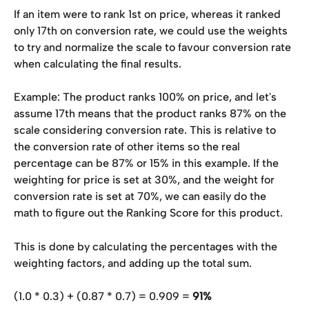
If an item were to rank 1st on price, whereas it ranked 
only 17th on conversion rate, we could use the weights 
to try and normalize the scale to favour conversion rate 
when calculating the final results. 
Example: The product ranks 100% on price, and let's 
assume 17th means that the product ranks 87% on the 
scale considering conversion rate. This is relative to 
the conversion rate of other items so the real 
percentage can be 87% or 15% in this example. If the 
weighting for price is set at 30%, and the weight for 
conversion rate is set at 70%, we can easily do the 
math to figure out the Ranking Score for this product. 
This is done by calculating the percentages with the 
weighting factors, and adding up the total sum.
(1.0 * 0.3) + (0.87 * 0.7) = 0.909 = 
91%