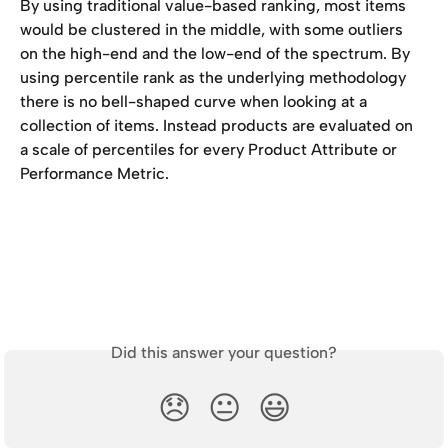
By using traditional value-based ranking, most items 
would be clustered in the middle, with some outliers 
on the high-end and the low-end of the spectrum. By 
using percentile rank as the underlying methodology 
there is no bell-shaped curve when looking at a 
collection of items. Instead products are evaluated on 
a scale of percentiles for every Product Attribute or 
Performance Metric.
Did this answer your question?
😞
😐
😃