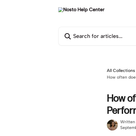
Skip to main content
Search for articles...
All Collections
How often doe
How of
Perfor
Written
Septemb