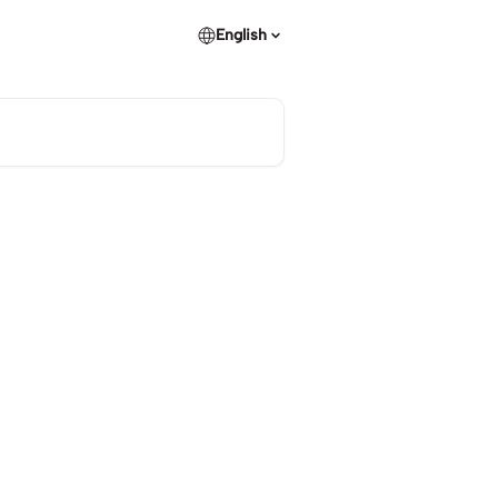
English