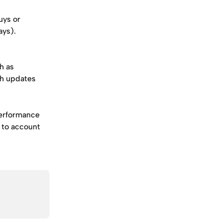
ys or 
ays). 
h as 
ch updates 
performance 
 to account 