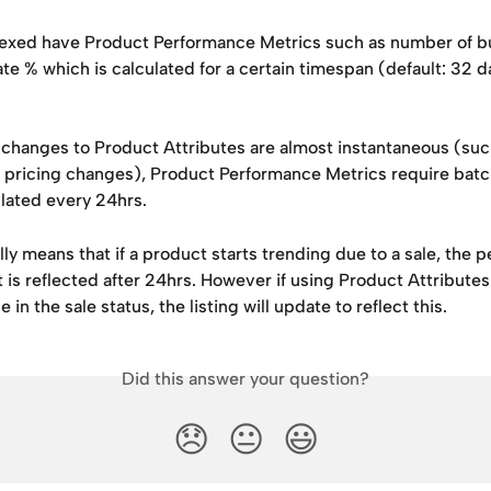
exed have Product Performance Metrics such as number of bu
te % which is calculated for a certain timespan (default: 32 d
changes to Product Attributes are almost instantaneous (suc
or pricing changes), Product Performance Metrics require bat
lated every 24hrs. 
lly means that if a product starts trending due to a sale, the 
is reflected after 24hrs. However if using Product Attributes
 in the sale status, the listing will update to reflect this. 
Did this answer your question?
😞
😐
😃