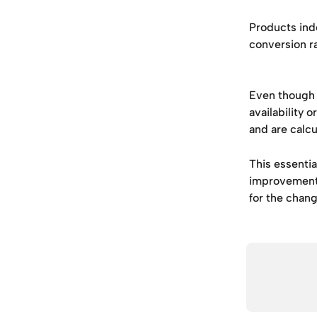
Products ind
conversion ra
Even though 
availability 
and are calcu
This essentia
improvement 
for the change