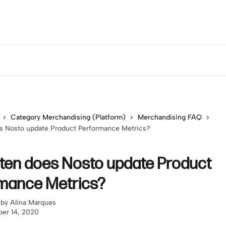
Category Merchandising (Platform)
Merchandising FAQ
s Nosto update Product Performance Metrics?
ten does Nosto update Product
mance Metrics?
 by
Alina Marques
er 14, 2020