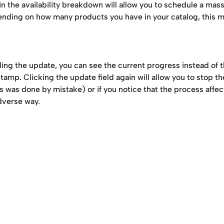
in the availability breakdown will allow you to schedule a mas
nding on how many products you have in your catalog, this mi
ing the update, you can see the current progress instead of th
amp. Clicking the update field again will allow you to stop t
is was done by mistake) or if you notice that the process affe
adverse way. 