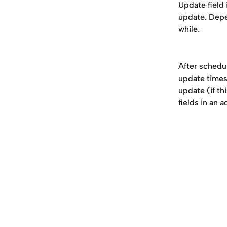
Update field 
update. Depe
while. 
After schedul
update timest
update (if th
fields in an 