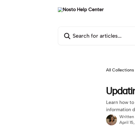
Skip to main content
Search for articles...
All Collections
Updati
Learn how to 
information 
Written
April 15