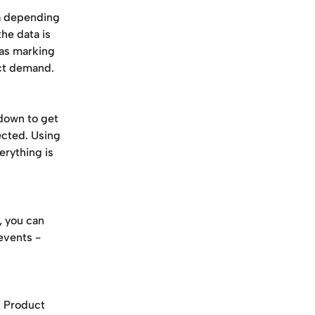
a depending 
he data is 
as marking 
ct demand. 
kdown to get 
cted. Using 
erything is 
, you can 
events -
t Product 