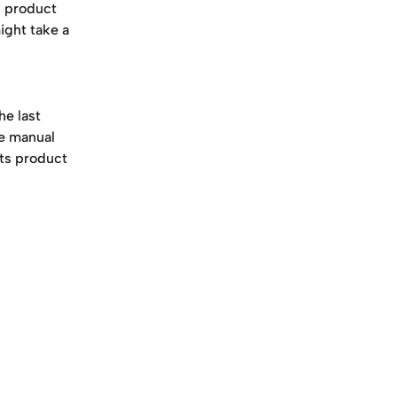
s product 
ght take a 
e last 
he manual 
cts product 