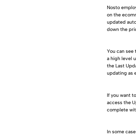
Nosto employ
on the ecomm
updated auto
down the pri
You can see t
a high level
the Last Upda
updating as 
If you want t
access the U
complete wit
In some case