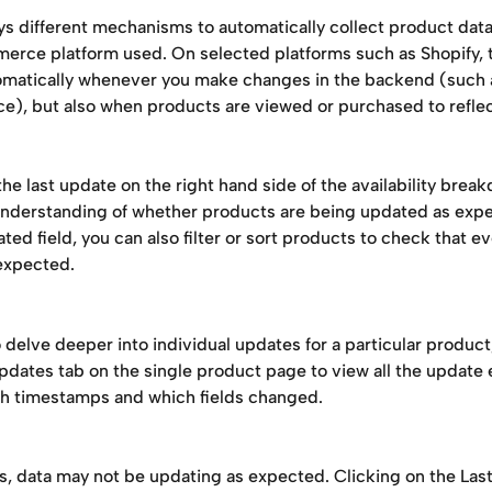
s different mechanisms to automatically collect product dat
erce platform used. On selected platforms such as Shopify, t
matically whenever you make changes in the backend (such 
ce), but also when products are viewed or purchased to refle
he last update on the right hand side of the availability brea
 understanding of whether products are being updated as expe
ted field, you can also filter or sort products to check that ev
expected. 
o delve deeper into individual updates for a particular product
pdates tab on the single product page to view all the update 
h timestamps and which fields changed. 
s, data may not be updating as expected. Clicking on the Las