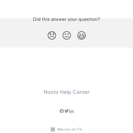
Did this answer your question?
😞
😐
😃
Nosto Help Center
We run on Fin