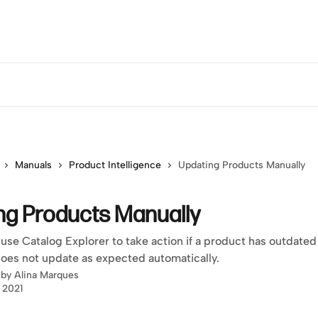
Manuals
Product Intelligence
Updating Products Manually
ng Products Manually
use Catalog Explorer to take action if a product has outdated
does not update as expected automatically.
 by
Alina Marques
, 2021