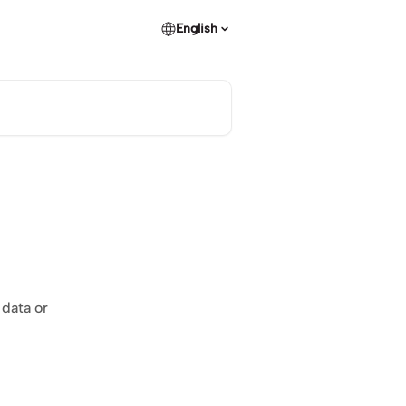
English
 data or