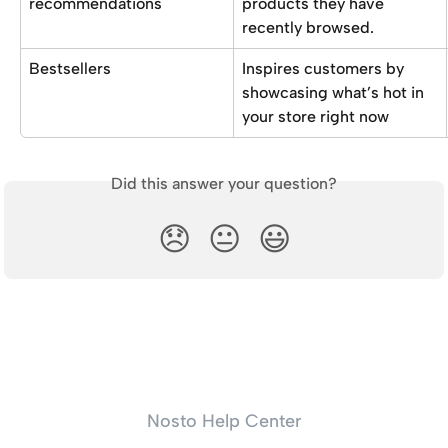
recommendations 
products they have 
recently browsed.
Bestsellers
Inspires customers by 
showcasing what’s hot in 
your store right now
Did this answer your question?
😞
😐
😃
Nosto Help Center