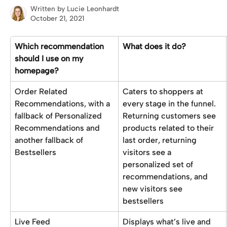
Written by
Lucie Leonhardt
October 21, 2021
Which recommendation 
What does it do?
should I use on my 
homepage?
Order Related 
Caters to shoppers at 
Recommendations, with a 
every stage in the funnel. 
fallback of Personalized 
Returning customers see 
Recommendations and 
products related to their 
another fallback of 
last order, returning 
Bestsellers
visitors see a 
personalized set of 
recommendations, and 
new visitors see 
bestsellers
Live Feed
Displays what’s live and 