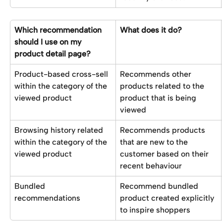
Which recommendation 
What does it do?
should I use on my 
product detail page?
Product-based cross-sell 
Recommends other 
within the category of the 
products related to the 
viewed product
product that is being 
viewed 
Browsing history related 
Recommends products 
within the category of the 
that are new to the 
viewed product
customer based on their 
recent behaviour
Bundled 
Recommend bundled 
recommendations
product created explicitly 
to inspire shoppers