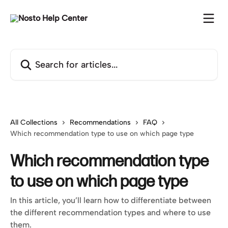
Skip to main content
Search for articles...
All Collections
Recommendations
FAQ
Which recommendation type to use on which page type
Which recommendation type
to use on which page type
In this article, you’ll learn how to differentiate between
the different recommendation types and where to use
them.