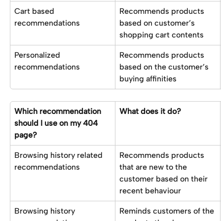
Cart based 
Recommends products 
recommendations
based on customer’s 
shopping cart contents
Personalized 
Recommends products 
recommendations 
based on the customer’s 
buying affinities
Which recommendation 
What does it do?
should I use on my 404 
page?
Browsing history related 
Recommends products 
recommendations
that are new to the 
customer based on their 
recent behaviour
Browsing history 
Reminds customers of the 