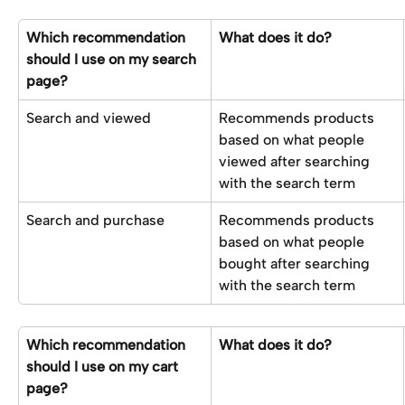
Which recommendation 
What does it do?
should I use on my search 
page?
Search and viewed
Recommends products 
based on what people 
viewed after searching 
with the search term
Search and purchase
Recommends products 
based on what people 
bought after searching 
with the search term
Which recommendation 
What does it do?
should I use on my cart 
page?