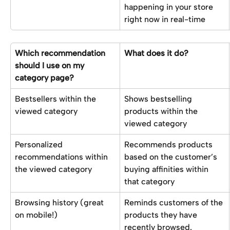
happening in your store 
right now in real-time
Which recommendation 
What does it do?
should I use on my 
category page?
Bestsellers within the 
Shows bestselling 
viewed category
products within the 
viewed category
Personalized 
Recommends products 
recommendations within 
based on the customer’s 
the viewed category
buying affinities within 
that category
Browsing history (great 
Reminds customers of the 
on mobile!)
products they have 
recently browsed.