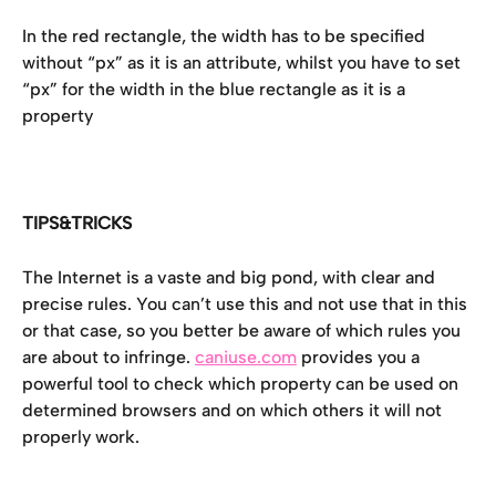
In the red rectangle, the width has to be specified 
without “px” as it is an attribute, whilst you have to set 
“px” for the width in the blue rectangle as it is a 
property
TIPS&TRICKS
The Internet is a vaste and big pond, with clear and 
precise rules. You can’t use this and not use that in this 
or that case, so you better be aware of which rules you 
are about to infringe. 
caniuse.com
 provides you a 
powerful tool to check which property can be used on 
determined browsers and on which others it will not 
properly work.