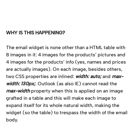
WHY IS THIS HAPPENING?
The email widget is none other than a HTML table with 
8 images in it: 4 images for the products’ pictures and 
4 images for the products’ info (yes, names and prices 
are actually images). On each image, besides others, 
two CSS properties are inlined: 
width: auto;
 and 
max-
width: 130px;
. Outlook (as also IE) cannot read the 
max-width
 property when this is applied on an image 
grafted in a table and this will make each image to 
expand itself for its whole natural width, making the 
widget (so the table) to trespass the width of the email 
body.