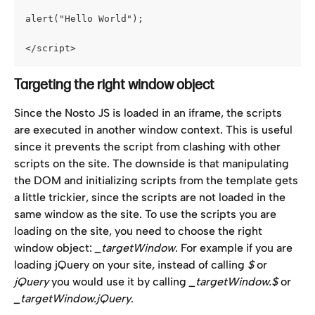
alert("Hello World");
</script>
Targeting the right window object
Since the Nosto JS is loaded in an iframe, the scripts 
are executed in another window context. This is useful 
since it prevents the script from clashing with other 
scripts on the site. The downside is that manipulating 
the DOM and initializing scripts from the template gets 
a little trickier, since the scripts are not loaded in the 
same window as the site. To use the scripts you are 
loading on the site, you need to choose the right 
window object: 
_targetWindow
. For example if you are 
loading jQuery on your site, instead of calling 
$
 or 
jQuery
 you would use it by calling 
_targetWindow.$
 or 
_targetWindow.jQuery
.