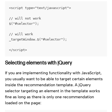
<script type="text/javascript">
// will not work
$("#selector");
// will work
_targetWindow.$("#selector");
</script>
Selecting elements with jQuery
If you are implementing functionality with JavaScript, 
you usually want to be able to target certain elements 
inside the recommendation template. A jQuery 
selector targeting an element in the template works 
fine as long as there is only one recommendation 
loaded on the page: