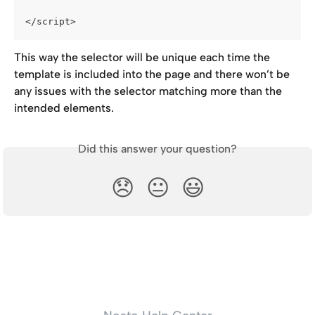
</script>
This way the selector will be unique each time the 
template is included into the page and there won’t be 
any issues with the selector matching more than the 
intended elements.
Did this answer your question?
😞
😐
😃