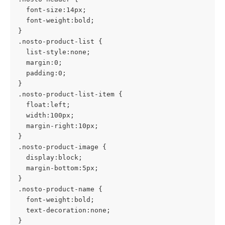
  font-size:14px;
  font-weight:bold;
}
.nosto-product-list {
  list-style:none;
  margin:0;
  padding:0;
}
.nosto-product-list-item {
  float:left;
  width:100px;
  margin-right:10px;
}
.nosto-product-image {
  display:block;
  margin-bottom:5px;
}
.nosto-product-name {
  font-weight:bold;
  text-decoration:none;
}