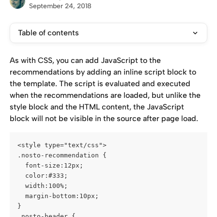
September 24, 2018
Table of contents
As with CSS, you can add JavaScript to the 
recommendations by adding an inline script block to 
the template. The script is evaluated and executed 
when the recommendations are loaded, but unlike the 
style block and the HTML content, the JavaScript 
block will not be visible in the source after page load.
<style type="text/css">
.nosto-recommendation {
  font-size:12px;
  color:#333;
  width:100%;
  margin-bottom:10px;
}
.nosto-header {