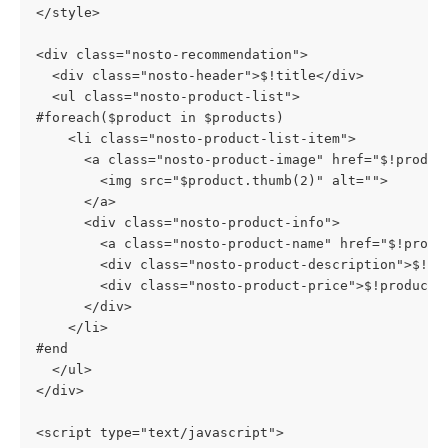
</style>
<div class="nosto-recommendation">
  <div class="nosto-header">$!title</div>
  <ul class="nosto-product-list">
#foreach($product in $products)
    <li class="nosto-product-list-item">
      <a class="nosto-product-image" href="$!produc
        <img src="$product.thumb(2)" alt="">
      </a>
      <div class="nosto-product-info">
        <a class="nosto-product-name" href="$!produ
        <div class="nosto-product-description">$!pr
        <div class="nosto-product-price">$!product.
      </div>
    </li>
#end
  </ul>
</div>
<script type="text/javascript">