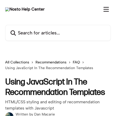
Skip to main content
Search for articles...
All Collections
Recommendations
FAQ
Using JavaScript In The Recommendation Templates
Using JavaScript In The
Recommendation Templates
HTML/CSS styling and editing of recommendation
templates with Javascript
Written by
Dan Macarie