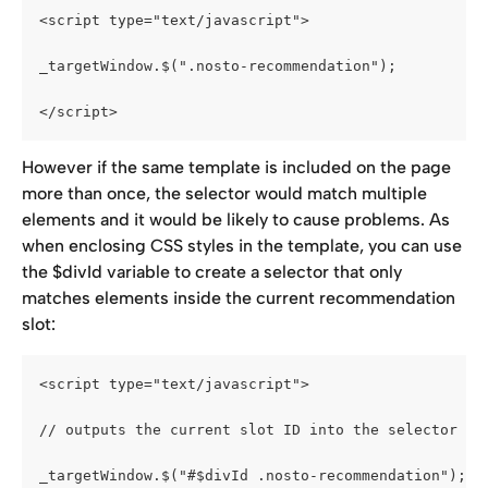
<script type="text/javascript">
_targetWindow.$(".nosto-recommendation");
</script>
However if the same template is included on the page 
more than once, the selector would match multiple 
elements and it would be likely to cause problems. As 
when enclosing CSS styles in the template, you can use 
the $divId variable to create a selector that only 
matches elements inside the current recommendation 
slot:
<script type="text/javascript">
// outputs the current slot ID into the selector
_targetWindow.$("#$divId .nosto-recommendation");