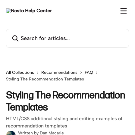
Skip to main content
Search for articles...
All Collections
Recommendations
FAQ
Styling The Recommendation Templates
Styling The Recommendation
Templates
HTML/CSS additional styling and editing examples of
recommendation templates
Written by
Dan Macarie