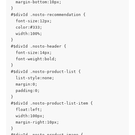
  margin-bottom:10px;
}
#$divId .nosto-recommendation {
  font-size:12px;
  color:#333;
  width:100%;
}
#$divId .nosto-header {
  font-size:14px;
  font-weight:bold;
}
#$divId .nosto-product-list {
  list-style:none;
  margin:0;
  padding:0;
}
#$divId .nosto-product-list-item {
  float:left;
  width:100px;
  margin-right:10px;
}
#$divId .nosto-product-image {