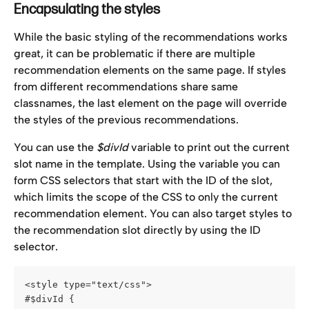
Encapsulating the styles
While the basic styling of the recommendations works 
great, it can be problematic if there are multiple 
recommendation elements on the same page. If styles 
from different recommendations share same 
classnames, the last element on the page will override 
the styles of the previous recommendations.
You can use the 
$divId
 variable to print out the current 
slot name in the template. Using the variable you can 
form CSS selectors that start with the ID of the slot, 
which limits the scope of the CSS to only the current 
recommendation element. You can also target styles to 
the recommendation slot directly by using the ID 
selector.
<style type="text/css">
#$divId {