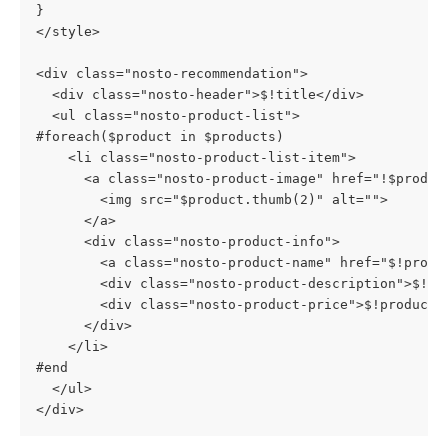
}
</style>
<div class="nosto-recommendation">
  <div class="nosto-header">$!title</div>
  <ul class="nosto-product-list">
#foreach($product in $products)
    <li class="nosto-product-list-item">
      <a class="nosto-product-image" href="!$produc
        <img src="$product.thumb(2)" alt="">
      </a>
      <div class="nosto-product-info">
        <a class="nosto-product-name" href="$!produ
        <div class="nosto-product-description">$!pr
        <div class="nosto-product-price">$!product.
      </div>
    </li>
#end
  </ul>
</div>