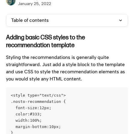
January 25, 2022
Table of contents
Adding basic CSS styles to the 
recommendation template
Styling the recommendations is generally quite 
straightforward. Just add a style block to the template 
and use CSS to style the recommendation elements as 
you would style any HTML content.
<style type="text/css">
.nosto-recommendation {
  font-size:12px;
  color:#333;
  width:100%;
  margin-bottom:10px;
}