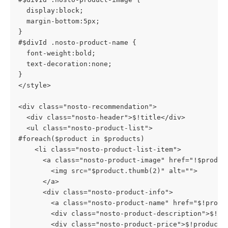
  display:block;
  margin-bottom:5px;
}
#$divId .nosto-product-name {
  font-weight:bold;
  text-decoration:none;
}
</style>
<div class="nosto-recommendation">
  <div class="nosto-header">$!title</div>
  <ul class="nosto-product-list">
#foreach($product in $products)
    <li class="nosto-product-list-item">
      <a class="nosto-product-image" href="!$produc
        <img src="$product.thumb(2)" alt="">
      </a>
      <div class="nosto-product-info">
        <a class="nosto-product-name" href="$!produ
        <div class="nosto-product-description">$!pr
        <div class="nosto-product-price">$!product.