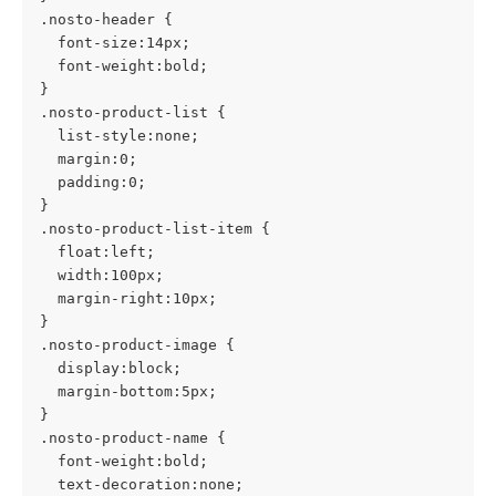
.nosto-header {
  font-size:14px;
  font-weight:bold;
}
.nosto-product-list {
  list-style:none;
  margin:0;
  padding:0;
}
.nosto-product-list-item {
  float:left;
  width:100px;
  margin-right:10px;
}
.nosto-product-image {
  display:block;
  margin-bottom:5px;
}
.nosto-product-name {
  font-weight:bold;
  text-decoration:none;