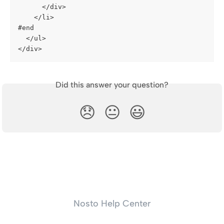
      </div>
    </li>
#end
  </ul>
</div>
Did this answer your question?
😞
😐
😃
Nosto Help Center