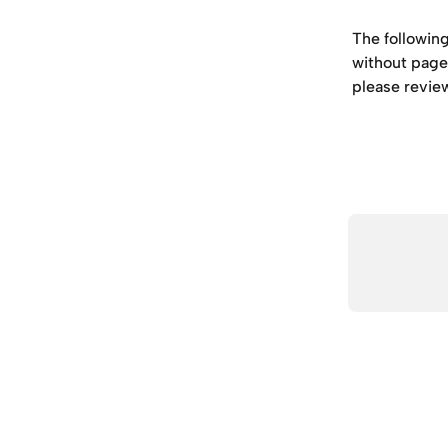
The followin
without page 
please revie