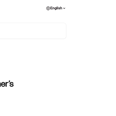
English
er’s