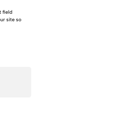
field 
ur site so 