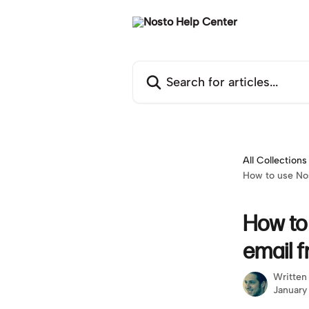
Skip to main content
Search for articles...
All Collections
How to use No
How to
email 
Written
January