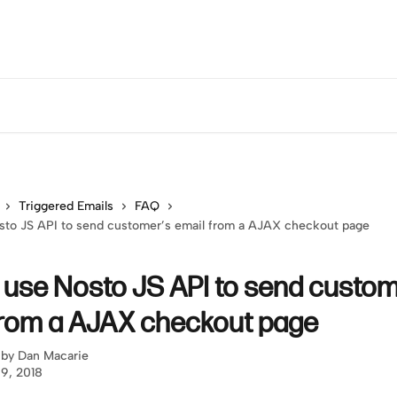
Triggered Emails
FAQ
sto JS API to send customer’s email from a AJAX checkout page
 use Nosto JS API to send custom
from a AJAX checkout page
 by
Dan Macarie
 9, 2018