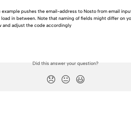
g example pushes the email-address to Nosto from email input 
load in between. Note that naming of fields might differ on yo
w and adjust the code accordingly
Did this answer your question?
😞
😐
😃