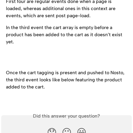
First four are regular events done when a page is 
loaded, whereas additional ones in this context are 
events, which are sent post page-load.
In the third event the cart array is empty before a 
product has been added to the cart as it doesn’t exist 
yet.
Once the cart tagging is present and pushed to Nosto, 
the third event looks like below featuring the product 
added to the cart.
Did this answer your question?
😞
😐
😃