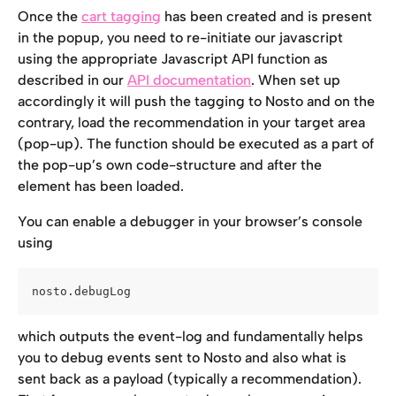
Once the 
cart tagging
 has been created and is present 
in the popup, you need to re-initiate our javascript 
using the appropriate Javascript API function as 
described in our 
API documentation
. When set up 
accordingly it will push the tagging to Nosto and on the 
contrary, load the recommendation in your target area 
(pop-up). The function should be executed as a part of 
the pop-up’s own code-structure and after the 
element has been loaded.
You can enable a debugger in your browser’s console 
using
nosto.debugLog
which outputs the event-log and fundamentally helps 
you to debug events sent to Nosto and also what is 
sent back as a payload (typically a recommendation). 