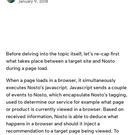
January 9, 2018
Before delving into the topic itself, let’s re-cap first 
what takes place between a target site and Nosto 
during a page load.
When a page loads in a browser, it simultaneously 
executes Nosto’s javascript. Javascript sends a couple 
of events to Nosto, which encapsulate Nosto’s tagging, 
used to determine our service for example what page 
or product is currently viewed in a browser. Based on 
received information, Nosto is able to deduce what 
happens in a browser and should it inject a 
recommendation to a target page being viewed. To 