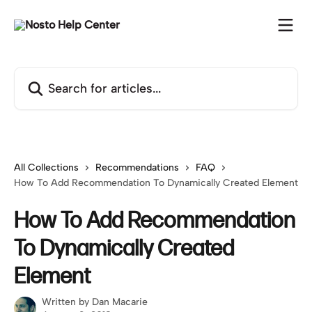
Skip to main content
Search for articles...
All Collections
Recommendations
FAQ
How To Add Recommendation To Dynamically Created Element
How To Add Recommendation
To Dynamically Created
Element
Written by
Dan Macarie