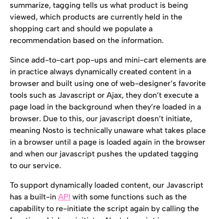
summarize, tagging tells us what product is being 
viewed, which products are currently held in the 
shopping cart and should we populate a 
recommendation based on the information.
Since add-to-cart pop-ups and mini-cart elements are 
in practice always dynamically created content in a 
browser and built using one of web-designer’s favorite 
tools such as Javascript or Ajax, they don’t execute a 
page load in the background when they’re loaded in a 
browser. Due to this, our javascript doesn’t initiate, 
meaning Nosto is technically unaware what takes place 
in a browser until a page is loaded again in the browser 
and when our javascript pushes the updated tagging 
to our service.
To support dynamically loaded content, our Javascript 
has a built-in 
API
 with some functions such as the 
capability to re-initiate the script again by calling the 