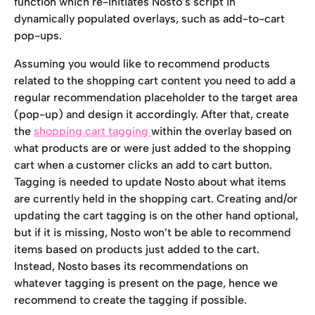
function which re-initiates Nosto’s script in 
dynamically populated overlays, such as add-to-cart 
pop-ups.
Assuming you would like to recommend products 
related to the shopping cart content you need to add a 
regular recommendation placeholder to the target area 
(pop-up) and design it accordingly. After that, create 
the 
shopping cart tagging 
within the overlay based on 
what products are or were just added to the shopping 
cart when a customer clicks an add to cart button. 
Tagging is needed to update Nosto about what items 
are currently held in the shopping cart. Creating and/or 
updating the cart tagging is on the other hand optional, 
but if it is missing, Nosto won’t be able to recommend 
items based on products just added to the cart. 
Instead, Nosto bases its recommendations on 
whatever tagging is present on the page, hence we 
recommend to create the tagging if possible.