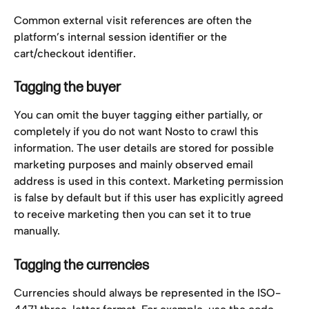
Common external visit references are often the 
platform’s internal session identifier or the 
cart/checkout identifier.
Tagging the buyer
You can omit the buyer tagging either partially, or 
completely if you do not want Nosto to crawl this 
information. The user details are stored for possible 
marketing purposes and mainly observed email 
address is used in this context. Marketing permission 
is false by default but if this user has explicitly agreed 
to receive marketing then you can set it to true 
manually.
Tagging the currencies
Currencies should always be represented in the ISO-