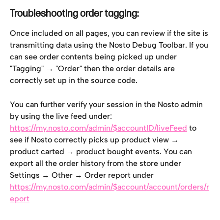
Troubleshooting order tagging:
Once included on all pages, you can review if the site is 
transmitting data using the Nosto Debug Toolbar. If you 
can see order contents being picked up under 
"Tagging" → "Order" then the order details are 
correctly set up in the source code.
You can further verify your session in the Nosto admin 
by using the live feed under: 
https://my.nosto.com/admin/$accountID/liveFeed
 to 
see if Nosto correctly picks up product view → 
product carted → product bought events. You can 
export all the order history from the store under 
Settings → Other → Order report under 
https://my.nosto.com/admin/$account/account/orders/r
eport