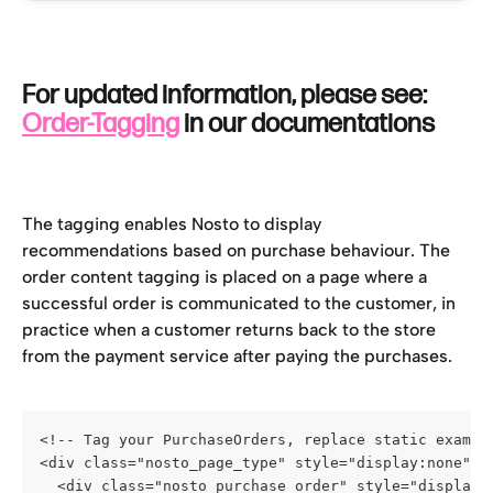
For updated information, please see: 
Order-Tagging
 in our documentations
The tagging enables Nosto to display 
recommendations based on purchase behaviour. The 
order content tagging is placed on a page where a 
successful order is communicated to the customer, in 
practice when a customer returns back to the store 
from the payment service after paying the purchases.
<!-- Tag your PurchaseOrders, replace static exampl
<div class="nosto_page_type" style="display:none">o
  <div class="nosto_purchase_order" style="display: