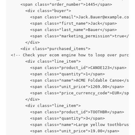
    <span class="order_number">1445</span>
      <div class="buyer">
        <span class="email">Jack.Bauer@example.com<
        <span class="first_name">Jack</span>
        <span class="last_name">Bauer</span>
        <span class="marketing_permission">true</sp
      </div>
    <div class="purchased_items">
<!-- Check your ecom engine how to loop over purcha
      <div class="line_item">
        <span class="product_id">CANOE123</span>
        <span class="quantity">1</span>
        <span class="name">ACME Foldable Canoe</spa
        <span class="unit_price">1269.00</span>
        <span class="price_currency_code">EUR</span
      </div>
      <div class="line_item">
        <span class="product_id">TOOTHBR</span>
        <span class="quantity">3</span>
        <span class="name">Large yellow toothbrush<
        <span class="unit_price">19.00</span>