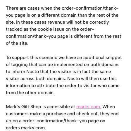
There are cases when the order-confirmation/thank-
you page is on a different domain than the rest of the 
site. In these cases revenue will not be correctly 
tracked as the cookie issue on the order-
confirmation/thank-you page is different from the rest 
of the site.
To support this scenario we have an additional snippet 
of tagging that can be implemented on both domains 
to inform Nosto that the visitor is in fact the same 
visitor across both domains. Nosto will then use this 
information to attribute the order to visitor who came 
from the other domain.
Mark’s Gift Shop is accessible at 
marks.com.
 When 
customers make a purchase and check out, they end 
up on a order-confirmation/thank-you page on 
orders.marks.com.