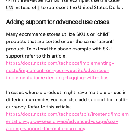
4471 three-letter format. For example, use the code 
 instead of 
 to represent the United States Dollar.
USD
$
Adding support for advanced use cases
Many ecommerce stores utilize SKU:s or "child" 
products that are sorted under the same "parent" 
product. To extend the above example with SKU 
support refer to this article: 
https://docs.nosto.com/techdocs/implementing-
nosto/implement-on-your-website/advanced-
implementation/extending-tagging-with-skus
In cases where a product might have multiple prices in 
differing currencies you can also add support for multi-
currency. Refer to this article: 
https://docs.nosto.com/techdocs/apis/frontend/implem
entation-guide-session-api/advanced-usage/spa-
adding-support-for-multi-currency