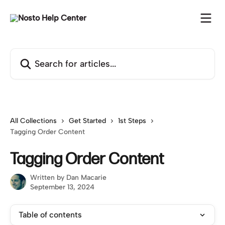
Skip to main content
Search for articles...
All Collections
Get Started
1st Steps
Tagging Order Content
Tagging Order Content
Written by
Dan Macarie
September 13, 2024
Table of contents