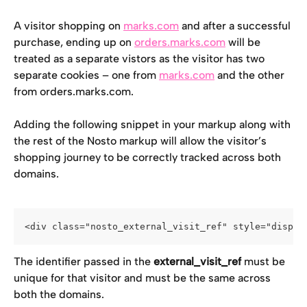
A visitor shopping on 
marks.com
 and after a successful 
purchase, ending up on 
orders.marks.com
 will be 
treated as a separate vistors as the visitor has two 
separate cookies – one from 
marks.com
 and the other 
from orders.marks.com.
Adding the following snippet in your markup along with 
the rest of the Nosto markup will allow the visitor’s 
shopping journey to be correctly tracked across both 
domains.
<div class="nosto_external_visit_ref" style="displa
The identifier passed in the 
external_visit_ref
 must be 
unique for that visitor and must be the same across 
both the domains.