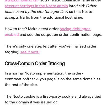
www.company.com
, add the additional hostname under 
account settings in the Nosto admin
 into field: 
Other 
hosts used by the site (one per line) 
so that Nosto 
accepts traffic from the additional hostname.
How to test? Make a test order 
having debugger 
enabled
 and see the output on order confirmation page.
There’s only one step left after you’ve finalised order 
tagging, 
see it next!
Cross-Domain Order Tracking
In a normal Nosto implementation, the order-
confirmation/thank-you page is on the same domain as 
the rest of the site.
The Nosto cookie is a first-party cookie and always tied 
to the domain it was issued on.