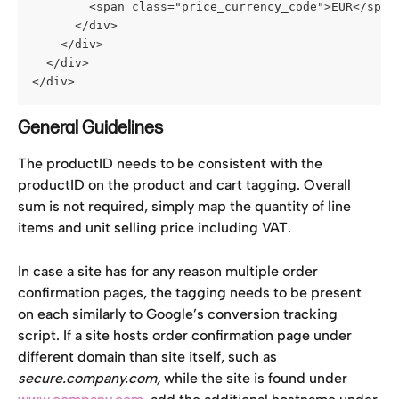
        <span class="price_currency_code">EUR</span
      </div>
    </div>
  </div>
</div>
General Guidelines
The productID needs to be consistent with the 
productID on the product and cart tagging. Overall 
sum is not required, simply map the quantity of line 
items and unit selling price including VAT.
In case a site has for any reason multiple order 
confirmation pages, the tagging needs to be present 
on each similarly to Google’s conversion tracking 
script. If a site hosts order confirmation page under 
different domain than site itself, such as 
secure.company.com, 
while the site is found under 