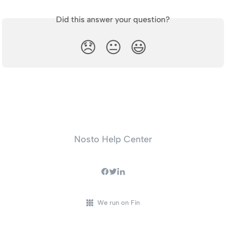
Did this answer your question?
😞
😐
😃
Nosto Help Center
We run on Fin