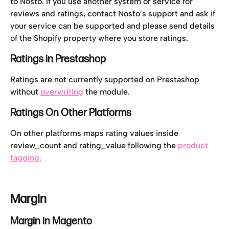
to Nosto. If you use another system or service for 
reviews and ratings, contact Nosto’s support and ask if 
your service can be supported and please send details 
of the Shopify property where you store ratings.
Ratings in Prestashop
Ratings are not currently supported on Prestashop 
without 
overwriting
 the module.
Ratings On Other Platforms
On other platforms maps rating values inside 
review_count and rating_value following the 
product 
tagging.
Margin
Margin in Magento