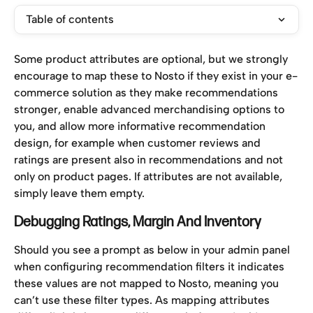
Table of contents
Some product attributes are optional, but we strongly 
encourage to map these to Nosto if they exist in your e-
commerce solution as they make recommendations 
stronger, enable advanced merchandising options to 
you, and allow more informative recommendation 
design, for example when customer reviews and 
ratings are present also in recommendations and not 
only on product pages. If attributes are not available, 
simply leave them empty.
Debugging Ratings, Margin And Inventory
Should you see a prompt as below in your admin panel 
when configuring recommendation filters it indicates 
these values are not mapped to Nosto, meaning you 
can’t use these filter types. As mapping attributes 