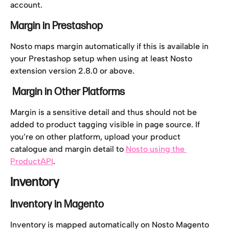
account.
Margin in Prestashop
Nosto maps margin automatically if this is available in 
your Prestashop setup when using at least Nosto 
extension version 2.8.0 or above.
 Margin in Other Platforms
Margin is a sensitive detail and thus should not be 
added to product tagging visible in page source. If 
you’re on other platform, upload your product 
catalogue and margin detail to 
Nosto using the 
ProductAPI
.
Inventory
Inventory in Magento
Inventory is mapped automatically on Nosto Magento 