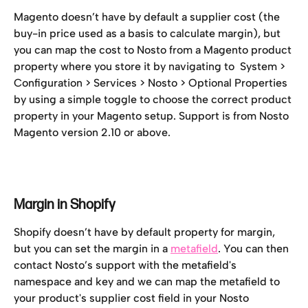
Magento doesn’t have by default a supplier cost (the 
buy-in price used as a basis to calculate margin), but 
you can map the cost to Nosto from a Magento product 
property where you store it by navigating to  System > 
Configuration > Services > Nosto > Optional Properties 
by using a simple toggle to choose the correct product 
property in your Magento setup. Support is from Nosto 
Magento version 2.10 or above.
Margin in Shopify
Shopify doesn’t have by default property for margin, 
but you can set the margin in a 
metafield
. You can then 
contact Nosto’s support with the metafield's 
namespace and key and we can map the metafield to 
your product's supplier cost field in your Nosto 