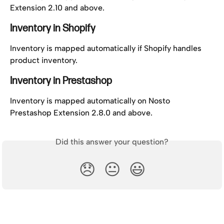
Extension 2.10 and above.
Inventory in Shopify
Inventory is mapped automatically if Shopify handles 
product inventory.
Inventory in Prestashop
Inventory is mapped automatically on Nosto 
Prestashop Extension 2.8.0 and above.
Did this answer your question?
😞
😐
😃