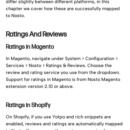
differ slightly between different platforms, in this 
chapter we cover how these are successfully mapped 
to Nosto.
Ratings And Reviews
Ratings in Magento
In Magento, navigate under System > Configuration > 
Services > Nosto > Ratings & Reviews. Choose the 
review and rating service you use from the dropdown. 
Support for ratings in Magento is from Nosto Magento 
extension version 2.10 or above.
Ratings in Shopify
On Shopify, if you use Yotpo and rich snippets are 
enabled, reviews and ratings are automatically mapped 