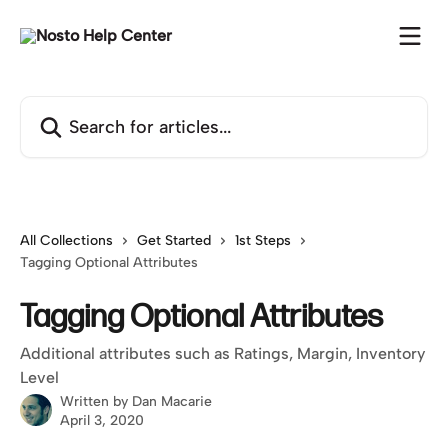
Skip to main content
Search for articles...
All Collections
Get Started
1st Steps
Tagging Optional Attributes
Tagging Optional Attributes
Additional attributes such as Ratings, Margin, Inventory
Level
Written by
Dan Macarie
April 3, 2020