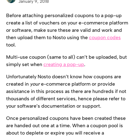
January 9, 2018
Before attaching personalized coupons to a pop-up 
create a list of vouchers on your e-commerce platform 
or software, make sure these are valid and work and 
then upload them to Nosto using the 
coupon codes
tool.
Multi-use coupon (same to all) can’t be uploaded, but 
simply set when 
creating a pop-up
.
Unfortunately Nosto doesn’t know how coupons are 
created in 
your
 e-commerce platform or provide 
assistance in this process as there are hundreds if not 
thousands of different services, hence please refer to 
your software’s documentation or support.
Once personalized coupons have been created these 
are handed out one at a time. When a coupon pool is 
about to deplete or expire you will receive a 