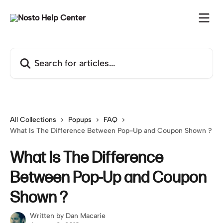
Skip to main content
Search for articles...
All Collections
Popups
FAQ
What Is The Difference Between Pop-Up and Coupon Shown ?
What Is The Difference
Between Pop-Up and Coupon
Shown ?
Written by
Dan Macarie