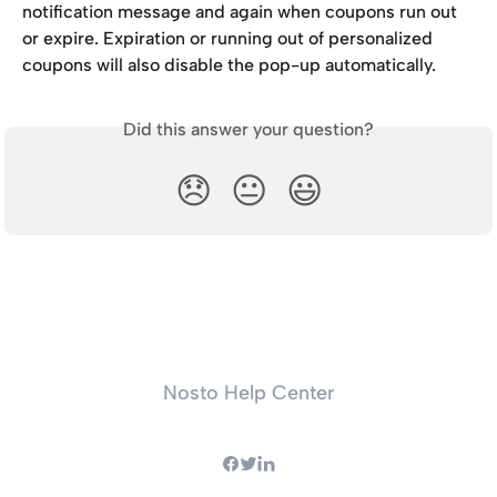
notification message and again when coupons run out 
or expire. Expiration or running out of personalized 
coupons will also disable the pop-up automatically.
Did this answer your question?
😞
😐
😃
Nosto Help Center