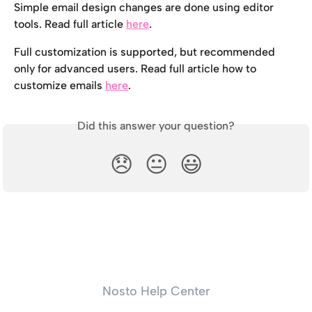
Simple email design changes are done using editor 
tools. Read full article 
here
.
Full customization is supported, but recommended 
only for advanced users. Read full article how to 
customize emails 
here
.
Did this answer your question?
😞
😐
😃
Nosto Help Center