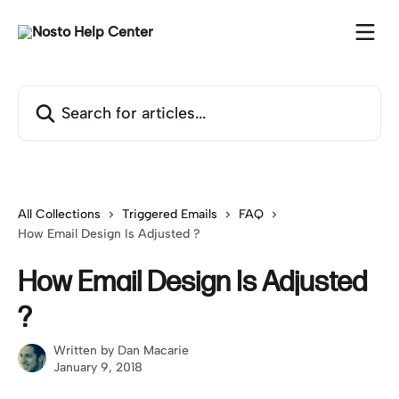
Skip to main content
Search for articles...
All Collections
Triggered Emails
FAQ
How Email Design Is Adjusted ?
How Email Design Is Adjusted
?
Written by
Dan Macarie
January 9, 2018