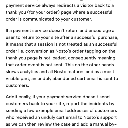
payment service always redirects a visitor back to a 
thank you (for your order) page where a successful 
order is communicated to your customer.
If a payment service doesn’t return and encourage a 
user to return to your site after a successful purchase, 
it means that a session is not treated as an successful 
order i.e. conversion as Nosto’s order tagging on the 
thank you page is not loaded, consequently meaning 
that order event is not sent. This on the other hands 
skews analytics and all Nosto features and as a most 
visible part, an unduly abandoned cart email is sent to 
customers.
Additionally, if your payment service doesn’t send 
customers back to your site, report the incidents by 
sending a few example email addresses of customers 
who received an unduly cart email to Nosto’s support 
as we can then review the case and add a manual by-