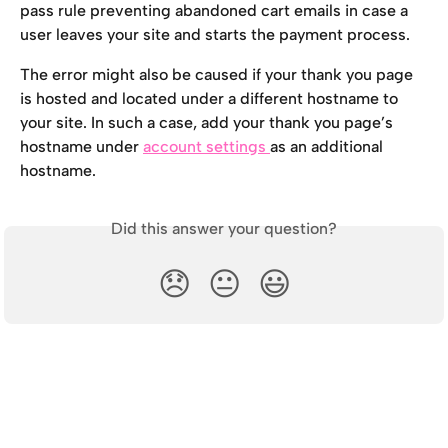
pass rule preventing abandoned cart emails in case a 
user leaves your site and starts the payment process.
The error might also be caused if your thank you page 
is hosted and located under a different hostname to 
your site. In such a case, add your thank you page’s 
hostname under 
account settings 
as an additional 
hostname.
Did this answer your question?
😞
😐
😃