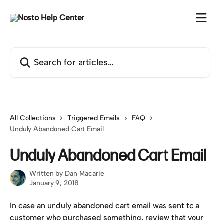
Skip to main content
Search for articles...
All Collections
Triggered Emails
FAQ
Unduly Abandoned Cart Email
Unduly Abandoned Cart Email
Written by
Dan Macarie
January 9, 2018
In case an unduly abandoned cart email was sent to a 
customer who purchased something, review that your 