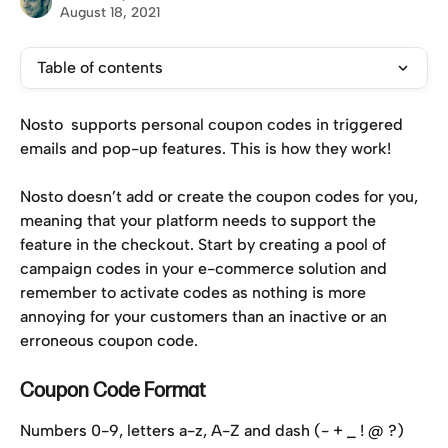
August 18, 2021
Table of contents
Nosto  supports personal coupon codes in triggered 
emails and pop-up features. This is how they work!
Nosto doesn’t add or create the coupon codes for you, 
meaning that your platform needs to support the 
feature in the checkout. Start by creating a pool of 
campaign codes in your e-commerce solution and 
remember to activate codes as nothing is more 
annoying for your customers than an inactive or an 
erroneous coupon code.
Coupon Code Format
Numbers 0-9, letters a-z, A-Z and dash (- + _ ! @ ?) 