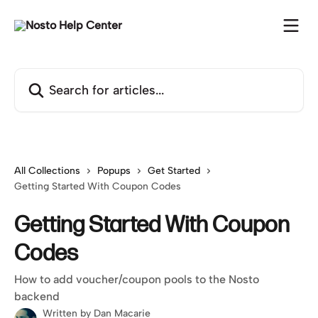
Skip to main content
Search for articles...
All Collections
Popups
Get Started
Getting Started With Coupon Codes
Getting Started With Coupon
Codes
How to add voucher/coupon pools to the Nosto
backend
Written by
Dan Macarie