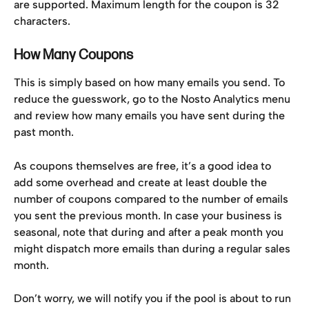
are supported. Maximum length for the coupon is 32 
characters.
How Many Coupons
This is simply based on how many emails you send. To 
reduce the guesswork, go to the Nosto Analytics menu 
and review how many emails you have sent during the 
past month.
As coupons themselves are free, it’s a good idea to 
add some overhead and create at least double the 
number of coupons compared to the number of emails 
you sent the previous month. In case your business is 
seasonal, note that during and after a peak month you 
might dispatch more emails than during a regular sales 
month.
Don’t worry, we will notify you if the pool is about to run 