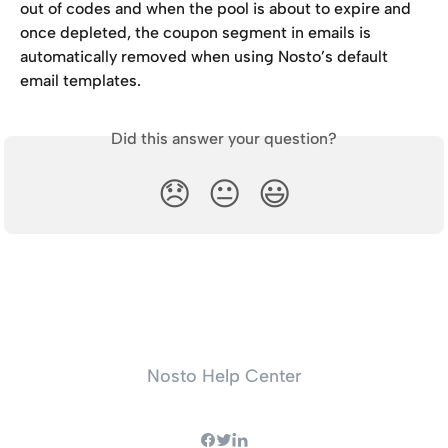
out of codes and when the pool is about to expire and 
once depleted, the coupon segment in emails is 
automatically removed when using Nosto’s default 
email templates.
Did this answer your question?
😞
😐
😃
Nosto Help Center