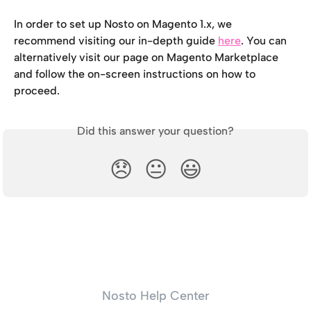
In order to set up Nosto on Magento 1.x, we 
recommend visiting our in-depth guide 
here
. You can 
alternatively visit our page on Magento Marketplace 
and follow the on-screen instructions on how to 
proceed.
Did this answer your question?
😞
😐
😃
Nosto Help Center