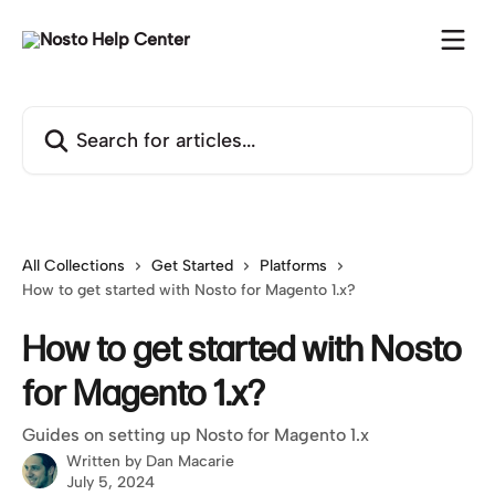
Skip to main content
Search for articles...
All Collections
Get Started
Platforms
How to get started with Nosto for Magento 1.x?
How to get started with Nosto
for Magento 1.x?
Guides on setting up Nosto for Magento 1.x
Written by
Dan Macarie
July 5, 2024