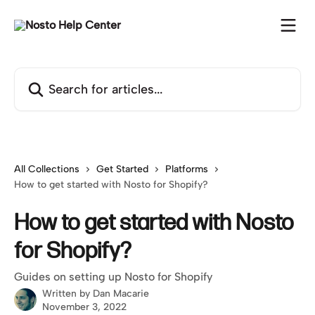
Skip to main content
Search for articles...
All Collections
Get Started
Platforms
How to get started with Nosto for Shopify?
How to get started with Nosto
for Shopify?
Guides on setting up Nosto for Shopify
Written by
Dan Macarie
November 3, 2022