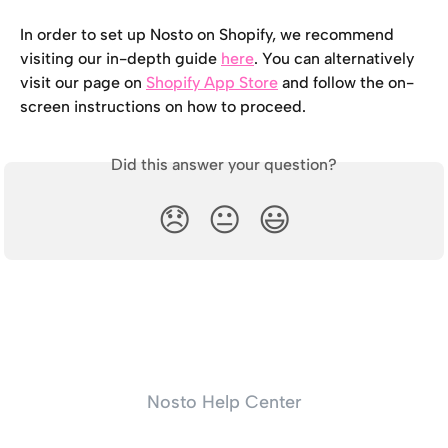
In order to set up Nosto on Shopify, we recommend 
visiting our in-depth guide 
here
. You can alternatively 
visit our page on 
Shopify App Store
 and follow the on-
screen instructions on how to proceed.
Did this answer your question?
😞
😐
😃
Nosto Help Center