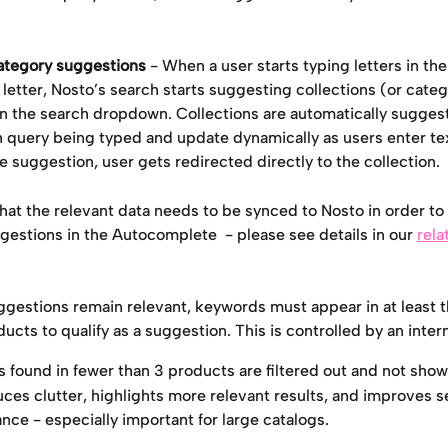
ategory suggestions
 - When a user starts typing letters in the
 letter, Nosto’s search starts suggesting collections (or categ
hin the search dropdown. Collections are automatically sugge
h query being typed and update dynamically as users enter te
e suggestion, user gets redirected directly to the collection.
hat the relevant data needs to be synced to Nosto in order to 
estions in the Autocomplete  - please see details in our 
rela
ggestions remain relevant, keywords must appear in at least t
ducts to qualify as a suggestion. This is controlled by an inter
 found in fewer than 3 products are filtered out and not show
uces clutter, highlights more relevant results, and improves s
nce - especially important for large catalogs.