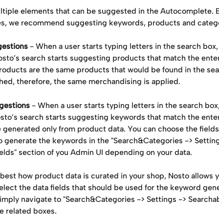
ltiple elements that can be suggested in the Autocomplete. 
es, we recommend suggesting keywords, products and catego
gestions
 - When a user starts typing letters in the search box, 
Nosto’s search starts suggesting products that match the ente
oducts are the same products that would be found in the sear
hed, therefore, the same merchandising is applied.
gestions
 - When a user starts typing letters in the search box,
osto’s search starts suggesting keywords that match the ente
 generated only from product data. You can choose the fields 
o generate the keywords in the "Search&Categories -> Setting
ields" section of you Admin UI depending on your data.
best how product data is curated in your shop, Nosto allows y
select the data fields that should be used for the keyword gen
imply navigate to "Search&Categories -> Settings -> Searchabl
e related boxes. 