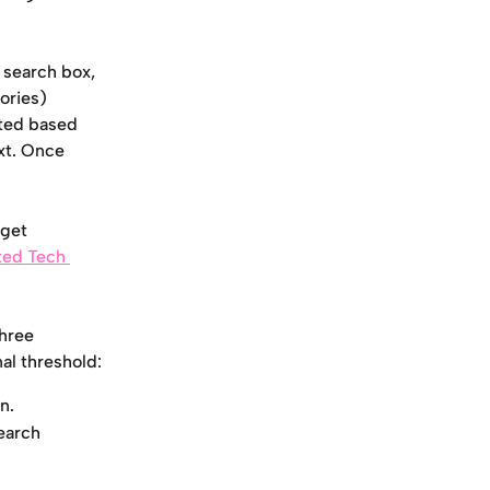
 search box, 
ories) 
sted based 
xt. Once 
get 
ted Tech 
hree 
nal threshold:
n.
earch 