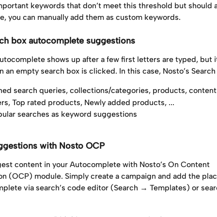
important keywords that don’t meet this threshold but should 
, you can manually add them as custom keywords.
ch box autocomplete suggestions
autocomplete shows up after a few first letters are typed, but i
 an empty search box is clicked. In this case, Nosto’s Search
ned search queries, collections/categories, products, content
ers, Top rated products, Newly added products, ...
ular searches as keyword suggestions
ggestions with Nosto OCP
est content in your Autocomplete with Nosto’s On Content 
ion (OCP) module. Simply create a campaign and add the pla
plete via search’s code editor (Search → Templates) or sear