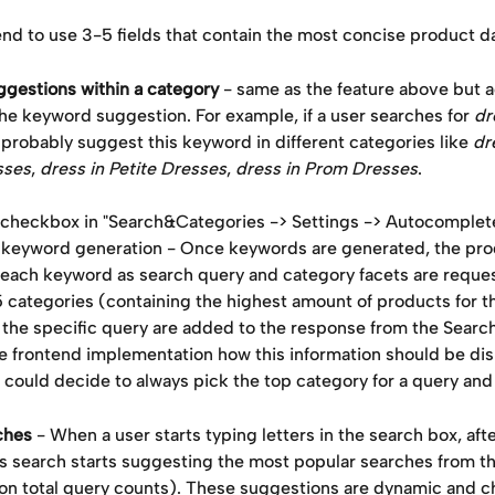
 to use 3-5 fields that contain the most concise product da
gestions within a category
 - same as the feature above but a
he keyword suggestion. For example, if a user searches for 
dr
robably suggest this keyword in different categories like 
dr
sses
, 
dress in Petite Dresses
, 
dress in Prom Dresses
. 
 checkbox in "Search&Categories -> Settings -> Autocomplete
o keyword generation - Once keywords are generated, the prod
 each keyword as search query and category facets are reques
5 categories (containing the highest amount of products for t
the specific query are added to the response from the Search 
e frontend implementation how this information should be dis
could decide to always pick the top category for a query and d
ches
 - When a user starts typing letters in the search box, aft
’s search starts suggesting the most popular searches from t
on total query counts). These suggestions are dynamic and c