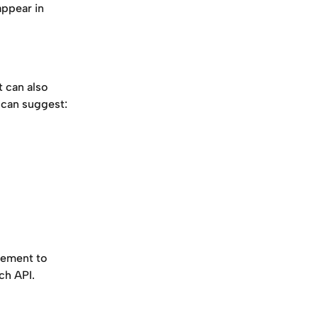
appear in 
t can also 
 can suggest:
cement to 
ch API.