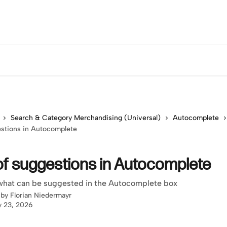
Search & Category Merchandising (Universal)
Autocomplete
estions in Autocomplete
of suggestions in Autocomplete
what can be suggested in the Autocomplete box
 by
Florian Niedermayr
y 23, 2026