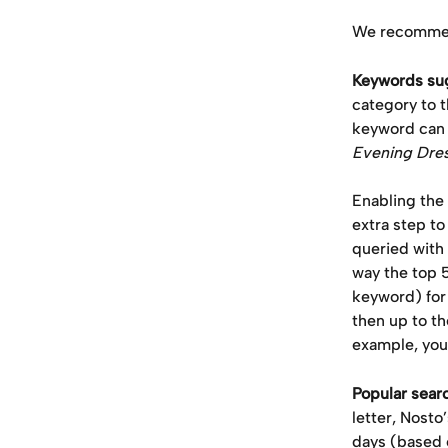
We recommend
Keywords sug
category to t
keyword can p
Evening Dre
Enabling the
extra step t
queried with
way the top 
keyword) for 
then up to th
example, you 
Popular sear
letter, Nosto
days (based 