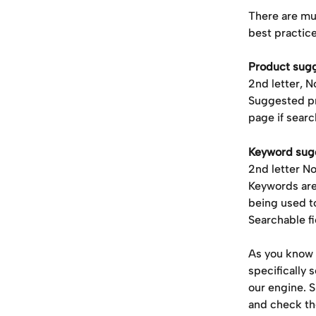
There are mu
best practic
Product sug
2nd letter, 
Suggested pr
page if searc
Keyword sug
2nd letter N
Keywords are
being used t
Searchable f
As
you know 
specifically 
our engine. S
and check th