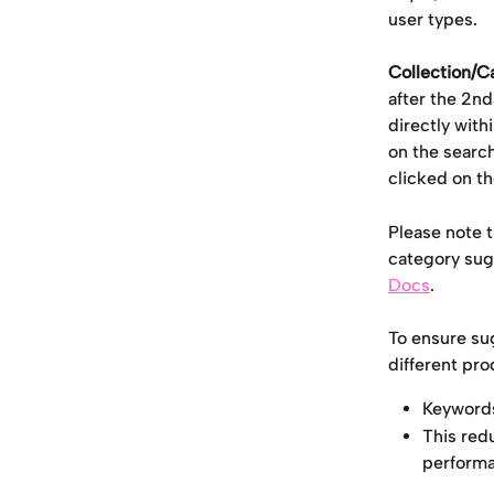
user types.
Collection/C
after the 2nd
directly wit
on the searc
clicked on th
Please note t
category sugg
Docs
.
To ensure su
different pro
Keywords
This red
performa