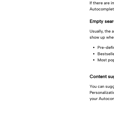
If there are 
Autocomplete
Empty sear
Usually, the 
show up when
Pre-defi
Bestsell
Most pop
Content su
You can sugg
Personalizat
your Autocom