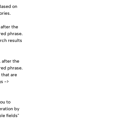
Based on 
ries.
after the 
red phrase. 
ch results 
 after the 
red phrase. 
that are 
s -> 
ou to 
eration by 
e fields" 