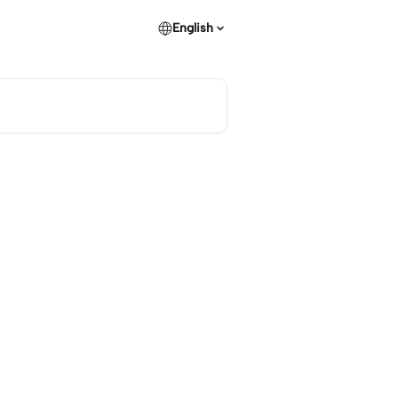
English