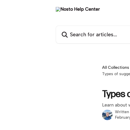
Skip to main content
Search for articles...
All Collections
Types of sugg
Types 
Learn about 
Written
Februar