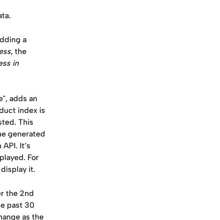
ta.
dding a 
ess
, the 
ess in 
", adds an 
uct index is 
ted. This 
he generated 
API. It’s 
played. For 
isplay it.
er the 2nd 
he past 30 
hange as the 