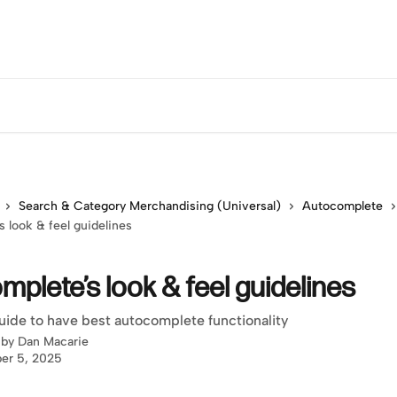
Search & Category Merchandising (Universal)
Autocomplete
 look & feel guidelines
plete’s look & feel guidelines
uide to have best autocomplete functionality
 by
Dan Macarie
er 5, 2025