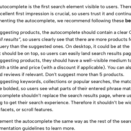
autocomplete is the first search element visible to users. There
ellent first impression is crucial, so users trust it and contin
enting the autocomplete, we recommend following these 
be
gesting products, the autocomplete should contain a clear 
ll results”
, so users clearly see that there are more products f
uery than the suggested ones. On desktop, it could be at the
t should be on top, so users can easily land search results pag
gesting products, they should have a well-visible medium to 
th a title and price (with a discount if applicable). You can al
d reviews if relevant. Don't suggest more than 5 products.
gesting keywords, collections or popular searches, the matc
e bolded, so users see what parts of their entered phrase ma
complete shouldn’t replace the search results page, where us
g to get their search experience. Therefore it shouldn’t be wi
facets, or scroll features.
ement the autocomplete the same way as the rest of the sear
mentation guidelines to learn more.