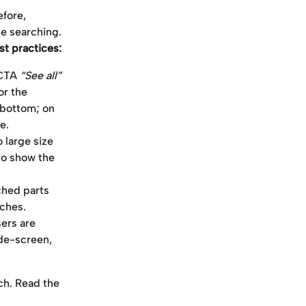
fore, 
ue searching. 
st practices:
CTA 
“See all” 
or the 
 bottom; on 
e.
large size 
so show the 
hed parts 
tches.
ers are 
de-screen, 
ch. Read the 