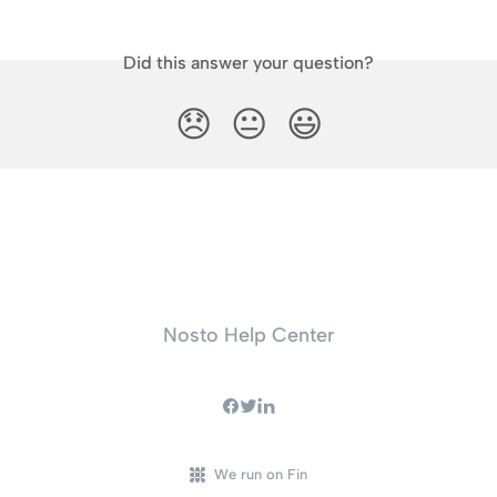
Did this answer your question?
😞
😐
😃
Nosto Help Center
We run on Fin