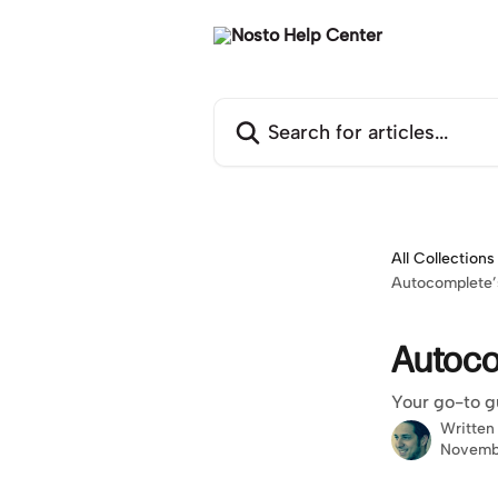
Skip to main content
Search for articles...
All Collections
Autocomplete’s
Autocom
Your go-to g
Written
Novemb