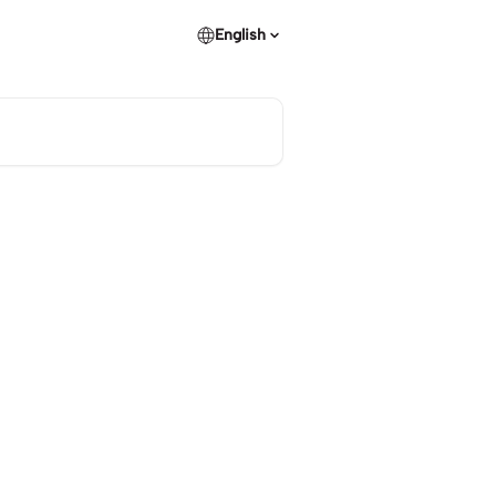
English