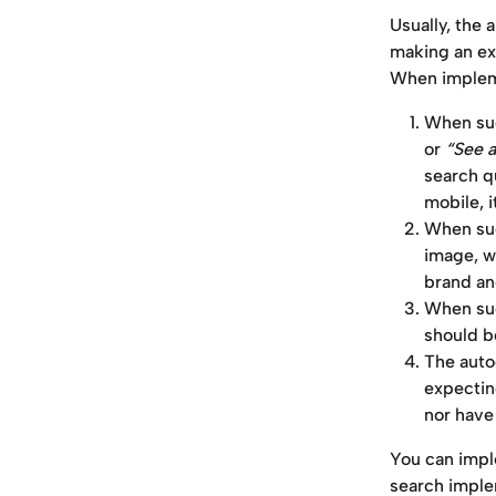
Usually, the 
making an exc
When implem
When sug
or 
“See a
search q
mobile, i
When sug
image, wi
brand an
When sug
should b
The auto
expectin
nor have 
You can impl
search imple