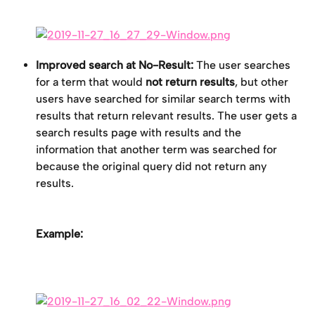
Improved search at No-Result:
 The user searches 
for a term that would 
not return results
, but other 
users have searched for similar search terms with 
results that return relevant results. The user gets a 
search results page with results and the 
information that another term was searched for 
because the original query did not return any 
results.
Example: