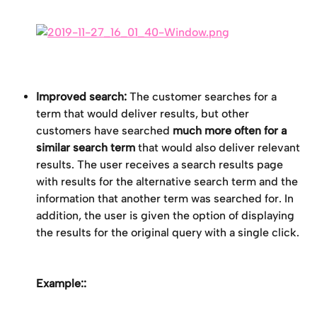
Improved search:
 The customer searches for a 
term that would deliver results, but other 
customers have searched 
much more often for a 
similar search term
 that would also deliver relevant 
results. The user receives a search results page 
with results for the alternative search term and the 
information that another term was searched for. In 
addition, the user is given the option of displaying 
the results for the original query with a single click.
Example::