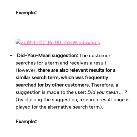
Example::
 Did-You-Mean suggestion:
 The customer 
searches for a term and receives a result. 
However, 
there are also relevant results for a 
similar search term, which was frequently 
searched for by other customers.
 Therefore, a 
suggestion is made to the user: 
Did you mean ... ?
(by clicking the suggestion, a search result page is 
played for the alternative search term).
Example::