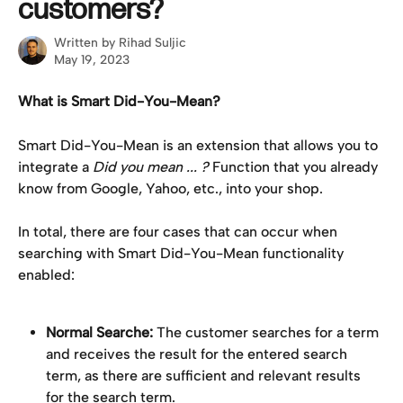
customers?
Written by
Rihad Suljic
May 19, 2023
What is Smart Did-You-Mean?
Smart Did-You-Mean is an extension that allows you to 
integrate a 
Did you mean ... ?
 Function that you already 
know from Google, Yahoo, etc., into your shop.
In total, there are four cases that can occur when 
searching with Smart Did-You-Mean functionality 
enabled:
Normal Searche:
 The customer searches for a term 
and receives the result for the entered search 
term, as there are sufficient and relevant results 
for the search term.