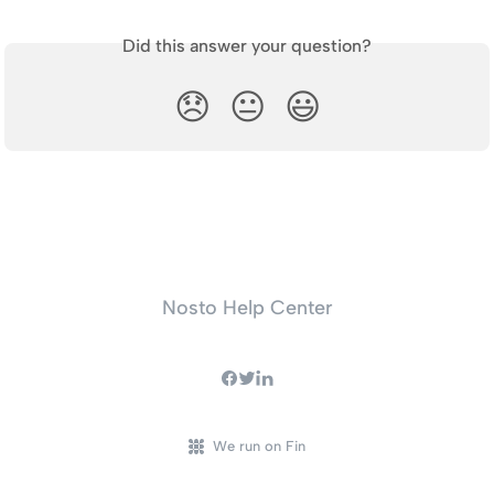
Did this answer your question?
😞
😐
😃
Nosto Help Center
We run on Fin