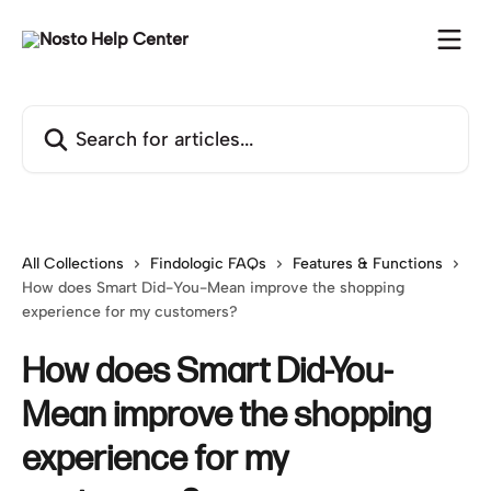
Skip to main content
Search for articles...
All Collections
Findologic FAQs
Features & Functions
How does Smart Did-You-Mean improve the shopping
experience for my customers?
How does Smart Did-You-
Mean improve the shopping
experience for my