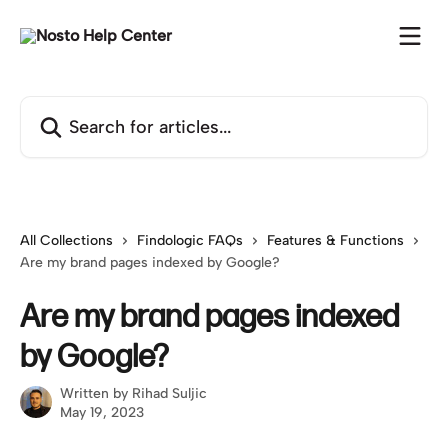
Skip to main content
Search for articles...
All Collections
Findologic FAQs
Features & Functions
Are my brand pages indexed by Google?
Are my brand pages indexed
by Google?
Written by
Rihad Suljic
May 19, 2023