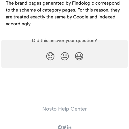
The brand pages generated by Findologic correspond 
to the scheme of category pages. For this reason, they 
are treated exactly the same by Google and indexed 
accordingly.
Did this answer your question?
😞
😐
😃
Nosto Help Center