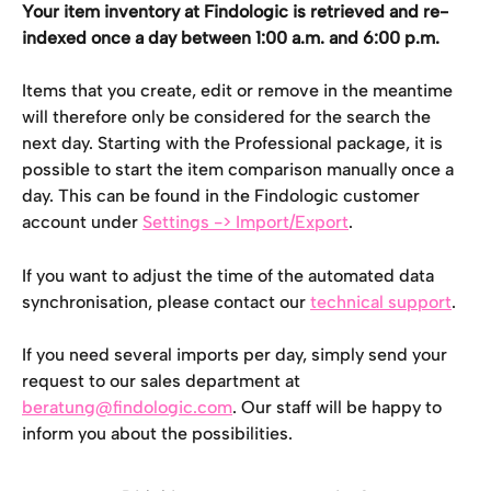
Your item inventory at Findologic is retrieved and re-
indexed once a day between 1:00 a.m. and 6:00 p.m.
Items that you create, edit or remove in the meantime 
will therefore only be considered for the search the 
next day. Starting with the Professional package, it is 
possible to start the item comparison manually once a 
day. This can be found in the Findologic customer 
account under 
Settings -> Import/Export
.
If you want to adjust the time of the automated data 
synchronisation, please contact our 
technical support
.
If you need several imports per day, simply send your 
request to our sales department at 
beratung@findologic.com
. Our staff will be happy to 
inform you about the possibilities.