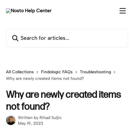
Skip to main content
Search for articles...
All Collections
Findologic FAQs
Troubleshooting
Why are newly created items not found?
Why are newly created items
not found?
Written by
Rihad Suljic
May 19, 2023