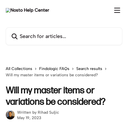
Skip to main content
Search for articles...
All Collections
Findologic FAQs
Search results
Will my master items or variations be considered?
Will my master items or
variations be considered?
Written by
Rihad Suljic
May 19, 2023