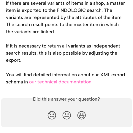
If there are several variants of items in a shop, a master 
item is exported to the FINDOLOGIC search. The 
variants are represented by the attributes of the item. 
The search result points to the master item in which 
the variants are linked.
If it is necessary to return all variants as independent 
search results, this is also possible by adjusting the 
export.
You will find detailed information about our XML export 
schema in 
our technical documentation
.
Did this answer your question?
😞
😐
😃