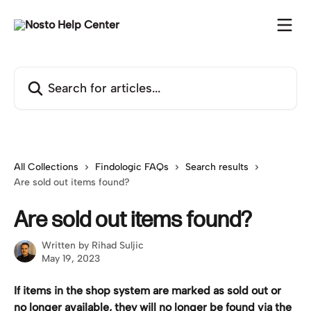
Skip to main content
Search for articles...
All Collections
Findologic FAQs
Search results
Are sold out items found?
Are sold out items found?
Written by
Rihad Suljic
May 19, 2023
If items in the shop system are marked as sold out or 
no longer available, they will no longer be found via the 