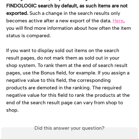
FINDOLOGIC search by default, as such items are not 
exported.
 Such a change in the search results only 
becomes active after a new export of the data. 
Here
, 
you will find more information about how often the item 
status is compared.
If you want to display sold out items on the search 
result pages, do not mark them as sold out in your 
shop system. To rank them at the end of search result 
pages, use the Bonus field, for example. If you assign a 
negative value to this field, the corresponding 
products are demoted in the ranking. The required 
negative value for this field to rank the products at the 
end of the search result page can vary from shop to 
shop.
Did this answer your question?