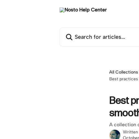
Skip to main content
Search for articles...
All Collections
Best practice
Best p
smoot
A collection 
Written
October