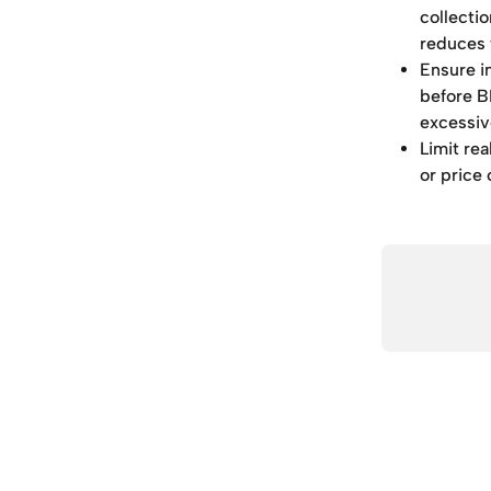
collectio
reduces 
Ensure i
before B
excessiv
Limit rea
or price