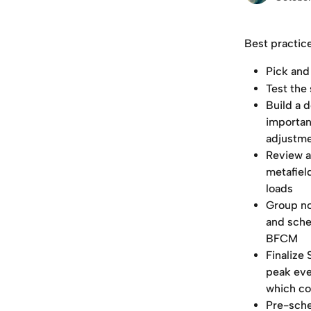
Best practic
Pick and
Test the 
Build a 
important
adjustmen
Review a
metafiel
loads
Group no
and sche
BFCM
Finalize
peak eve
which co
Pre-sche