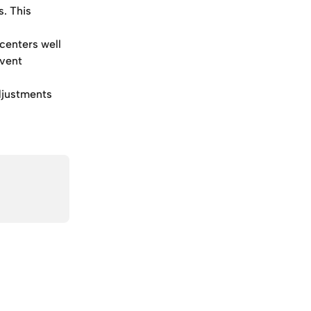
. This 
centers well 
vent 
adjustments 