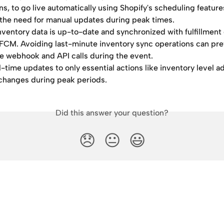
ns, to go live automatically using Shopify's scheduling features
the need for manual updates during peak times.
nventory data is up-to-date and synchronized with fulfillment 
FCM. Avoiding last-minute inventory sync operations can pre
e webhook and API calls during the event.
l-time updates to only essential actions like inventory level 
 changes during peak periods.
Did this answer your question?
😞
😐
😃