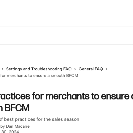
Settings and Troubleshooting FAQ
General FAQ
s for merchants to ensure a smooth BFCM
ractices for merchants to ensure 
h BFCM
of best practices for the sales season
 by
Dan Macarie
 30, 2024