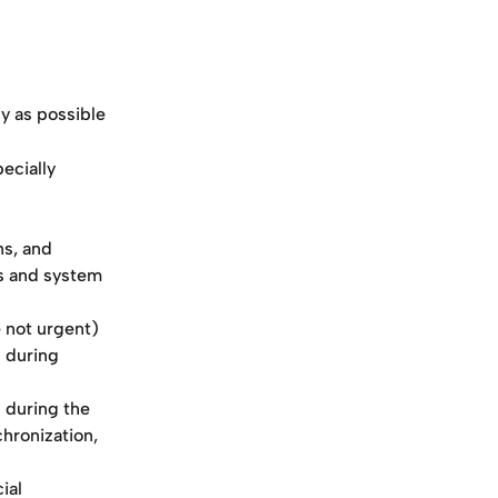
y as possible
ecially 
s, and 
s and system 
 not urgent) 
 during 
 during the 
hronization, 
ial 