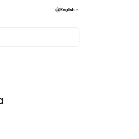
English
a