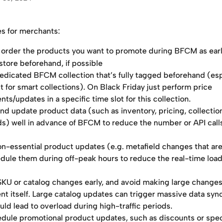
es for merchants:
 order the products you want to promote during BFCM as earl
store beforehand, if possible 
dedicated BFCM collection that’s fully tagged beforehand (esp
 for smart collections). On Black Friday just perform price 
ts/updates in a specific time slot for this collection. 
nd update product data (such as inventory, pricing, collection
ds) well in advance of BFCM to reduce the number or API call
n-essential product updates (e.g. metafield changes that are
dule them during off-peak hours to reduce the real-time load
 SKU or catalog changes early, and avoid making large changes
nt itself. Large catalog updates can trigger massive data sync
uld lead to overload during high-traffic periods.
dule promotional product updates, such as discounts or spec