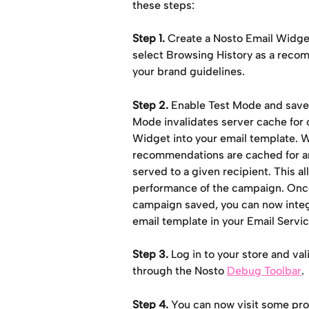
these steps:
Step 1.
 Create a Nosto Email Widge
select Browsing History as a recom
your brand guidelines.
Step 2.
 Enable Test Mode and save.
Mode invalidates server cache for o
Widget into your email template. W
recommendations are cached for aro
served to a given recipient. This a
performance of the campaign. Onc
campaign saved, you can now integr
email template in your Email Servi
Step 3.
 Log in to your store and va
through the Nosto 
Debug Toolbar
.
Step 4.
 You can now visit some pro