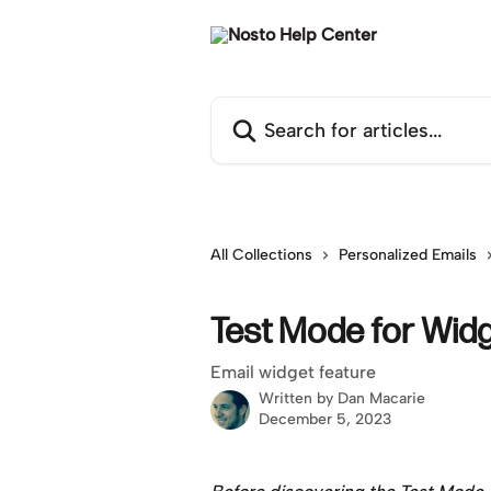
Skip to main content
Search for articles...
All Collections
Personalized Emails
Test Mode for Wid
Email widget feature
Written by
Dan Macarie
December 5, 2023