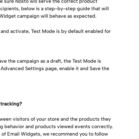
sure Nosto will serve the correct product 
ipients, below is a step-by-step guide that will 
l Widget campaign will behave as expected.
and activate, Test Mode is by default enabled for 
ave the campaign as a draft, the Test Mode is 
 Advanced Settings page, enable it and Save the 
 tracking?
etween visitors of your store and the products they 
g behavior and products viewed events correctly. 
t of Email Widgets, we recommend you to follow 