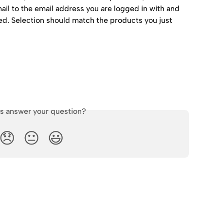
mail to the email address you are logged in with and 
. Selection should match the products you just 
is answer your question?
😞
😐
😃