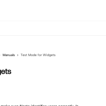
Manuals
Test Mode for Widgets
gets