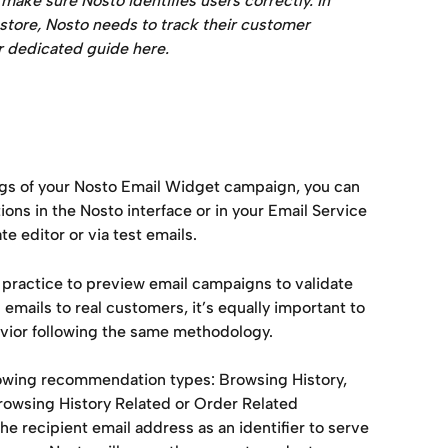
ake sure Nosto identifies users correctly. In 
 store, Nosto needs to track their customer 
ur dedicated guide here.
gs of your Nosto Email Widget campaign, you can 
s in the Nosto interface or in your Email Service 
e editor or via test emails.
 practice to preview email campaigns to validate 
mails to real customers, it’s equally important to 
vior following the same methodology.
llowing recommendation types: Browsing History, 
wsing History Related or Order Related 
 recipient email address as an identifier to serve 