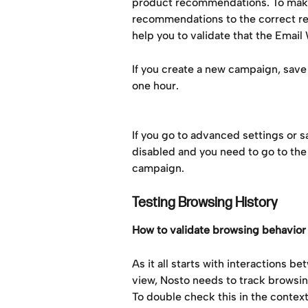
product recommendations. To make 
recommendations to the correct rec
help you to validate that the Emai
If you create a new campaign, save 
one hour.
If you go to advanced settings or s
disabled and you need to go to the
campaign.
Testing Browsing History
How to validate browsing behavior
As it all starts with interactions b
view, Nosto needs to track browsin
To double check this in the contex