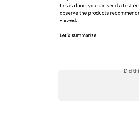
this is done, you can send a test e
observe the products recommended
viewed.
Let’s summarize:
Did th