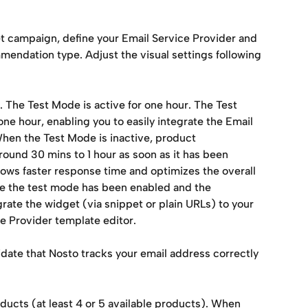
t campaign, define your Email Service Provider and 
mendation type. Adjust the visual settings following 
 The Test Mode is active for one hour. The Test 
ne hour, enabling you to easily integrate the Email 
hen the Test Mode is inactive, product 
und 30 mins to 1 hour as soon as it has been 
llows faster response time and optimizes the overall 
e the test mode has been enabled and the 
ate the widget (via snippet or plain URLs) to your 
ce Provider template editor.
lidate that Nosto tracks your email address correctly 
ducts (at least 4 or 5 available products). When 