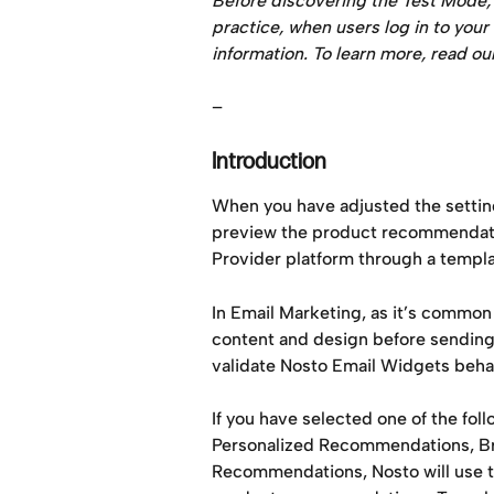
Before discovering the Test Mode, m
practice, when users log in to your
information. To learn more, read o
–
Introduction
When you have adjusted the settin
preview the product recommendation
Provider platform through a templat
In Email Marketing, as it’s common
content and design before sending e
validate Nosto Email Widgets beha
If you have selected one of the fo
Personalized Recommendations, Bro
Recommendations, Nosto will use the