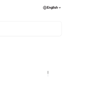
English