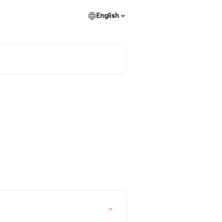
English