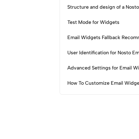
Structure and design of a Nost
Test Mode for Widgets
Email Widgets Fallback Recom
User Identification for Nosto E
Advanced Settings for Email W
How To Customize Email Widge