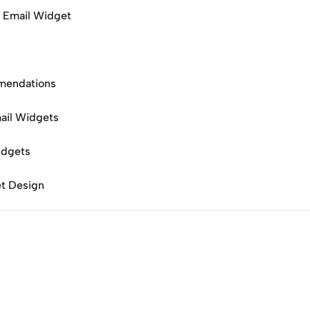
o Email Widget
mendations
mail Widgets
idgets
t Design