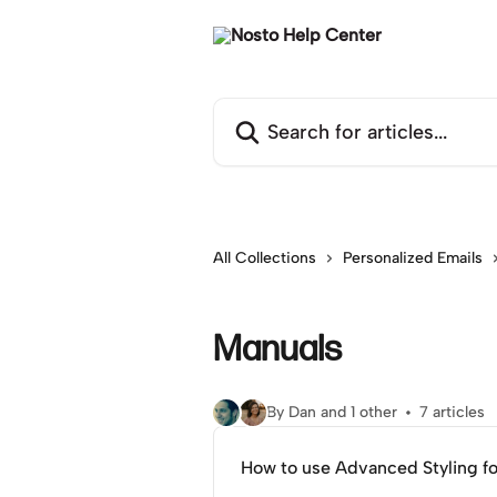
Skip to main content
Search for articles...
All Collections
Personalized Emails
Manuals
By Dan and 1 other
7 articles
How to use Advanced Styling f