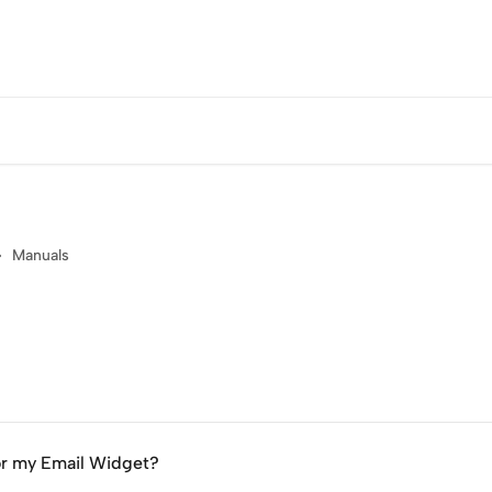
Manuals
or my Email Widget?