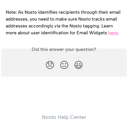
Note: As Nosto identifies recipients through their email 
addresses, you need to make sure Nosto tracks email 
addresses accordingly via the Nosto tagging. Learn 
more about user identification for Email Widgets 
here
.
Did this answer your question?
😞
😐
😃
Nosto Help Center