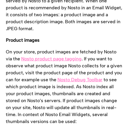
served by Nosto to a given recipient. When one 
product is recommended by Nosto in an Email Widget, 
it consists of two images: a product image and a 
product description image. Both images are served in 
JPEG format.
Product images
On your store, product images are fetched by Nosto 
via the 
Nosto product page tagging
. If you want to 
observe what product image Nosto collects for a given 
product, visit the product page of the product and you 
can for example use the 
Nosto Debug Toolbar
 to see 
which product image is indexed. As Nosto index all 
your product images, thumbnails are created and 
stored on Nosto’s servers. If product images change 
on your site, Nosto will update all thumbnails in real-
time. In context of Nosto Email Widgets, several 
thumbnails versions can be used: