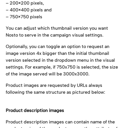
– 200×200 pixels,
– 400×400 pixels and
– 750×750 pixels
You can adjust which thumbnail version you want 
Nosto to serve in the campaign visual settings. 
Optionally, you can toggle an option to request an 
image version 4x bigger than the initial thumbnail 
version selected in the dropdown menu in the visual 
settings. For example, if 750x750 is selected, the size 
of the image served will be 3000x3000.
Product images are requested by URLs always 
following the same structure as pictured below:
Product description images
Product description images can contain name of the 