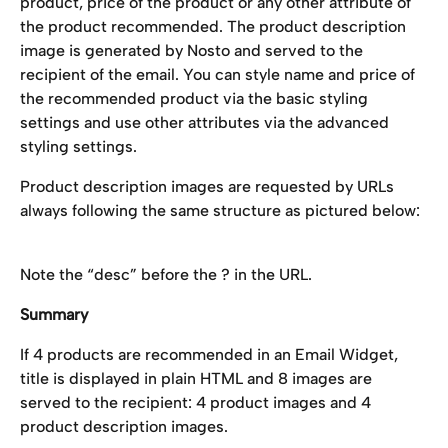
product, price of the product or any other attribute of 
the product recommended. The product description 
image is generated by Nosto and served to the 
recipient of the email. You can style name and price of 
the recommended product via the basic styling 
settings and use other attributes via the advanced 
styling settings.
Product description images are requested by URLs 
always following the same structure as pictured below:
Note the “desc” before the ? in the URL.
Summary
If 4 products are recommended in an Email Widget, 
title is displayed in plain HTML and 8 images are 
served to the recipient: 4 product images and 4 
product description images.