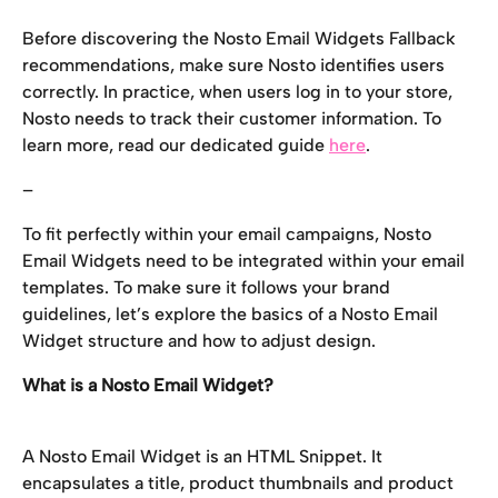
Before discovering the Nosto Email Widgets Fallback 
recommendations, make sure Nosto identifies users 
correctly. In practice, when users log in to your store, 
Nosto needs to track their customer information. To 
learn more, read our dedicated guide 
here
.
–
To fit perfectly within your email campaigns, Nosto 
Email Widgets need to be integrated within your email 
templates. To make sure it follows your brand 
guidelines, let’s explore the basics of a Nosto Email 
Widget structure and how to adjust design.
What is a Nosto Email Widget?
A Nosto Email Widget is an HTML Snippet. It 
encapsulates a title, product thumbnails and product 