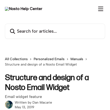
Skip to main content
Search for articles...
All Collections
Personalized Emails
Manuals
Structure and design of a Nosto Email Widget
Structure and design of a
Nosto Email Widget
Email widget feature
Written by
Dan Macarie
May 13, 2019