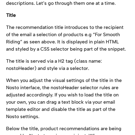
descriptions. Let’s go through them one at a time.
Title
The recommendation title introduces to the recipient 
of the email a selection of products e.g “For Smooth 
Riding” as seen above. It is displayed in plain HTML 
and styled by a CSS selector being part of the snippet.
The title is served via a H2 tag (class name: 
nostoHeader) and style via a selector.
When you adjust the visual settings of the title in the 
Nosto interface, the nostoHeader selector rules are 
adjusted accordingly. If you wish to load the title on 
your own, you can drag a text block via your email 
template editor and disable the title as part of the 
Nosto settings.
Below the title, product recommendations are being 