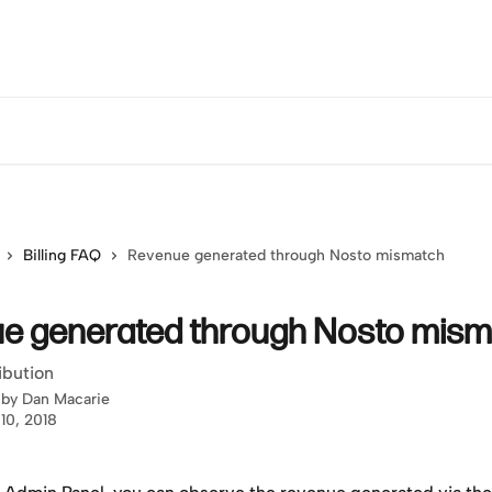
Billing FAQ
Revenue generated through Nosto mismatch
e generated through Nosto mism
ibution
 by
Dan Macarie
10, 2018