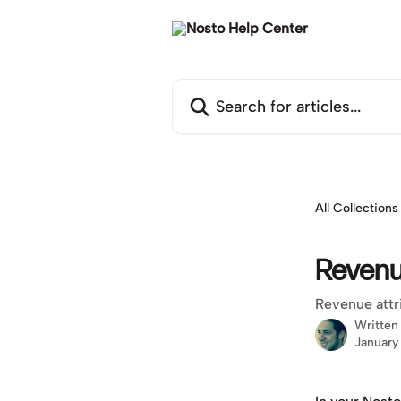
Skip to main content
Search for articles...
All Collections
Revenu
Revenue attr
Written
January 