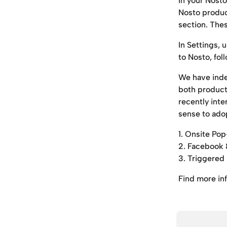
In your Nost
Nosto product
section. The
In Settings, 
to Nosto, fol
We have inde
both product
recently inte
sense to ado
1. Onsite P
2. Facebook 
3. Triggered
Find more in