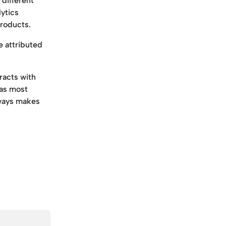
different 
ytics 
products.
e attributed 
racts with 
as most 
lways makes 