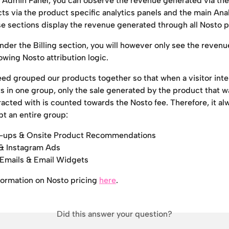
o Admin Panel, you can observe the revenue generated via the 
s via the product specific analytics panels and the main Anal
se sections display the revenue generated through all Nosto 
under the Billing section, you will however only see the revenu
lowing Nosto attribution logic.
ed grouped our products together so that when a visitor inte
s in one group, only the sale generated by the product that w
racted with is counted towards the Nosto fee. Therefore, it a
pt an entire group:
op-ups & Onsite Product Recommendations
& Instagram Ads
 Emails & Email Widgets
formation on Nosto pricing 
here
.
Did this answer your question?