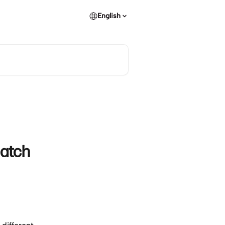
English
atch